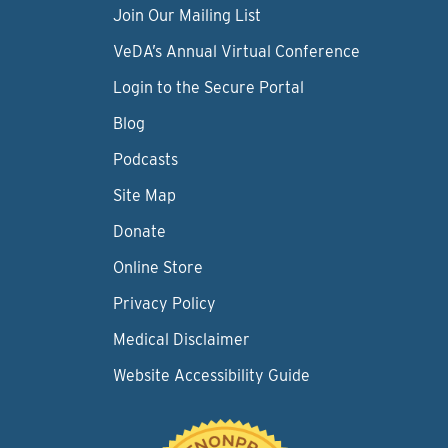
Join Our Mailing List
VeDA’s Annual Virtual Conference
Login to the Secure Portal
Blog
Podcasts
Site Map
Donate
Online Store
Privacy Policy
Medical Disclaimer
Website Accessibility Guide