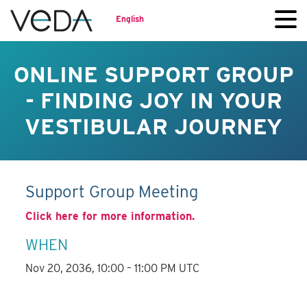
English
ONLINE SUPPORT GROUP
- FINDING JOY IN YOUR
VESTIBULAR JOURNEY
Support Group Meeting
Click here for more information.
WHEN
Nov 20, 2036, 10:00 – 11:00 PM UTC