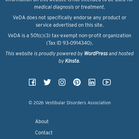
medical diagnosis or treatment.
VeDA does not specifically endorse any product or
service advertised on this site.
VeDA is a 501(c)(3) tax-exempt non-profit organization
(Tax ID 93‑0914340).
This website is proudly powered by
WordPress
and hosted
by
Kinsta
.
© 2026 Vestibular Disorders Association
About
Contact