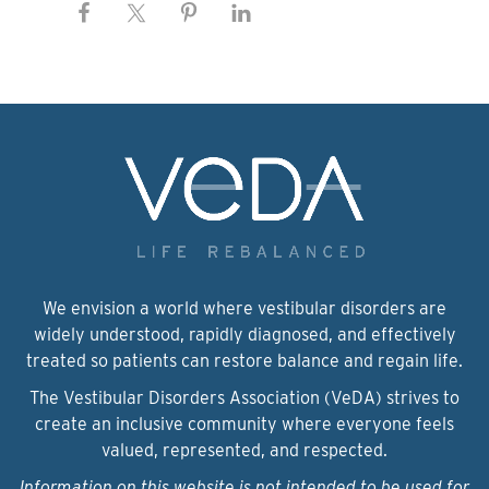
We envision a world where vestibular disorders are
widely understood, rapidly diagnosed, and effectively
treated so patients can restore balance and regain life.
The Vestibular Disorders Association (VeDA) strives to
create an inclusive community where everyone feels
valued, represented, and respected.
Information on this website is not intended to be used for