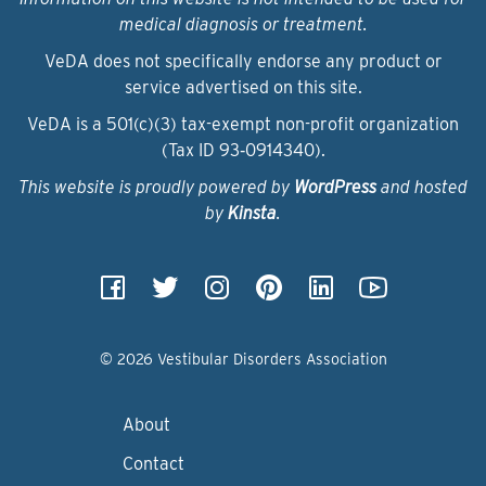
medical diagnosis or treatment.
VeDA does not specifically endorse any product or
service advertised on this site.
VeDA is a 501(c)(3) tax-exempt non-profit organization
(Tax ID 93‑0914340).
This website is proudly powered by
WordPress
and hosted
by
Kinsta
.
© 2026 Vestibular Disorders Association
About
Contact