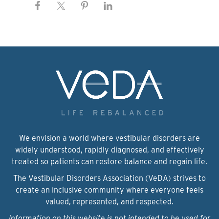
We envision a world where vestibular disorders are
widely understood, rapidly diagnosed, and effectively
treated so patients can restore balance and regain life.
The Vestibular Disorders Association (VeDA) strives to
create an inclusive community where everyone feels
valued, represented, and respected.
Information on this website is not intended to be used for