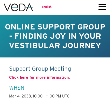
English
ONLINE SUPPORT GROUP
- FINDING JOY IN YOUR
VESTIBULAR JOURNEY
Support Group Meeting
Click here for more information.
WHEN
Mar 4, 2038, 10:00 – 11:00 PM UTC