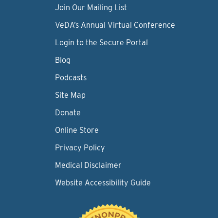
Join Our Mailing List
VeDA’s Annual Virtual Conference
Login to the Secure Portal
Blog
Podcasts
Site Map
Donate
Online Store
Privacy Policy
Medical Disclaimer
Website Accessibility Guide