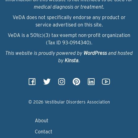
medical diagnosis or treatment.
VeDA does not specifically endorse any product or
service advertised on this site.
VeDA is a 501(c)(3) tax-exempt non-profit organization
(Tax ID 93‑0914340).
This website is proudly powered by
WordPress
and hosted
by
Kinsta
.
© 2026 Vestibular Disorders Association
About
Contact