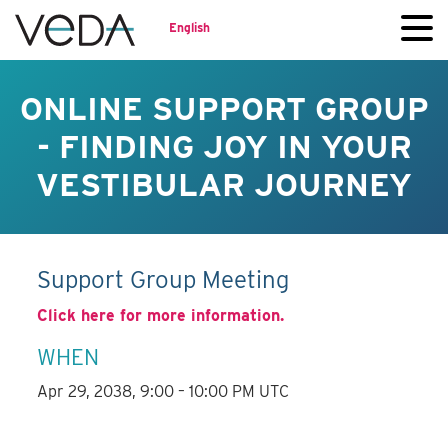
English
ONLINE SUPPORT GROUP
- FINDING JOY IN YOUR
VESTIBULAR JOURNEY
Support Group Meeting
Click here for more information.
WHEN
Apr 29, 2038, 9:00 – 10:00 PM UTC