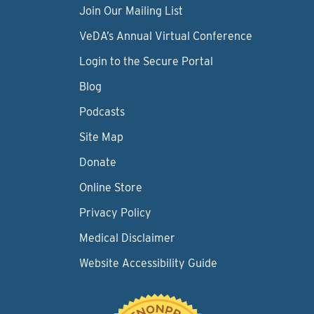
Join Our Mailing List
VeDA’s Annual Virtual Conference
Login to the Secure Portal
Blog
Podcasts
Site Map
Donate
Online Store
Privacy Policy
Medical Disclaimer
Website Accessibility Guide