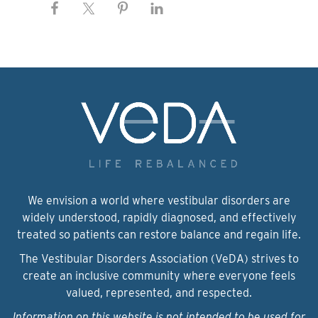
We envision a world where vestibular disorders are
widely understood, rapidly diagnosed, and effectively
treated so patients can restore balance and regain life.
The Vestibular Disorders Association (VeDA) strives to
create an inclusive community where everyone feels
valued, represented, and respected.
Information on this website is not intended to be used for