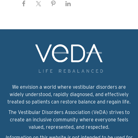
We envision a world where vestibular disorders are
widely understood, rapidly diagnosed, and effectively
treated so patients can restore balance and regain life.
The Vestibular Disorders Association (VeDA) strives to
create an inclusive community where everyone feels
valued, represented, and respected.
Information on this website is not intended to be used for