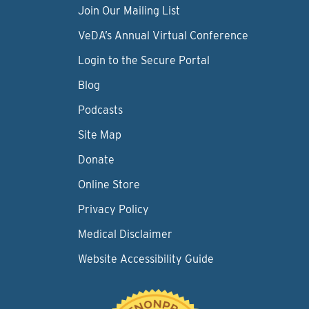
Join Our Mailing List
VeDA’s Annual Virtual Conference
Login to the Secure Portal
Blog
Podcasts
Site Map
Donate
Online Store
Privacy Policy
Medical Disclaimer
Website Accessibility Guide