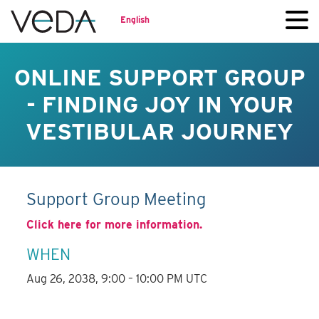
English
ONLINE SUPPORT GROUP
- FINDING JOY IN YOUR
VESTIBULAR JOURNEY
Support Group Meeting
Click here for more information.
WHEN
Aug 26, 2038, 9:00 – 10:00 PM UTC