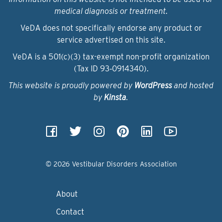
medical diagnosis or treatment.
VeDA does not specifically endorse any product or
service advertised on this site.
VeDA is a 501(c)(3) tax-exempt non-profit organization
(Tax ID 93‑0914340).
This website is proudly powered by
WordPress
and hosted
by
Kinsta
.
© 2026 Vestibular Disorders Association
About
Contact