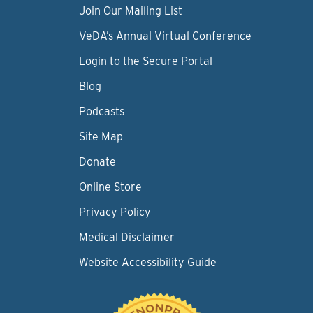
Join Our Mailing List
VeDA’s Annual Virtual Conference
Login to the Secure Portal
Blog
Podcasts
Site Map
Donate
Online Store
Privacy Policy
Medical Disclaimer
Website Accessibility Guide