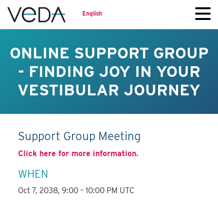
English
ONLINE SUPPORT GROUP
- FINDING JOY IN YOUR
VESTIBULAR JOURNEY
Support Group Meeting
Click here for more information.
WHEN
Oct 7, 2038, 9:00 – 10:00 PM UTC