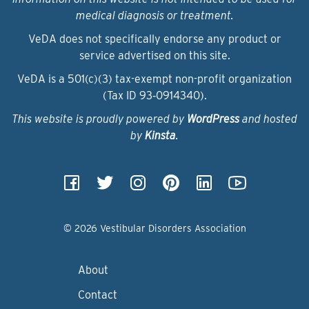
medical diagnosis or treatment.
VeDA does not specifically endorse any product or
service advertised on this site.
VeDA is a 501(c)(3) tax-exempt non-profit organization
(Tax ID 93‑0914340).
This website is proudly powered by
WordPress
and hosted
by
Kinsta
.
© 2026 Vestibular Disorders Association
About
Contact