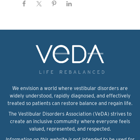
We envision a world where vestibular disorders are
widely understood, rapidly diagnosed, and effectively
treated so patients can restore balance and regain life.
The Vestibular Disorders Association (VeDA) strives to
create an inclusive community where everyone feels
valued, represented, and respected.
Information on this website is not intended to be used for