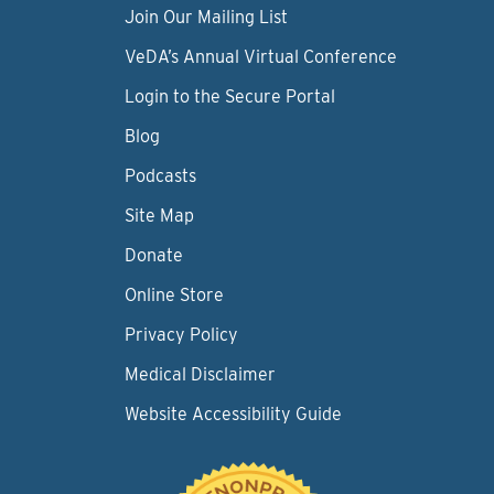
Join Our Mailing List
VeDA’s Annual Virtual Conference
Login to the Secure Portal
Blog
Podcasts
Site Map
Donate
Online Store
Privacy Policy
Medical Disclaimer
Website Accessibility Guide