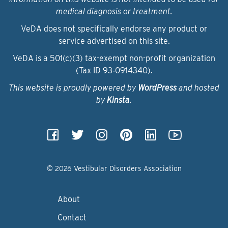
medical diagnosis or treatment.
VeDA does not specifically endorse any product or
service advertised on this site.
VeDA is a 501(c)(3) tax-exempt non-profit organization
(Tax ID 93‑0914340).
This website is proudly powered by
WordPress
and hosted
by
Kinsta
.
© 2026 Vestibular Disorders Association
About
Contact