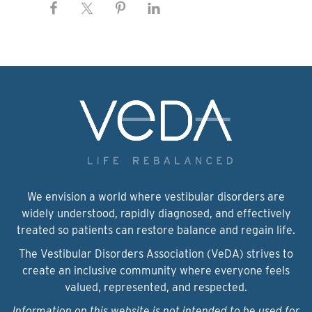
We envision a world where vestibular disorders are
widely understood, rapidly diagnosed, and effectively
treated so patients can restore balance and regain life.
The Vestibular Disorders Association (VeDA) strives to
create an inclusive community where everyone feels
valued, represented, and respected.
Information on this website is not intended to be used for