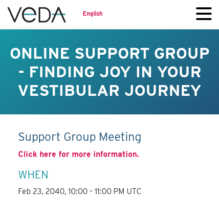
English
ONLINE SUPPORT GROUP
- FINDING JOY IN YOUR
VESTIBULAR JOURNEY
Support Group Meeting
Click here for more information.
WHEN
Feb 23, 2040, 10:00 – 11:00 PM UTC