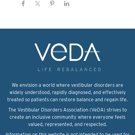
We envision a world where vestibular disorders are
widely understood, rapidly diagnosed, and effectively
treated so patients can restore balance and regain life.
The Vestibular Disorders Association (VeDA) strives to
create an inclusive community where everyone feels
valued, represented, and respected.
Information on this website is not intended to be used for