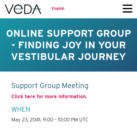
English
ONLINE SUPPORT GROUP
- FINDING JOY IN YOUR
VESTIBULAR JOURNEY
Support Group Meeting
Click here for more information.
WHEN
May 23, 2041, 9:00 – 10:00 PM UTC