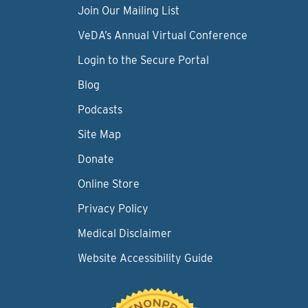
Join Our Mailing List
VeDA’s Annual Virtual Conference
Login to the Secure Portal
Blog
Podcasts
Site Map
Donate
Online Store
Privacy Policy
Medical Disclaimer
Website Accessibility Guide