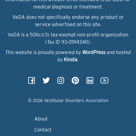
medical diagnosis or treatment.
VeDA does not specifically endorse any product or
service advertised on this site.
VeDA is a 501(c)(3) tax-exempt non-profit organization
(Tax ID 93‑0914340).
This website is proudly powered by
WordPress
and hosted
by
Kinsta
.
© 2026 Vestibular Disorders Association
About
Contact