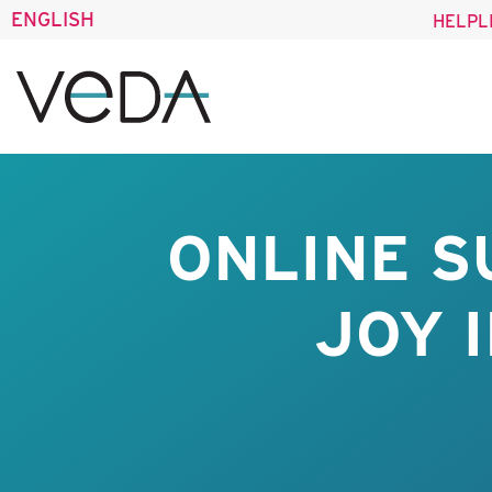
ENGLISH
HELPL
ONLINE S
JOY 