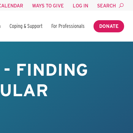
CALENDAR
WAYS TO GIVE
LOG IN
SEARCH
n
Coping & Support
For Professionals
DONATE
- FINDING
BULAR