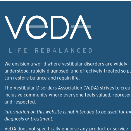
We envision a world where vestibular disorders are widely
understood, rapidly diagnosed, and effectively treated so p
can restore balance and regain life.
The Vestibular Disorders Association (VeDA) strives to crea
inclusive community where everyone feels valued, represe
and respected.
Information on this website is not intended to be used for m
diagnosis or treatment.
VeDA does not specifically endorse any product or service