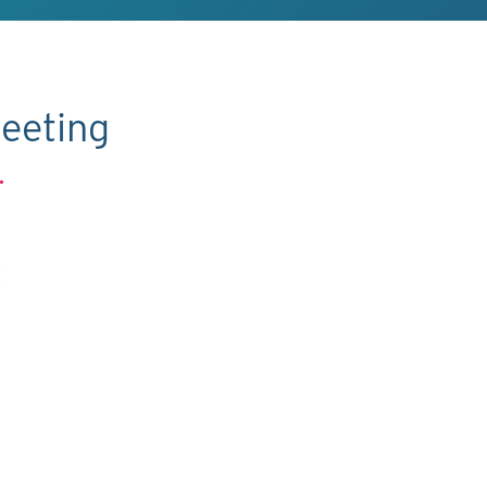
eeting
.
C