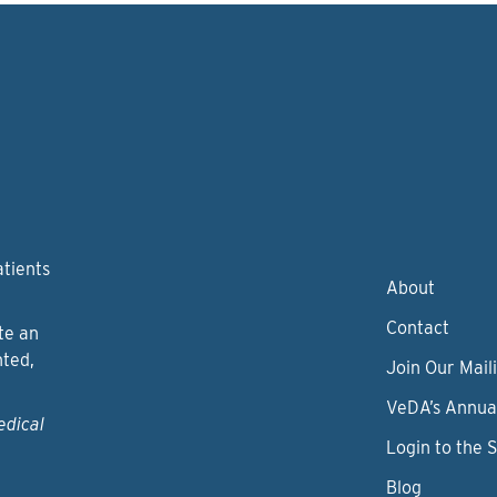
atients
About
Contact
te an
nted,
Join Our Maili
VeDA’s Annua
edical
Login to the 
Blog