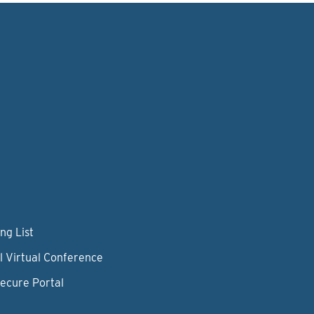
ng List
l Virtual Conference
Secure Portal