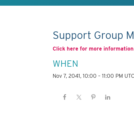
Support Group M
Click here for more information
WHEN
Nov 7, 2041, 10:00 – 11:00 PM UT