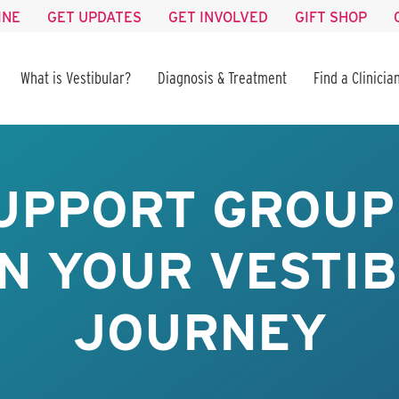
INE
GET UPDATES
GET INVOLVED
GIFT SHOP
What is Vestibular?
Diagnosis & Treatment
Find a Clinicia
UPPORT GROUP 
IN YOUR VESTI
JOURNEY