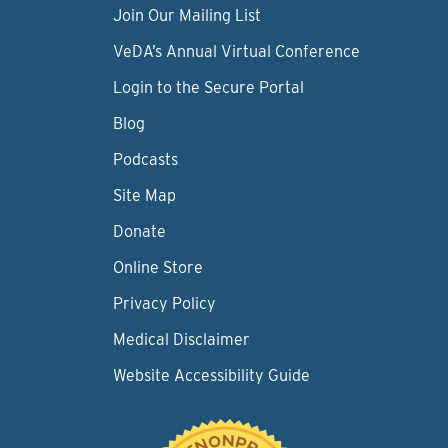
Join Our Mailing List
VeDA’s Annual Virtual Conference
Login to the Secure Portal
Blog
Podcasts
Site Map
Donate
Online Store
Privacy Policy
Medical Disclaimer
Website Accessibility Guide