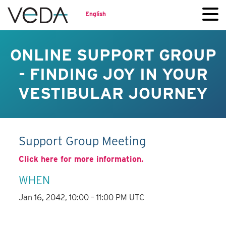
English
ONLINE SUPPORT GROUP
- FINDING JOY IN YOUR
VESTIBULAR JOURNEY
Support Group Meeting
Click here for more information.
WHEN
Jan 16, 2042, 10:00 – 11:00 PM UTC