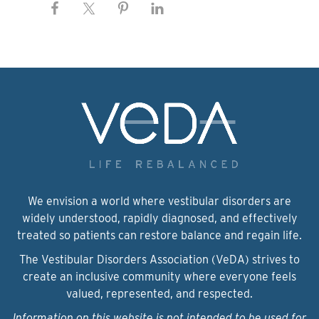
We envision a world where vestibular disorders are
widely understood, rapidly diagnosed, and effectively
treated so patients can restore balance and regain life.
The Vestibular Disorders Association (VeDA) strives to
create an inclusive community where everyone feels
valued, represented, and respected.
Information on this website is not intended to be used for