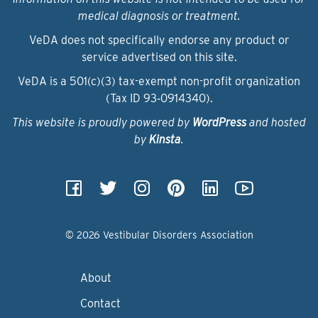
medical diagnosis or treatment.
VeDA does not specifically endorse any product or
service advertised on this site.
VeDA is a 501(c)(3) tax-exempt non-profit organization
(Tax ID 93‑0914340).
This website is proudly powered by
WordPress
and hosted
by
Kinsta
.
© 2026 Vestibular Disorders Association
About
Contact