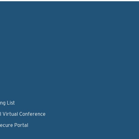
ng List
l Virtual Conference
Secure Portal