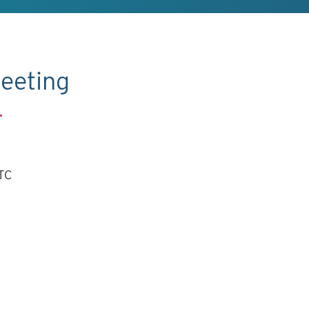
eeting
.
UTC