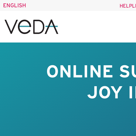
ENGLISH
HELPL
ONLINE S
JOY 