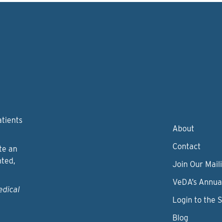
atients
About
Contact
te an
nted,
Join Our Maili
VeDA’s Annua
edical
Login to the 
Blog