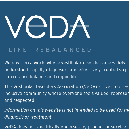
We envision a world where vestibular disorders are widely
understood, rapidly diagnosed, and effectively treated so p
can restore balance and regain life.
The Vestibular Disorders Association (VeDA) strives to crea
inclusive community where everyone feels valued, represe
and respected.
Information on this website is not intended to be used for m
diagnosis or treatment.
VeDA does not specifically endorse any product or service