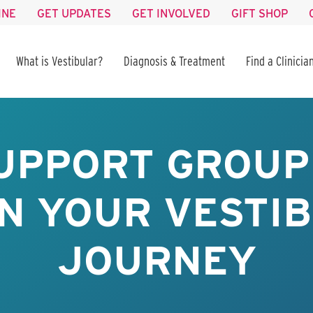
INE
GET UPDATES
GET INVOLVED
GIFT SHOP
What is Vestibular?
Diagnosis & Treatment
Find a Clinicia
UPPORT GROUP 
IN YOUR VESTI
JOURNEY