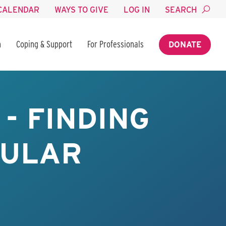
CALENDAR
WAYS TO GIVE
LOG IN
SEARCH
n
Coping & Support
For Professionals
DONATE
- FINDING
BULAR