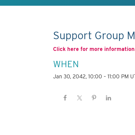
Support Group M
Click here for more information
WHEN
Jan 30, 2042, 10:00 – 11:00 PM 