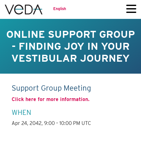
English
ONLINE SUPPORT GROUP
- FINDING JOY IN YOUR
VESTIBULAR JOURNEY
Support Group Meeting
Click here for more information.
WHEN
Apr 24, 2042, 9:00 – 10:00 PM UTC