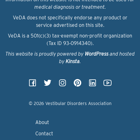
medical diagnosis or treatment.
VeDA does not specifically endorse any product or
service advertised on this site.
VeDA is a 501(c)(3) tax-exempt non-profit organization
(Tax ID 93‑0914340).
This website is proudly powered by
WordPress
and hosted
by
Kinsta
.
© 2026 Vestibular Disorders Association
About
Contact