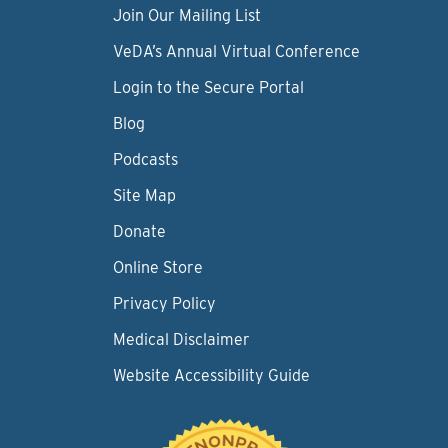
Join Our Mailing List
VeDA’s Annual Virtual Conference
Login to the Secure Portal
Blog
Podcasts
Site Map
Donate
Online Store
Privacy Policy
Medical Disclaimer
Website Accessibility Guide