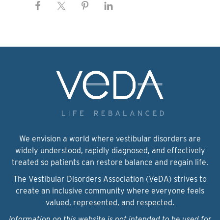
We envision a world where vestibular disorders are
widely understood, rapidly diagnosed, and effectively
treated so patients can restore balance and regain life.
The Vestibular Disorders Association (VeDA) strives to
create an inclusive community where everyone feels
valued, represented, and respected.
Information on this website is not intended to be used for