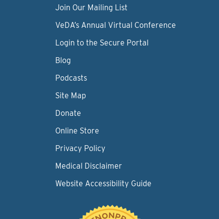
Join Our Mailing List
VeDA’s Annual Virtual Conference
Login to the Secure Portal
Blog
Podcasts
Site Map
Donate
Online Store
Privacy Policy
Medical Disclaimer
Website Accessibility Guide