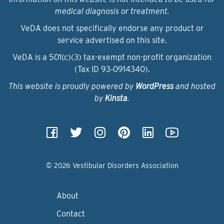
medical diagnosis or treatment.
VeDA does not specifically endorse any product or
service advertised on this site.
VeDA is a 501(c)(3) tax-exempt non-profit organization
(Tax ID 93‑0914340).
This website is proudly powered by
WordPress
and hosted
by
Kinsta
.
© 2026 Vestibular Disorders Association
About
Contact