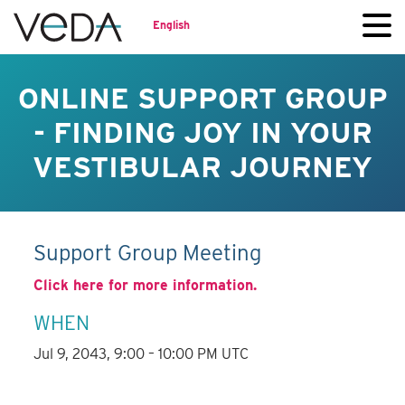
English
ONLINE SUPPORT GROUP
- FINDING JOY IN YOUR
VESTIBULAR JOURNEY
Support Group Meeting
Click here for more information.
WHEN
Jul 9, 2043, 9:00 – 10:00 PM UTC