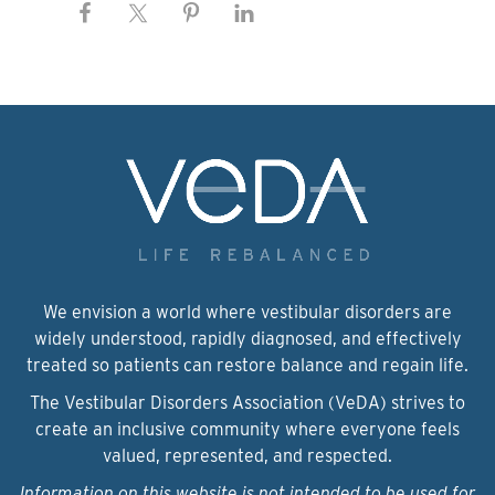
We envision a world where vestibular disorders are
widely understood, rapidly diagnosed, and effectively
treated so patients can restore balance and regain life.
The Vestibular Disorders Association (VeDA) strives to
create an inclusive community where everyone feels
valued, represented, and respected.
Information on this website is not intended to be used for