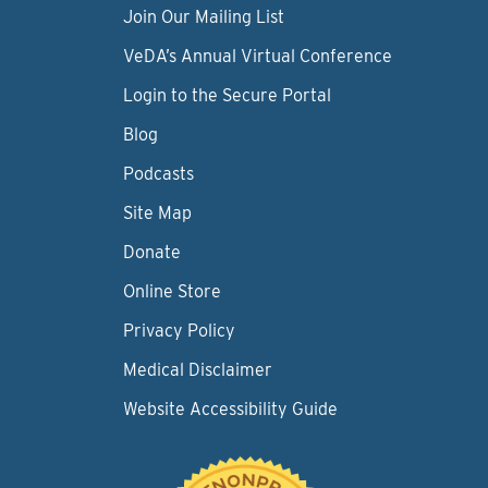
Join Our Mailing List
VeDA’s Annual Virtual Conference
Login to the Secure Portal
Blog
Podcasts
Site Map
Donate
Online Store
Privacy Policy
Medical Disclaimer
Website Accessibility Guide