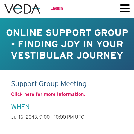
English
ONLINE SUPPORT GROUP
- FINDING JOY IN YOUR
VESTIBULAR JOURNEY
Support Group Meeting
Click here for more information.
WHEN
Jul 16, 2043, 9:00 – 10:00 PM UTC