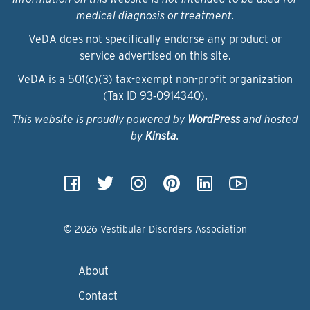
medical diagnosis or treatment.
VeDA does not specifically endorse any product or
service advertised on this site.
VeDA is a 501(c)(3) tax-exempt non-profit organization
(Tax ID 93‑0914340).
This website is proudly powered by
WordPress
and hosted
by
Kinsta
.
© 2026 Vestibular Disorders Association
About
Contact