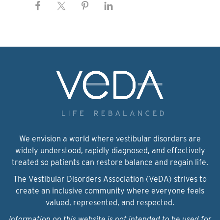
We envision a world where vestibular disorders are
widely understood, rapidly diagnosed, and effectively
treated so patients can restore balance and regain life.
The Vestibular Disorders Association (VeDA) strives to
create an inclusive community where everyone feels
valued, represented, and respected.
Information on this website is not intended to be used for