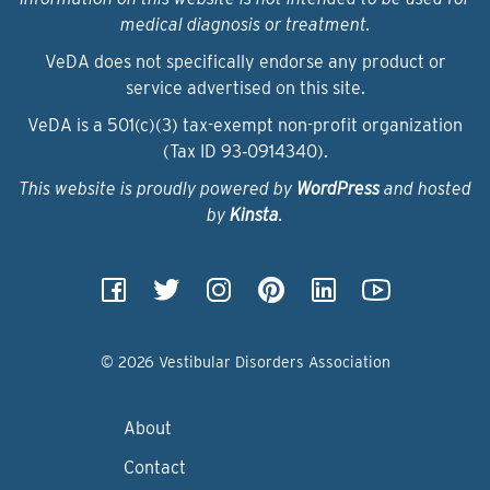
medical diagnosis or treatment.
VeDA does not specifically endorse any product or
service advertised on this site.
VeDA is a 501(c)(3) tax-exempt non-profit organization
(Tax ID 93‑0914340).
This website is proudly powered by
WordPress
and hosted
by
Kinsta
.
© 2026 Vestibular Disorders Association
About
Contact