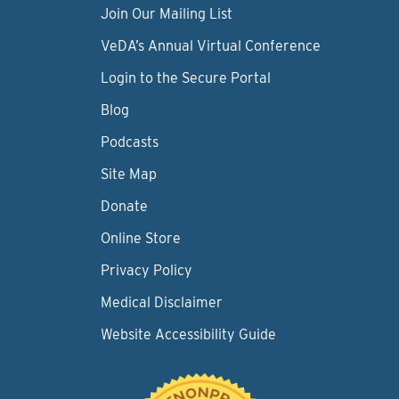
Join Our Mailing List
VeDA’s Annual Virtual Conference
Login to the Secure Portal
Blog
Podcasts
Site Map
Donate
Online Store
Privacy Policy
Medical Disclaimer
Website Accessibility Guide