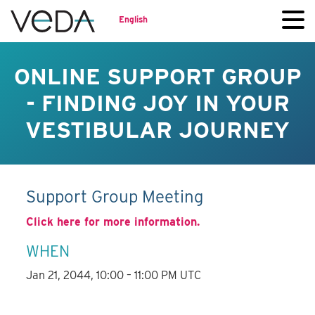
English
ONLINE SUPPORT GROUP
- FINDING JOY IN YOUR
VESTIBULAR JOURNEY
Support Group Meeting
Click here for more information.
WHEN
Jan 21, 2044, 10:00 – 11:00 PM UTC