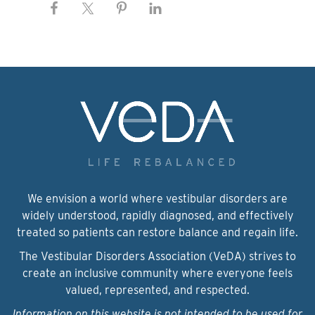
We envision a world where vestibular disorders are
widely understood, rapidly diagnosed, and effectively
treated so patients can restore balance and regain life.
The Vestibular Disorders Association (VeDA) strives to
create an inclusive community where everyone feels
valued, represented, and respected.
Information on this website is not intended to be used for