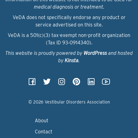
medical diagnosis or treatment.
VeDA does not specifically endorse any product or
service advertised on this site.
VeDA is a 501(c)(3) tax-exempt non-profit organization
(Tax ID 93‑0914340).
This website is proudly powered by
WordPress
and hosted
by
Kinsta
.
© 2026 Vestibular Disorders Association
About
Contact