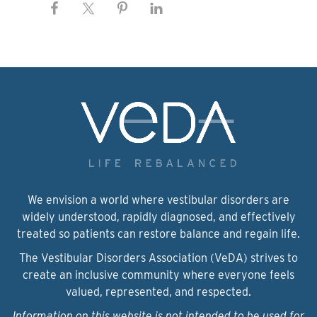
We envision a world where vestibular disorders are
widely understood, rapidly diagnosed, and effectively
treated so patients can restore balance and regain life.
The Vestibular Disorders Association (VeDA) strives to
create an inclusive community where everyone feels
valued, represented, and respected.
Information on this website is not intended to be used for