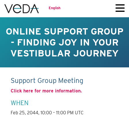
English
ONLINE SUPPORT GROUP
- FINDING JOY IN YOUR
VESTIBULAR JOURNEY
Support Group Meeting
Click here for more information.
WHEN
Feb 25, 2044, 10:00 – 11:00 PM UTC