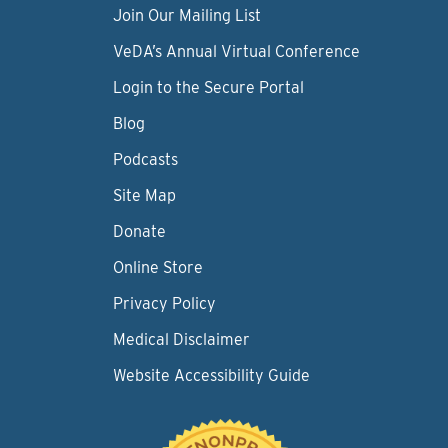
Join Our Mailing List
VeDA’s Annual Virtual Conference
Login to the Secure Portal
Blog
Podcasts
Site Map
Donate
Online Store
Privacy Policy
Medical Disclaimer
Website Accessibility Guide