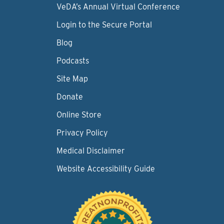
VeDA’s Annual Virtual Conference
Login to the Secure Portal
Blog
Podcasts
Site Map
Donate
Online Store
Privacy Policy
Medical Disclaimer
Website Accessibility Guide