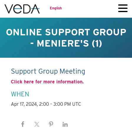
English
ONLINE SUPPORT GROUP
- MENIERE'S (1)
Support Group Meeting
Click here for more information.
WHEN
Apr 17, 2024, 2:00 – 3:00 PM UTC