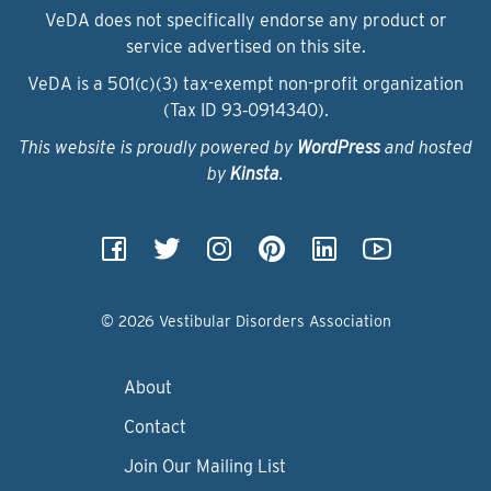
VeDA does not specifically endorse any product or
service advertised on this site.
VeDA is a 501(c)(3) tax-exempt non-profit organization
(Tax ID 93‑0914340).
This website is proudly powered by
WordPress
and hosted
by
Kinsta
.
© 2026 Vestibular Disorders Association
About
Contact
Join Our Mailing List