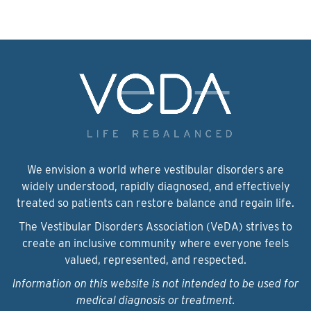
We envision a world where vestibular disorders are
widely understood, rapidly diagnosed, and effectively
treated so patients can restore balance and regain life.
The Vestibular Disorders Association (VeDA) strives to
create an inclusive community where everyone feels
valued, represented, and respected.
Information on this website is not intended to be used for
medical diagnosis or treatment.