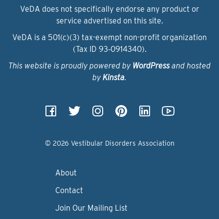
VeDA does not specifically endorse any product or
service advertised on this site.
VeDA is a 501(c)(3) tax-exempt non-profit organization
(Tax ID 93‑0914340).
This website is proudly powered by
WordPress
and hosted
by
Kinsta
.
© 2026 Vestibular Disorders Association
About
Contact
Join Our Mailing List