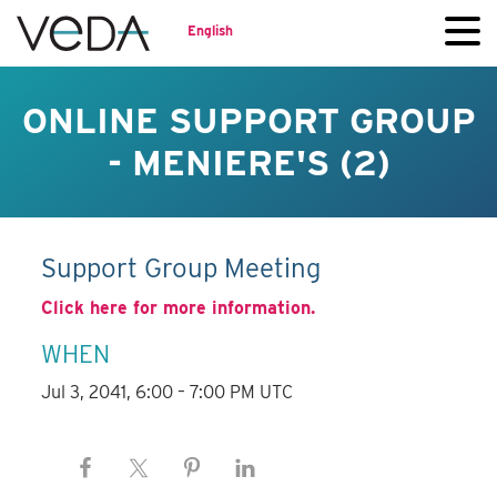
English
ONLINE SUPPORT GROUP
- MENIERE'S (2)
Support Group Meeting
Click here for more information.
WHEN
Jul 3, 2041, 6:00 – 7:00 PM UTC