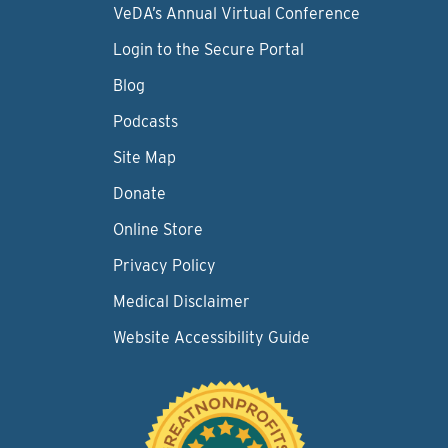
VeDA’s Annual Virtual Conference
Login to the Secure Portal
Blog
Podcasts
Site Map
Donate
Online Store
Privacy Policy
Medical Disclaimer
Website Accessibility Guide