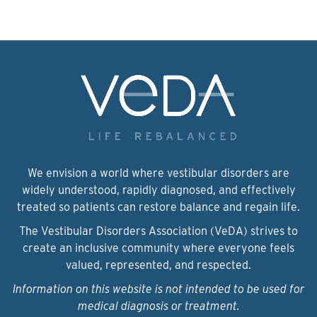
We envision a world where vestibular disorders are
widely understood, rapidly diagnosed, and effectively
treated so patients can restore balance and regain life.
The Vestibular Disorders Association (VeDA) strives to
create an inclusive community where everyone feels
valued, represented, and respected.
Information on this website is not intended to be used for
medical diagnosis or treatment.