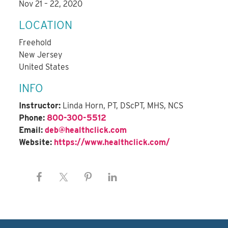
Nov 21 – 22, 2020
LOCATION
Freehold
New Jersey
United States
INFO
Instructor:
Linda Horn, PT, DScPT, MHS, NCS
Phone:
800-300-5512
Email:
deb@healthclick.com
Website:
https://www.healthclick.com/