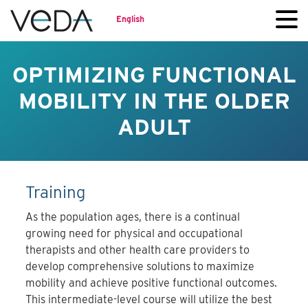
English
OPTIMIZING FUNCTIONAL
MOBILITY IN THE OLDER
ADULT
Training
As the population ages, there is a continual
growing need for physical and occupational
therapists and other health care providers to
develop comprehensive solutions to maximize
mobility and achieve positive functional outcomes.
This intermediate-level course will utilize the best