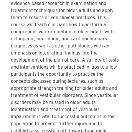
evidence-based research in examination and
treatment techniques for older adults and apply
them to results-driven clinical practices. This
course will teach clinicians how to perform a
comprehensive examination of older adults with
orthopedic, neurologic, and cardiopulmonary
diagnoses as well as other pathologies with an
emphasis on integrating findings into the
development of the plan of care. A variety of tests
and interventions will be practiced in labs to allow
participants the opportunity to practice the
concepts discussed during lectures, such as
appropriate strength training for older adults and
treatment of vestibular disorders. Since vestibular
disorders may be missed in older adults,
identification and treatment of vestibular
impairment is vital to successful outcomes in this
population to prevent further injury and to
establish a successful path toward functional