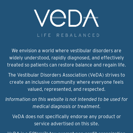
We envision a world where vestibular disorders are
widely understood, rapidly diagnosed, and effectively
treated so patients can restore balance and regain life.
The Vestibular Disorders Association (VeDA) strives to
create an inclusive community where everyone feels
valued, represented, and respected.
Information on this website is not intended to be used for
medical diagnosis or treatment.
VeDA does not specifically endorse any product or
service advertised on this site.