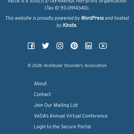
VeDA is a 501(c)(3) tax-exempt non-profit organization
(Tax ID 93‑0914340).
This website is proudly powered by
WordPress
and hosted
by
Kinsta
.
© 2026 Vestibular Disorders Association
About
Contact
Join Our Mailing List
VeDA’s Annual Virtual Conference
Login to the Secure Portal