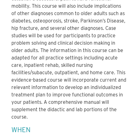
mobility. This course will also include implications
of other diagnoses common to older adults such as
diabetes, osteoporosis, stroke, Parkinson’s Disease,
hip fracture, and several other diagnoses. Case
studies will be used for participants to practice
problem solving and clinical decision making in
older adults. The information in this course can be
adapted for all practice settings including acute
care, inpatient rehab, skilled nursing
facilities/subacute, outpatient, and home care. This
evidence-based course will incorporate current and
relevant information to develop an individualized
treatment plan to improve functional outcomes in
your patients. A comprehensive manual will
supplement the didactic and lab portions of the
course.
WHEN