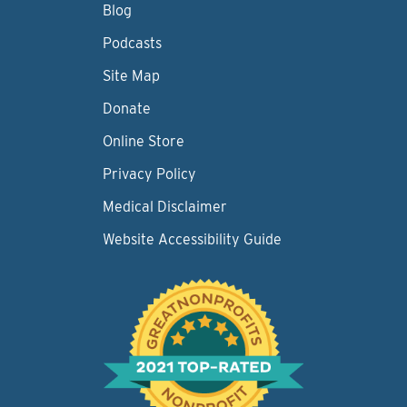
Blog
Podcasts
Site Map
Donate
Online Store
Privacy Policy
Medical Disclaimer
Website Accessibility Guide