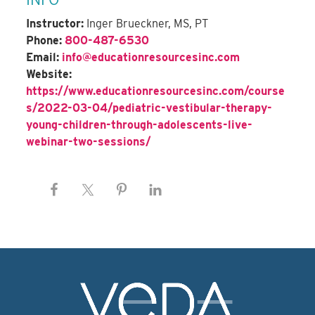
Instructor:
Inger Brueckner, MS, PT
Phone:
800-487-6530
Email:
info@educationresourcesinc.com
Website:
https://www.educationresourcesinc.com/course
s/2022-03-04/pediatric-vestibular-therapy-
young-children-through-adolescents-live-
webinar-two-sessions/