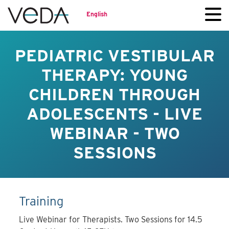
English
PEDIATRIC VESTIBULAR
THERAPY: YOUNG
CHILDREN THROUGH
ADOLESCENTS - LIVE
WEBINAR - TWO
SESSIONS
Training
Live Webinar for Therapists. Two Sessions for 14.5