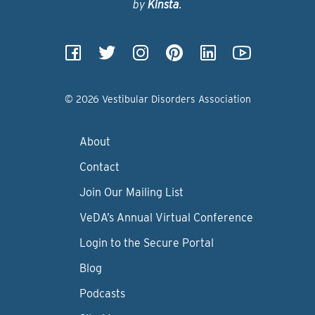
by
Kinsta
.
© 2026 Vestibular Disorders Association
About
Contact
Join Our Mailing List
VeDA’s Annual Virtual Conference
Login to the Secure Portal
Blog
Podcasts