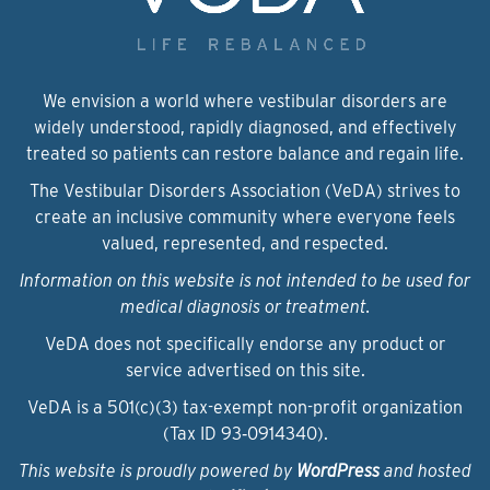
We envision a world where vestibular disorders are
widely understood, rapidly diagnosed, and effectively
treated so patients can restore balance and regain life.
The Vestibular Disorders Association (VeDA) strives to
create an inclusive community where everyone feels
valued, represented, and respected.
Information on this website is not intended to be used for
medical diagnosis or treatment.
VeDA does not specifically endorse any product or
service advertised on this site.
VeDA is a 501(c)(3) tax-exempt non-profit organization
(Tax ID 93‑0914340).
This website is proudly powered by
WordPress
and hosted