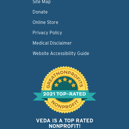
Site Map
Donate
Online Store
Privacy Policy
Medical Disclaimer
Website Accessibility Guide
VEDA IS A TOP RATED
NONPROFIT!