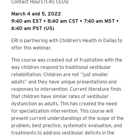
Contact Hours (1.45 CEUs)
March 4 and 5, 2022
9:40 am EST • 8:40 am CST • 7:40 am MST •
6:40 am PST (US)
ERI is partnering with Children’s Health in Dallas to
offer this webinar.
This course was created out of frustration with the
way children respond to traditional vestibular
rehabilitation. Children are not “just smaller
adults” and they have unique presentations and
responses to intervention. Current literature finds
that children have similar rates of vestibular
dysfunction as adults. This has created the need
for specialization intervention. This course will
present current understandings of the scope of the
problem, best practice, systematic evaluation, and
treatments to address vestibular deficits in the