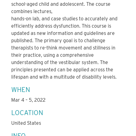
school-aged child and adolescent. The course
combines lectures,
hands-on lab, and case studies to accurately and
efficiently address dysfunction. This course is
updated as new information and guidelines are
published. The primary goal is to challenge
therapists to re-think movement and stillness in
their practice, using a comprehensive
understanding of the vestibular system. The
principles presented can be applied across the
lifespan and with a multitude of disability levels.
WHEN
Mar 4 – 5, 2022
LOCATION
United States
INFO