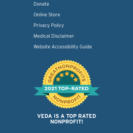
Donate
Online Store
Privacy Policy
Medical Disclaimer
Website Accessibility Guide
VEDA IS A TOP RATED
NONPROFIT!