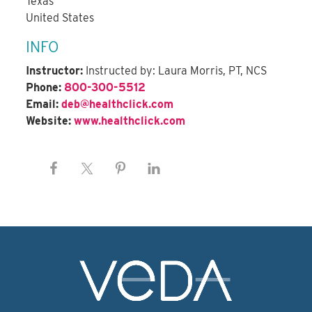
Texas
United States
INFO
Instructor:
Instructed by: Laura Morris, PT, NCS
Phone:
800-300-5512
Email:
deb@healthclick.com
Website:
www.healthclick.com