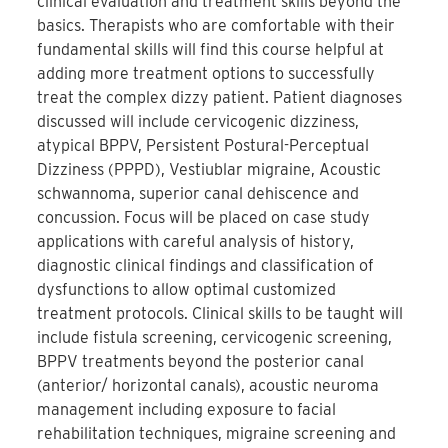
clinical evaluation and treatment skills beyond the
basics. Therapists who are comfortable with their
fundamental skills will find this course helpful at
adding more treatment options to successfully
treat the complex dizzy patient. Patient diagnoses
discussed will include cervicogenic dizziness,
atypical BPPV, Persistent Postural-Perceptual
Dizziness (PPPD), Vestiublar migraine, Acoustic
schwannoma, superior canal dehiscence and
concussion. Focus will be placed on case study
applications with careful analysis of history,
diagnostic clinical findings and classification of
dysfunctions to allow optimal customized
treatment protocols. Clinical skills to be taught will
include fistula screening, cervicogenic screening,
BPPV treatments beyond the posterior canal
(anterior/ horizontal canals), acoustic neuroma
management including exposure to facial
rehabilitation techniques, migraine screening and