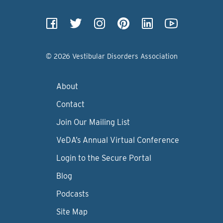
© 2026 Vestibular Disorders Association
About
Contact
Join Our Mailing List
VeDA’s Annual Virtual Conference
Login to the Secure Portal
Blog
Podcasts
Site Map