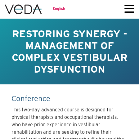
English
RESTORING SYNERGY -
MANAGEMENT OF
COMPLEX VESTIBULAR
DYSFUNCTION
Conference
This two-day advanced course is designed for
physical therapists and occupational therapists,
who have prior experience in vestibular
rehabilitation and are seeking to refine their