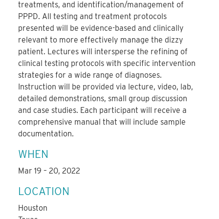
treatments, and identification/management of
PPPD. All testing and treatment protocols
presented will be evidence-based and clinically
relevant to more effectively manage the dizzy
patient. Lectures will intersperse the refining of
clinical testing protocols with specific intervention
strategies for a wide range of diagnoses.
Instruction will be provided via lecture, video, lab,
detailed demonstrations, small group discussion
and case studies. Each participant will receive a
comprehensive manual that will include sample
documentation.
WHEN
Mar 19 – 20, 2022
LOCATION
Houston