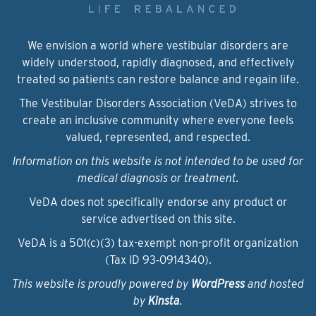
We envision a world where vestibular disorders are
widely understood, rapidly diagnosed, and effectively
treated so patients can restore balance and regain life.
The Vestibular Disorders Association (VeDA) strives to
create an inclusive community where everyone feels
valued, represented, and respected.
Information on this website is not intended to be used for
medical diagnosis or treatment.
VeDA does not specifically endorse any product or
service advertised on this site.
VeDA is a 501(c)(3) tax-exempt non-profit organization
(Tax ID 93‑0914340).
This website is proudly powered by
WordPress
and hosted
by
Kinsta
.