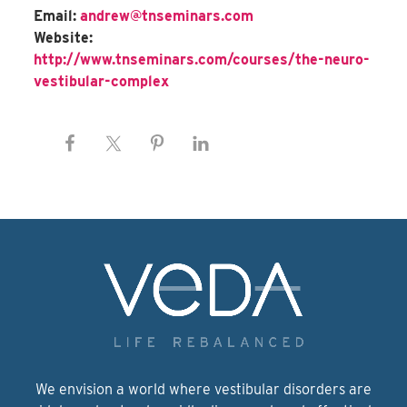
Email:
andrew@tnseminars.com
Website:
http://www.tnseminars.com/courses/the-neuro-
vestibular-complex
We envision a world where vestibular disorders are