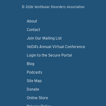
© 2026 Vestibular Disorders Association
About
Contact
Join Our Mailing List
VeDA’s Annual Virtual Conference
Login to the Secure Portal
Blog
Podcasts
Site Map
Donate
Online Store