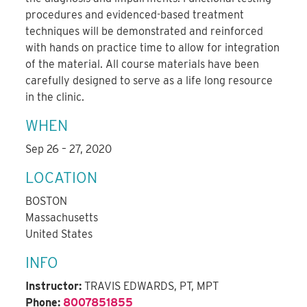
procedures and evidenced-based treatment
techniques will be demonstrated and reinforced
with hands on practice time to allow for integration
of the material. All course materials have been
carefully designed to serve as a life long resource
in the clinic.
WHEN
Sep 26 – 27, 2020
LOCATION
BOSTON
Massachusetts
United States
INFO
Instructor:
TRAVIS EDWARDS, PT, MPT
Phone:
8007851855