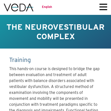
English
THE NEUROVESTIBULAR
COMPLEX
Training
This hands-on course is designed to bridge the gap
between evaluation and treatment of adult
patients with balance disorders associated with
vestibular dysfunction. A structured method of
examination involving the components of
movement and mobility will be presented in
conjunction with treatment paradigms specific to
the diagnosis and impairments. Functional testing