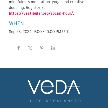
mindfulness meditation, yoga, and creative
doodling. Register at
https://vestibular.org/social-hour/
.
WHEN
Sep 23, 2024, 9:00 – 10:00 PM UTC