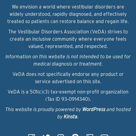
We envision a world where vestibular disorders are
widely understood, rapidly diagnosed, and effectively
treated so patients can restore balance and regain life.
The Vestibular Disorders Association (VeDA) strives to
create an inclusive community where everyone feels
valued, represented, and respected.
Information on this website is not intended to be used for
medical diagnosis or treatment.
VeDA does not specifically endorse any product or
service advertised on this site.
VeDA is a 501(c)(3) tax-exempt non-profit organization
(Tax ID 93‑0914340).
This website is proudly powered by
WordPress
and hosted
by
Kinsta
.