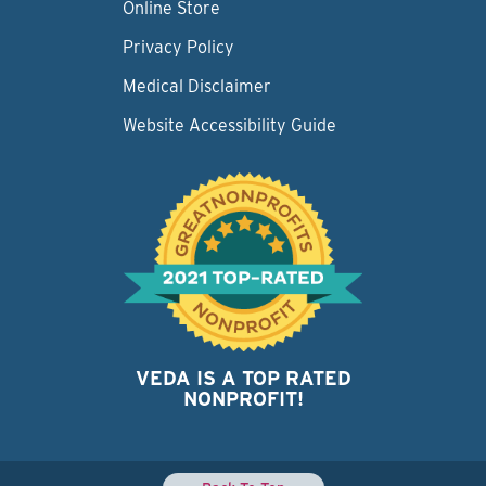
Online Store
Privacy Policy
Medical Disclaimer
Website Accessibility Guide
VEDA IS A TOP RATED
NONPROFIT!