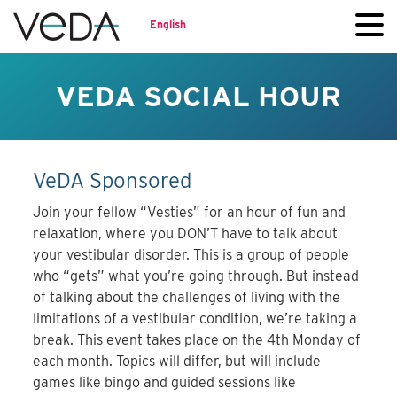
English
VEDA SOCIAL HOUR
VeDA Sponsored
Join your fellow “Vesties” for an hour of fun and
relaxation, where you DON’T have to talk about
your vestibular disorder. This is a group of people
who “gets” what you’re going through. But instead
of talking about the challenges of living with the
limitations of a vestibular condition, we’re taking a
break. This event takes place on the 4th Monday of
each month. Topics will differ, but will include
games like bingo and guided sessions like