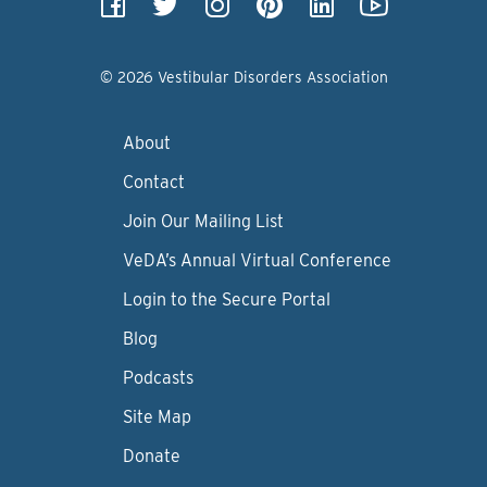
© 2026 Vestibular Disorders Association
About
Contact
Join Our Mailing List
VeDA’s Annual Virtual Conference
Login to the Secure Portal
Blog
Podcasts
Site Map
Donate