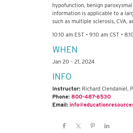
hypofunction, benign paroxysmal p
information is applicable to a lar
such as multiple sclerosis, CVA, a
10:10 am EST • 9:10 am CST • 8:
WHEN
Jan 20 – 21, 2024
INFO
Instructor:
Richard Clendaniel, 
Phone:
800-487-6530
Email:
info@educationresource