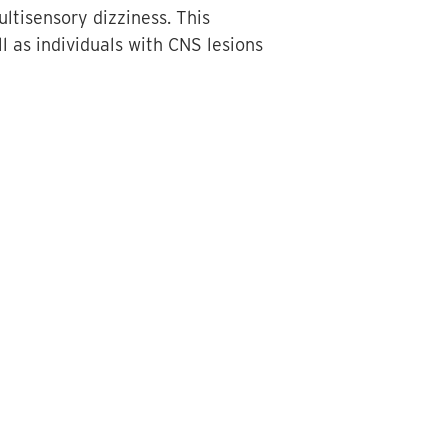
ultisensory dizziness. This
ll as individuals with CNS lesions