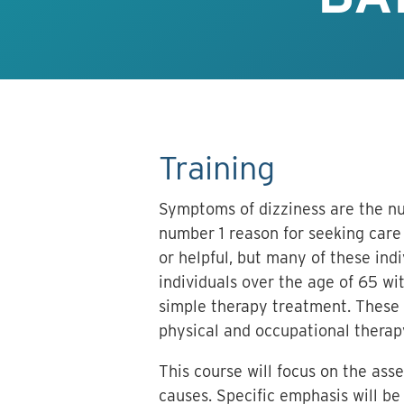
Training
Symptoms of dizziness are the nu
number 1 reason for seeking care 
or helpful, but many of these ind
individuals over the age of 65 wit
simple therapy treatment. These i
physical and occupational therap
This course will focus on the ass
causes. Specific emphasis will be