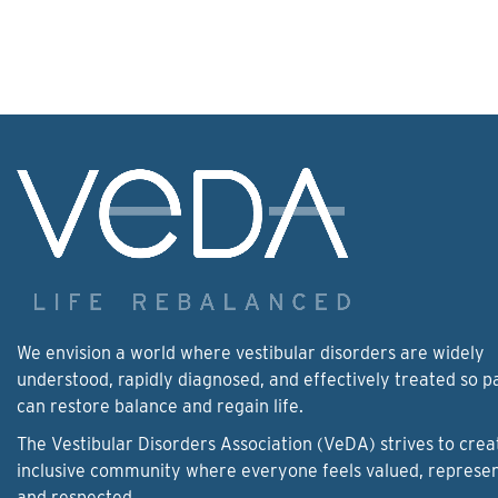
We envision a world where vestibular disorders are widely
understood, rapidly diagnosed, and effectively treated so p
can restore balance and regain life.
The Vestibular Disorders Association (VeDA) strives to crea
inclusive community where everyone feels valued, represe
and respected.