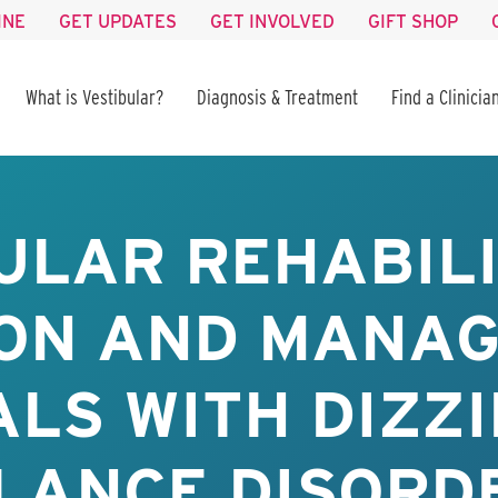
INE
GET UPDATES
GET INVOLVED
GIFT SHOP
What is Vestibular?
Diagnosis & Treatment
Find a Clinicia
ULAR REHABILI
ON AND MANA
ALS WITH DIZZ
LANCE DISORD