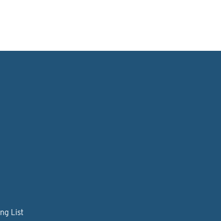
ng List