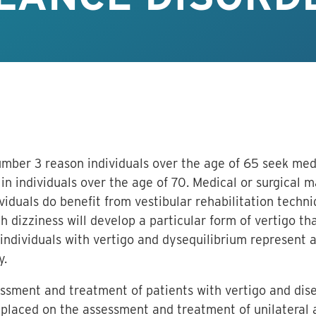
mber 3 reason individuals over the age of 65 seek medi
in individuals over the age of 70. Medical or surgical 
ividuals do benefit from vestibular rehabilitation techn
h dizziness will develop a particular form of vertigo th
ndividuals with vertigo and dysequilibrium represent a
y.
essment and treatment of patients with vertigo and dis
 placed on the assessment and treatment of unilateral a