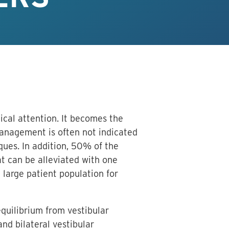
cal attention. It becomes the
management is often not indicated
iques. In addition, 50% of the
at can be alleviated with one
 large patient population for
equilibrium from vestibular
nd bilateral vestibular