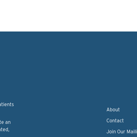
atients
About
Contact
te an
nted,
Join Our Maili