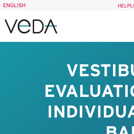
ENGLISH
HELPL
VESTIB
EVALUATI
INDIVIDU
BA