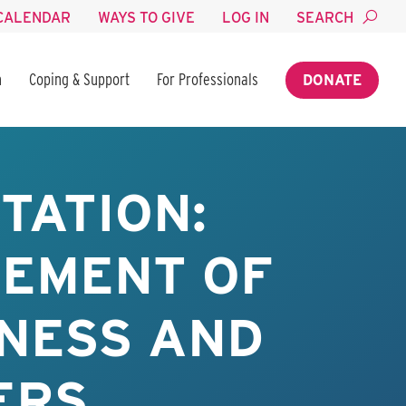
CALENDAR
WAYS TO GIVE
LOG IN
SEARCH
n
Coping & Support
For Professionals
DONATE
TATION:
GEMENT OF
INESS AND
ERS