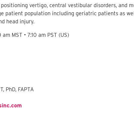
ositioning vertigo, central vestibular disorders, and m
ge patient population including geriatric patients as we
nd head injury.
10 am MST • 7:10 am PST (US)
PT, PhD, FAPTA
sinc.com