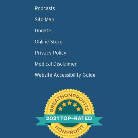
Podcasts
Site Map
Donate
Online Store
Privacy Policy
Medical Disclaimer
Website Accessibility Guide