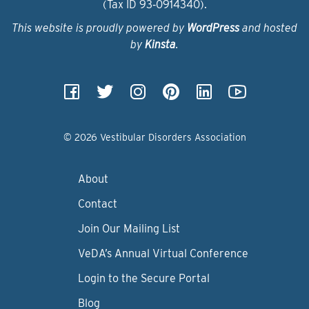
(Tax ID 93‑0914340).
This website is proudly powered by
WordPress
and hosted
by
Kinsta
.
© 2026 Vestibular Disorders Association
About
Contact
Join Our Mailing List
VeDA’s Annual Virtual Conference
Login to the Secure Portal
Blog