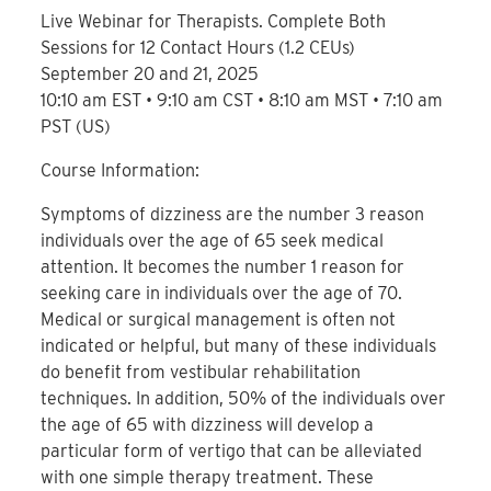
Live Webinar for Therapists. Complete Both
Sessions for 12 Contact Hours (1.2 CEUs)
September 20 and 21, 2025
10:10 am EST • 9:10 am CST • 8:10 am MST • 7:10 am
PST (US)
Course Information:
Symptoms of dizziness are the number 3 reason
individuals over the age of 65 seek medical
attention. It becomes the number 1 reason for
seeking care in individuals over the age of 70.
Medical or surgical management is often not
indicated or helpful, but many of these individuals
do benefit from vestibular rehabilitation
techniques. In addition, 50% of the individuals over
the age of 65 with dizziness will develop a
particular form of vertigo that can be alleviated
with one simple therapy treatment. These