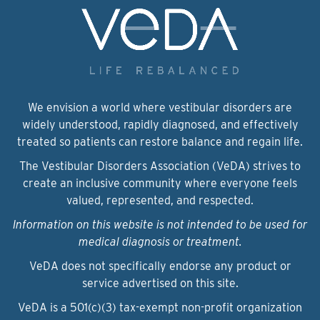
We envision a world where vestibular disorders are
widely understood, rapidly diagnosed, and effectively
treated so patients can restore balance and regain life.
The Vestibular Disorders Association (VeDA) strives to
create an inclusive community where everyone feels
valued, represented, and respected.
Information on this website is not intended to be used for
medical diagnosis or treatment.
VeDA does not specifically endorse any product or
service advertised on this site.
VeDA is a 501(c)(3) tax-exempt non-profit organization