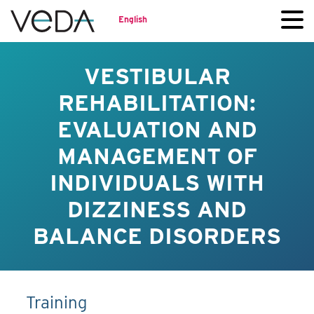
English
VESTIBULAR
REHABILITATION:
EVALUATION AND
MANAGEMENT OF
INDIVIDUALS WITH
DIZZINESS AND
BALANCE DISORDERS
Training