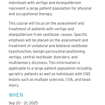
individuals with vertigo and dysequilibrium
represent a large patient population for physical
and occupational therapy.
This course will focus on the assessment and
treatment of patients with vertigo and
disequilibrium from vestibular causes. Specific
emphasis will be placed on the assessment and
treatment of unilateral and bilateral vestibular
hypofunction, benign paroxysmal positioning
vertigo, central vestibular disorders, and
multisensory dizziness. This information is
applicable to a large patient population including
geriatric patients as well as individuals with CNS
lesions such as multiple sclerosis, CVA, and head
injury.
WHEN
Sep 20 – 21, 2025