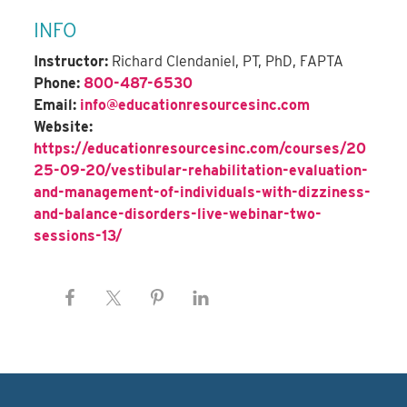
INFO
Instructor:
Richard Clendaniel, PT, PhD, FAPTA
Phone:
800-487-6530
Email:
info@educationresourcesinc.com
Website:
https://educationresourcesinc.com/courses/20
25-09-20/vestibular-rehabilitation-evaluation-
and-management-of-individuals-with-dizziness-
and-balance-disorders-live-webinar-two-
sessions-13/