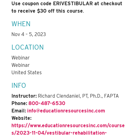
Use coupon code ERIVESTIBULAR at checkout
to receive $30 off this course
.
WHEN
Nov 4 – 5, 2023
LOCATION
Webinar
Webinar
United States
INFO
Instructor:
Richard Clendaniel, PT, Ph.D., FAPTA
Phone:
800-487-6530
Email:
info@educationresourcesinc.com
Website:
https://www.educationresourcesinc.com/course
s/2023-11-04/vestibular-rehabilitation-