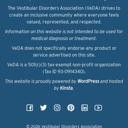
The Vestibular Disorders Association (VeDA) strives to
create an inclusive community where everyone feels
valued, represented, and respected.
Information on this website is not intended to be used for
medical diagnosis or treatment.
VeDA does not specifically endorse any product or
service advertised on this site.
VeDA is a 501(c)(3) tax-exempt non-profit organization
(Tax ID 93‑0914340).
This website is proudly powered by
WordPress
and hosted
by
Kinsta
.
© 2026 Vestibular Disorders Association