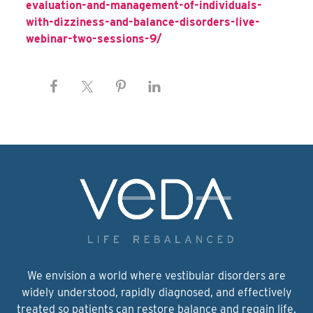
evaluation-and-management-of-individuals-
with-dizziness-and-balance-disorders-live-
webinar-two-sessions-9/
We envision a world where vestibular disorders are
widely understood, rapidly diagnosed, and effectively
treated so patients can restore balance and regain life.