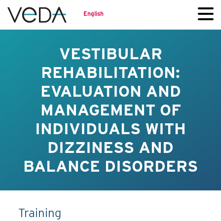
English
VESTIBULAR
REHABILITATION:
EVALUATION AND
MANAGEMENT OF
INDIVIDUALS WITH
DIZZINESS AND
BALANCE DISORDERS
Training