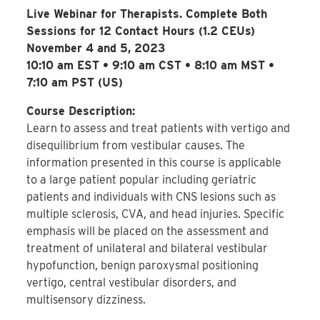
Live Webinar for Therapists. Complete Both
Sessions for 12 Contact Hours (1.2 CEUs)
November 4 and 5, 2023
10:10 am EST • 9:10 am CST • 8:10 am MST •
7:10 am PST (US)
Course Description:
Learn to assess and treat patients with vertigo and
disequilibrium from vestibular causes. The
information presented in this course is applicable
to a large patient popular including geriatric
patients and individuals with CNS lesions such as
multiple sclerosis, CVA, and head injuries. Specific
emphasis will be placed on the assessment and
treatment of unilateral and bilateral vestibular
hypofunction, benign paroxysmal positioning
vertigo, central vestibular disorders, and
multisensory dizziness.