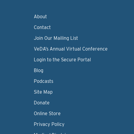
About
Contact
Join Our Mailing List
VeDA’s Annual Virtual Conference
Login to the Secure Portal
Blog
Podcasts
Site Map
Donate
Online Store
Privacy Policy