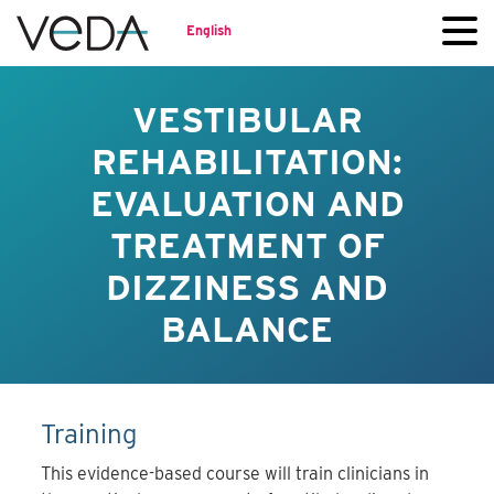
English
VESTIBULAR
REHABILITATION:
EVALUATION AND
TREATMENT OF
DIZZINESS AND
BALANCE
Training
This evidence-based course will train clinicians in