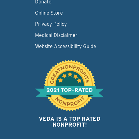
Donate
Online Store
Privacy Policy
Medical Disclaimer
Website Accessibility Guide
VEDA IS A TOP RATED
NONPROFIT!