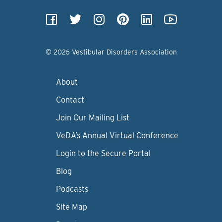
© 2026 Vestibular Disorders Association
About
Contact
Join Our Mailing List
VeDA’s Annual Virtual Conference
Login to the Secure Portal
Blog
Podcasts
Site Map