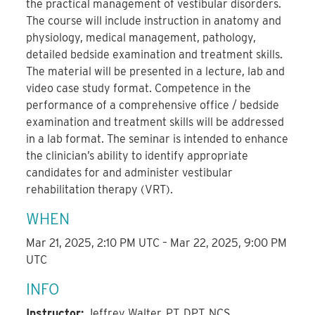
the practical management of vestibular disorders.
The course will include instruction in anatomy and
physiology, medical management, pathology,
detailed bedside examination and treatment skills.
The material will be presented in a lecture, lab and
video case study format. Competence in the
performance of a comprehensive office / bedside
examination and treatment skills will be addressed
in a lab format. The seminar is intended to enhance
the clinician’s ability to identify appropriate
candidates for and administer vestibular
rehabilitation therapy (VRT).
WHEN
Mar 21, 2025, 2:10 PM UTC – Mar 22, 2025, 9:00 PM
UTC
INFO
Instructor:
Jeffrey Walter, PT, DPT, NCS