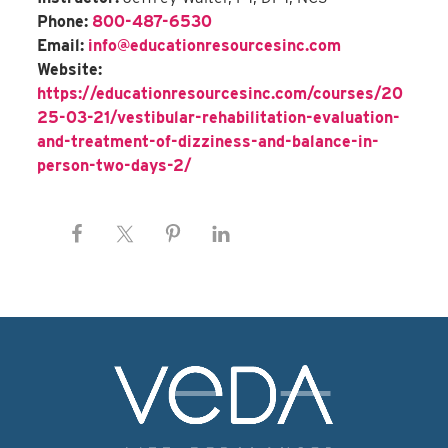
Phone:
800-487-6530
Email:
info@educationresourcesinc.com
Website:
https://educationresourcesinc.com/courses/20
25-03-21/vestibular-rehabilitation-evaluation-
and-treatment-of-dizziness-and-balance-in-
person-two-days-2/