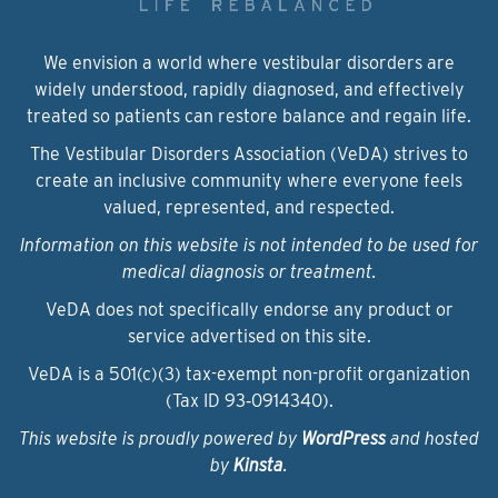
We envision a world where vestibular disorders are
widely understood, rapidly diagnosed, and effectively
treated so patients can restore balance and regain life.
The Vestibular Disorders Association (VeDA) strives to
create an inclusive community where everyone feels
valued, represented, and respected.
Information on this website is not intended to be used for
medical diagnosis or treatment.
VeDA does not specifically endorse any product or
service advertised on this site.
VeDA is a 501(c)(3) tax-exempt non-profit organization
(Tax ID 93‑0914340).
This website is proudly powered by
WordPress
and hosted
by
Kinsta
.