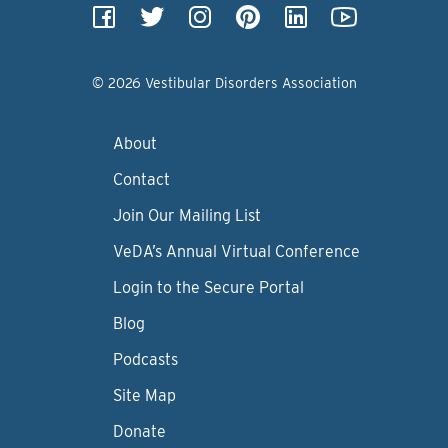
© 2026 Vestibular Disorders Association
About
Contact
Join Our Mailing List
VeDA’s Annual Virtual Conference
Login to the Secure Portal
Blog
Podcasts
Site Map
Donate