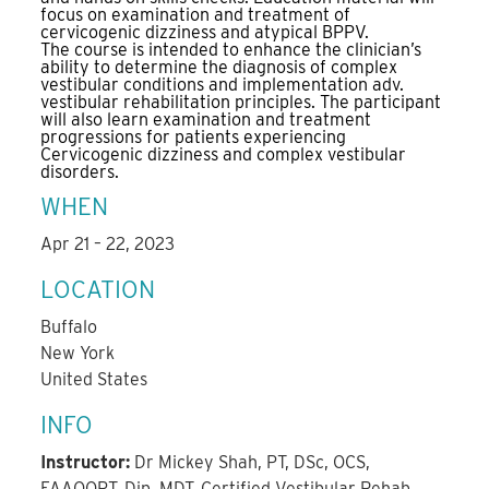
focus on examination and treatment of
cervicogenic dizziness and atypical BPPV.
The course is intended to enhance the clinician’s
ability to determine the diagnosis of complex
vestibular conditions and implementation adv.
vestibular rehabilitation principles. The participant
will also learn examination and treatment
progressions for patients experiencing
Cervicogenic dizziness and complex vestibular
disorders.
WHEN
Apr 21 – 22, 2023
LOCATION
Buffalo
New York
United States
INFO
Instructor:
Dr Mickey Shah, PT, DSc, OCS,
FAAOOPT, Dip. MDT, Certified Vestibular Rehab