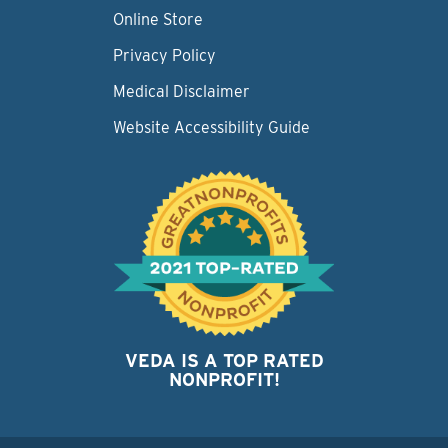
Online Store
Privacy Policy
Medical Disclaimer
Website Accessibility Guide
VEDA IS A TOP RATED
NONPROFIT!