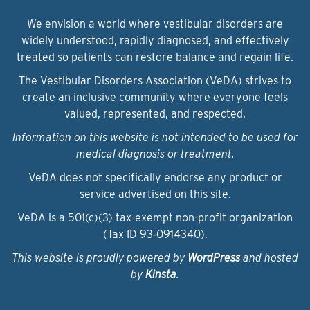
We envision a world where vestibular disorders are
widely understood, rapidly diagnosed, and effectively
treated so patients can restore balance and regain life.
The Vestibular Disorders Association (VeDA) strives to
create an inclusive community where everyone feels
valued, represented, and respected.
Information on this website is not intended to be used for
medical diagnosis or treatment.
VeDA does not specifically endorse any product or
service advertised on this site.
VeDA is a 501(c)(3) tax-exempt non-profit organization
(Tax ID 93‑0914340).
This website is proudly powered by
WordPress
and hosted
by
Kinsta
.