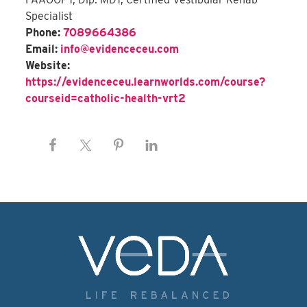
Specialist
Phone:
7089664386
Email:
info@evidenceceu.com
Website:
https://evidenceceu.learnworlds.com/course?
courseid=catholic-health-vrt2