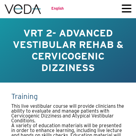
English
VRT 2- ADVANCED
VESTIBULAR REHAB &
CERVICOGENIC
DIZZINESS
Training
This live vestibular course will provide clinicians the
ability to evaluate and manage patients with
Cervicogenic Dizziness and Atypical Vestibular
Conditions.
A variety of education materials will be presented
in order to enhance learning, including live lecture
and hands on skills checks. Education material will