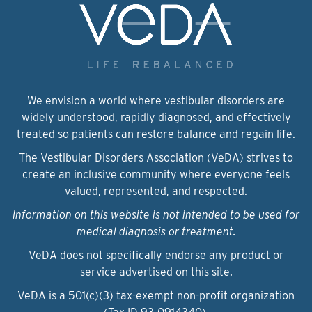
We envision a world where vestibular disorders are
widely understood, rapidly diagnosed, and effectively
treated so patients can restore balance and regain life.
The Vestibular Disorders Association (VeDA) strives to
create an inclusive community where everyone feels
valued, represented, and respected.
Information on this website is not intended to be used for
medical diagnosis or treatment.
VeDA does not specifically endorse any product or
service advertised on this site.
VeDA is a 501(c)(3) tax-exempt non-profit organization