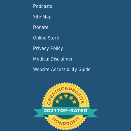
Podcasts
Site Map
Donate
Online Store
Privacy Policy
Medical Disclaimer
Website Accessibility Guide