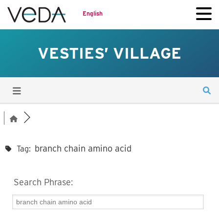
English
VESTIES’ VILLAGE
branch chain amino acid
Tag:
Search Phrase: