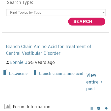
Search Type:
Branch Chain Amino Acid for Treatment of
Central Vestibular Disorder
Bonnie J
5 years ago
L-Leucine
branch chain amino acid
View
entire
post
Forum Information