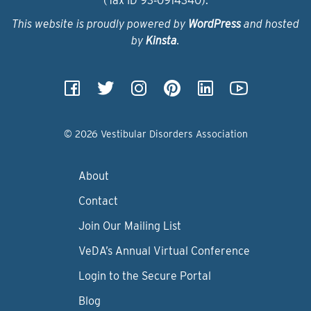
(Tax ID 93‑0914340).
This website is proudly powered by
WordPress
and hosted
by
Kinsta
.
© 2026 Vestibular Disorders Association
About
Contact
Join Our Mailing List
VeDA’s Annual Virtual Conference
Login to the Secure Portal
Blog