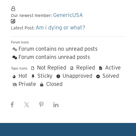
GenericUSA
Our newest member:
Am i dying or what?
Latest Post:
Forum Icons:
Forum contains no unread posts
Forum contains unread posts
Not Replied
Replied
Active
Topic Icons:
Hot
Sticky
Unapproved
Solved
Private
Closed