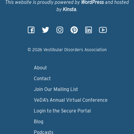
This website is proudly powered by
WordPress
and hosted
by
Kinsta
.
© 2026 Vestibular Disorders Association
About
Contact
Join Our Mailing List
VeDA’s Annual Virtual Conference
Login to the Secure Portal
Blog
Podcasts