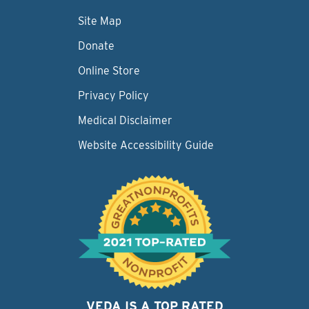
Site Map
Donate
Online Store
Privacy Policy
Medical Disclaimer
Website Accessibility Guide
VEDA IS A TOP RATED