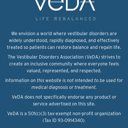
We envision a world where vestibular disorders are
widely understood, rapidly diagnosed, and effectively
treated so patients can restore balance and regain life.
The Vestibular Disorders Association (VeDA) strives to
create an inclusive community where everyone feels
valued, represented, and respected.
Information on this website is not intended to be used for
medical diagnosis or treatment.
VeDA does not specifically endorse any product or
service advertised on this site.
VeDA is a 501(c)(3) tax-exempt non-profit organization
(Tax ID 93‑0914340).