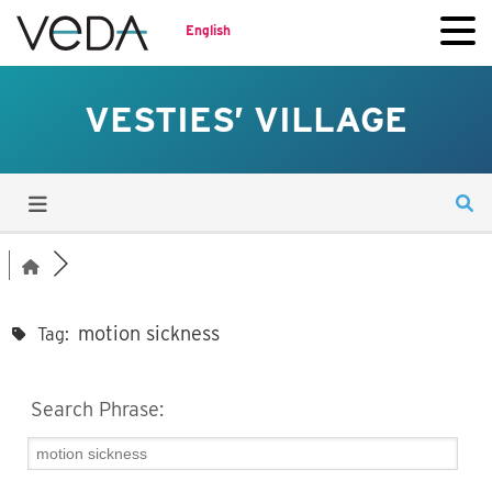
English
VESTIES’ VILLAGE
motion sickness
Tag:
Search Phrase: