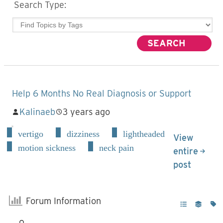
Search Type:
Help 6 Months No Real Diagnosis or Support
Kalinaeb
3 years ago
vertigo
dizziness
lightheaded
View
motion sickness
neck pain
entire
post
Forum Information