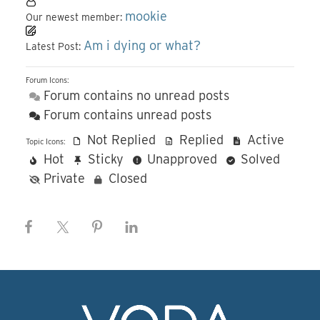
mookie
Our newest member:
Am i dying or what?
Latest Post:
Forum Icons:
Forum contains no unread posts
Forum contains unread posts
Not Replied
Replied
Active
Topic Icons:
Hot
Sticky
Unapproved
Solved
Private
Closed