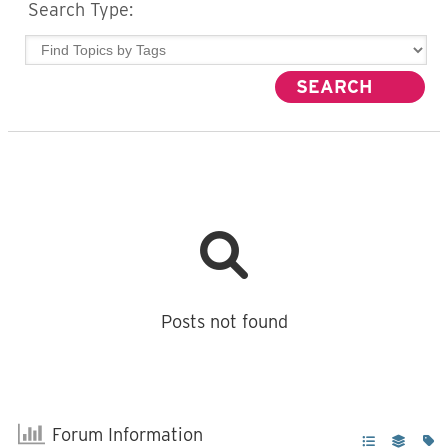
Search Type:
Posts not found
Forum Information