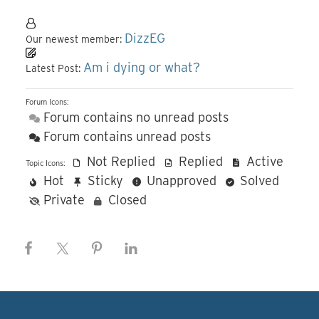
DizzEG
Our newest member:
Am i dying or what?
Latest Post:
Forum Icons:
Forum contains no unread posts
Forum contains unread posts
Not Replied
Replied
Active
Topic Icons:
Hot
Sticky
Unapproved
Solved
Private
Closed