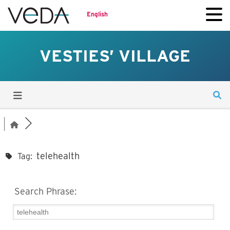
English
VESTIES’ VILLAGE
telehealth
Tag:
Search Phrase: