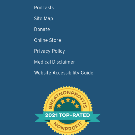
Podcasts
Site Map
Donate
Online Store
Privacy Policy
Medical Disclaimer
Website Accessibility Guide