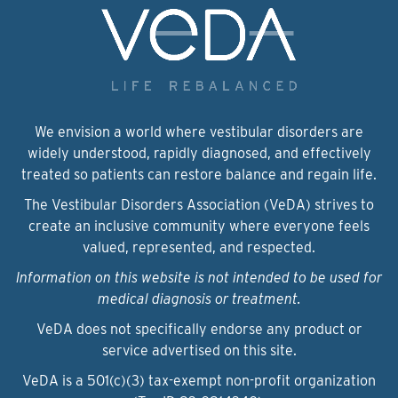
We envision a world where vestibular disorders are
widely understood, rapidly diagnosed, and effectively
treated so patients can restore balance and regain life.
The Vestibular Disorders Association (VeDA) strives to
create an inclusive community where everyone feels
valued, represented, and respected.
Information on this website is not intended to be used for
medical diagnosis or treatment.
VeDA does not specifically endorse any product or
service advertised on this site.
VeDA is a 501(c)(3) tax-exempt non-profit organization