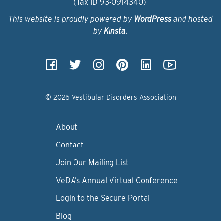
(Tax ID 93‑0914340).
This website is proudly powered by
WordPress
and hosted
by
Kinsta
.
© 2026 Vestibular Disorders Association
About
Contact
Join Our Mailing List
VeDA’s Annual Virtual Conference
Login to the Secure Portal
Blog