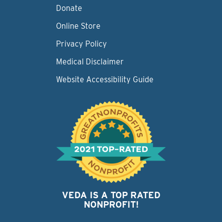
Donate
Online Store
Privacy Policy
Medical Disclaimer
Website Accessibility Guide
VEDA IS A TOP RATED
NONPROFIT!