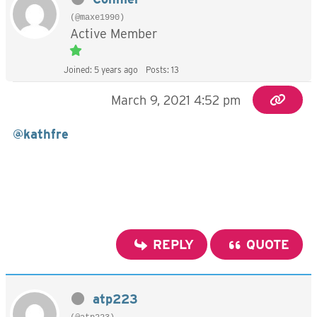
(@maxe1990)
Active Member
Joined: 5 years ago
Posts: 13
March 9, 2021 4:52 pm
@kathfre
REPLY
QUOTE
atp223