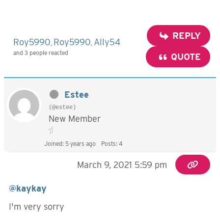
REPLY
Roy5990
Roy5990
Ally54
,
,
and 3 people reacted
QUOTE
Estee
(@estee)
New Member
Joined: 5 years ago
Posts: 4
March 9, 2021 5:59 pm
@kaykay
I'm very sorry