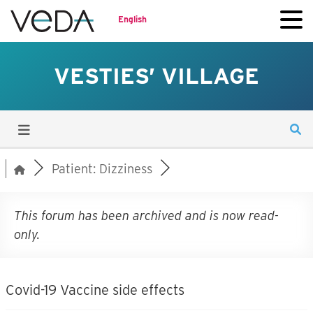
English
VESTIES’ VILLAGE
Patient: Dizziness
This forum has been archived and is now read-
only.
Covid-19 Vaccine side effects