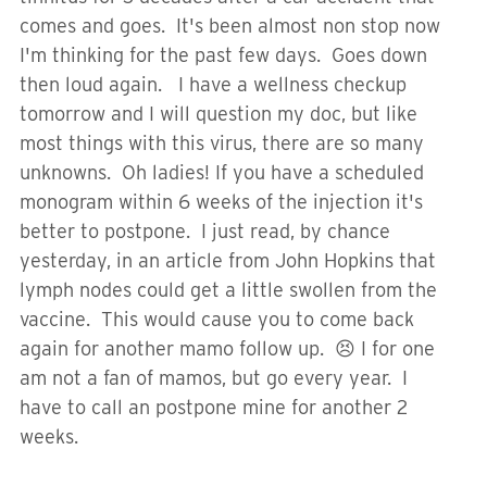
comes and goes. It's been almost non stop now
I'm thinking for the past few days. Goes down
then loud again. I have a wellness checkup
tomorrow and I will question my doc, but like
most things with this virus, there are so many
unknowns. Oh ladies! If you have a scheduled
monogram within 6 weeks of the injection it's
better to postpone. I just read, by chance
yesterday, in an article from John Hopkins that
lymph nodes could get a little swollen from the
vaccine. This would cause you to come back
again for another mamo follow up. 😣 I for one
am not a fan of mamos, but go every year. I
have to call an postpone mine for another 2
weeks.