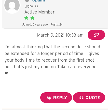
(@jpalm)
Active Member
Joined: 5 years ago
Posts: 24
March 9, 2021 10:33 am
I'm almost thinking that the second dose should
be extended for a longer period of time ... gives
your body time to recover from the first shot ..
but that's just my opinion..Take care everyone
❤
REPLY
QUOTE