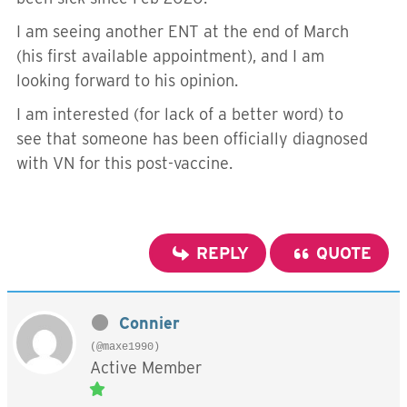
I am seeing another ENT at the end of March
(his first available appointment), and I am
looking forward to his opinion.
I am interested (for lack of a better word) to
see that someone has been officially diagnosed
with VN for this post-vaccine.
REPLY
QUOTE
Connier
(@maxe1990)
Active Member