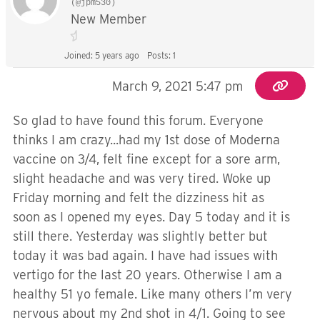
(@jpm530)
New Member
Joined: 5 years ago
Posts: 1
March 9, 2021 5:47 pm
So glad to have found this forum. Everyone
thinks I am crazy...had my 1st dose of Moderna
vaccine on 3/4, felt fine except for a sore arm,
slight headache and was very tired. Woke up
Friday morning and felt the dizziness hit as
soon as I opened my eyes. Day 5 today and it is
still there. Yesterday was slightly better but
today it was bad again. I have had issues with
vertigo for the last 20 years. Otherwise I am a
healthy 51 yo female. Like many others I’m very
nervous about my 2nd shot in 4/1. Going to see