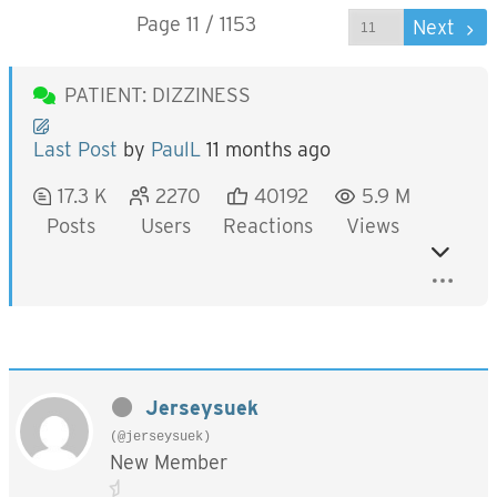
Page 11 / 1153
Prev
Next
PATIENT: DIZZINESS
Last Post
by
PaulL
11 months ago
17.3 K
2270
40192
5.9 M
Posts
Users
Reactions
Views
Jerseysuek
(@jerseysuek)
New Member