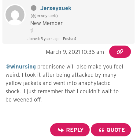
Jerseysuek
(@jerseysuek)
New Member
Joined: 5 years ago
Posts: 4
March 9, 2021 10:36 am
@winursing
prednisone will also make you feel
weird. I took it after being attacked by many
yellow jackets and went into anaphylactic
shock. I just remember that I couldn't wait to
be weened off.
REPLY
QUOTE