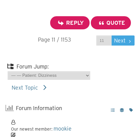
REPLY
QUOTE
Page 11 / 1153
Prev
Next
Forum Jump:
Next Topic
Forum Information
mookie
Our newest member: