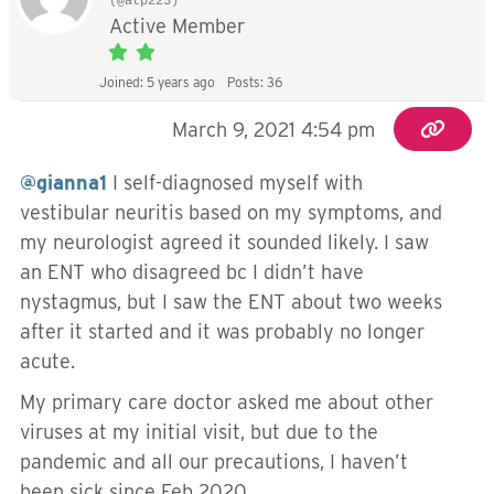
(@atp223)
Active Member
Joined: 5 years ago
Posts: 36
March 9, 2021 4:54 pm
@gianna1
I self-diagnosed myself with
vestibular neuritis based on my symptoms, and
my neurologist agreed it sounded likely. I saw
an ENT who disagreed bc I didn’t have
nystagmus, but I saw the ENT about two weeks
after it started and it was probably no longer
acute.
My primary care doctor asked me about other
viruses at my initial visit, but due to the
pandemic and all our precautions, I haven’t
been sick since Feb 2020.