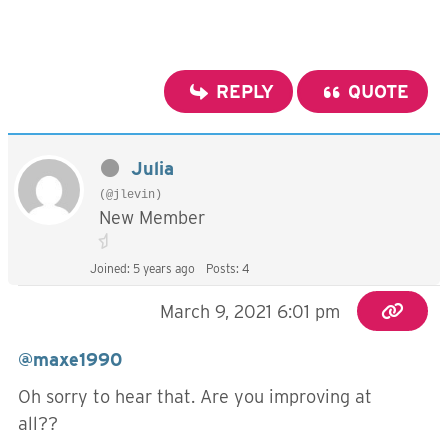
REPLY
QUOTE
Julia
(@jlevin)
New Member
Joined: 5 years ago
Posts: 4
March 9, 2021 6:01 pm
@maxe1990
Oh sorry to hear that. Are you improving at
all??