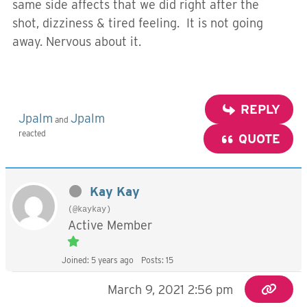
same side affects that we did right after the
shot, dizziness & tired feeling. It is not going
away. Nervous about it.
REPLY
Jpalm
Jpalm
and
reacted
QUOTE
Kay Kay
(@kaykay)
Active Member
Joined: 5 years ago
Posts: 15
March 9, 2021 2:56 pm