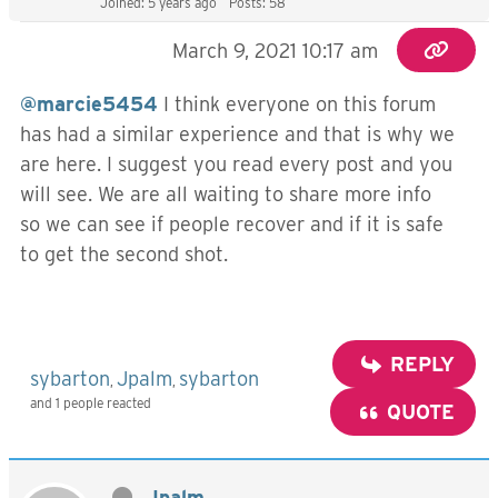
Joined: 5 years ago
Posts: 58
March 9, 2021 10:17 am
@marcie5454
I think everyone on this forum
has had a similar experience and that is why we
are here. I suggest you read every post and you
will see. We are all waiting to share more info
so we can see if people recover and if it is safe
to get the second shot.
REPLY
sybarton
Jpalm
sybarton
,
,
and 1 people reacted
QUOTE
Jpalm