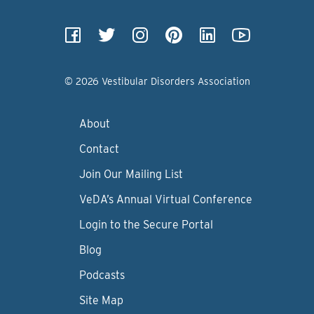
© 2026 Vestibular Disorders Association
About
Contact
Join Our Mailing List
VeDA’s Annual Virtual Conference
Login to the Secure Portal
Blog
Podcasts
Site Map