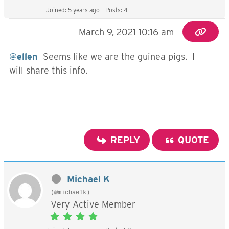
Joined: 5 years ago
Posts: 4
March 9, 2021 10:16 am
@ellen
Seems like we are the guinea pigs. I
will share this info.
REPLY
QUOTE
Michael K
(@michaelk)
Very Active Member