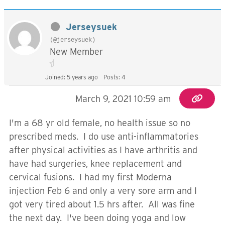
Jerseysuek
(@jerseysuek)
New Member
Joined: 5 years ago
Posts: 4
March 9, 2021 10:59 am
I'm a 68 yr old female, no health issue so no
prescribed meds. I do use anti-inflammatories
after physical activities as I have arthritis and
have had surgeries, knee replacement and
cervical fusions. I had my first Moderna
injection Feb 6 and only a very sore arm and I
got very tired about 1.5 hrs after. All was fine
the next day. I've been doing yoga and low