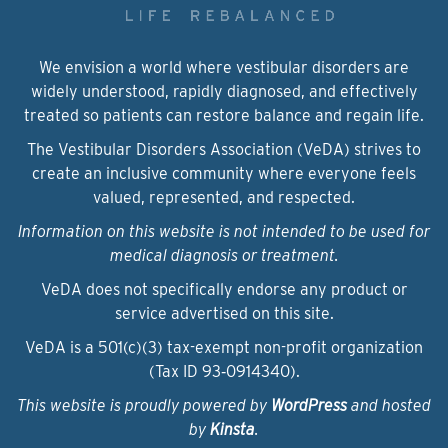
We envision a world where vestibular disorders are
widely understood, rapidly diagnosed, and effectively
treated so patients can restore balance and regain life.
The Vestibular Disorders Association (VeDA) strives to
create an inclusive community where everyone feels
valued, represented, and respected.
Information on this website is not intended to be used for
medical diagnosis or treatment.
VeDA does not specifically endorse any product or
service advertised on this site.
VeDA is a 501(c)(3) tax-exempt non-profit organization
(Tax ID 93‑0914340).
This website is proudly powered by
WordPress
and hosted
by
Kinsta
.