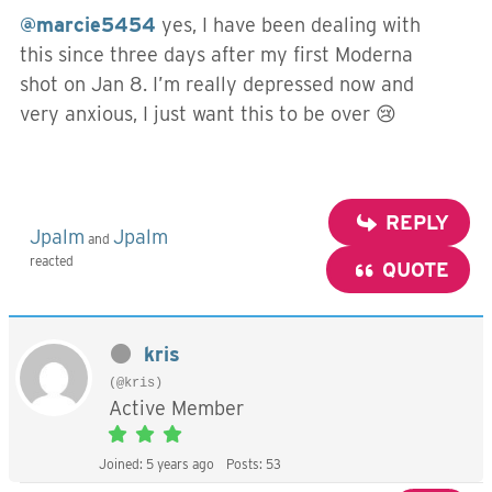
@marcie5454
yes, I have been dealing with
this since three days after my first Moderna
shot on Jan 8. I’m really depressed now and
very anxious, I just want this to be over 😢
REPLY
Jpalm
Jpalm
and
reacted
QUOTE
kris
(@kris)
Active Member
Joined: 5 years ago
Posts: 53