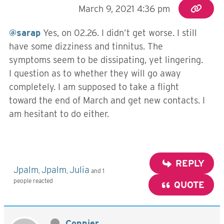
March 9, 2021 4:36 pm
@sarap
Yes, on 02.26. I didn’t get worse. I still
have some dizziness and tinnitus. The
symptoms seem to be dissipating, yet lingering.
I question as to whether they will go away
completely. I am supposed to take a flight
toward the end of March and get new contacts. I
am hesitant to do either.
REPLY
Jpalm
Jpalm
Julia
,
,
and 1
people reacted
QUOTE
Connier