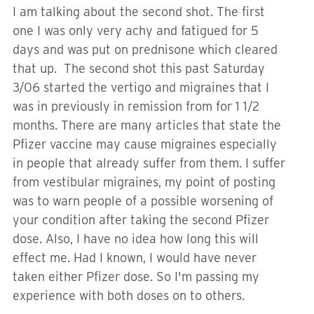
I am talking about the second shot. The first
one I was only very achy and fatigued for 5
days and was put on prednisone which cleared
that up. The second shot this past Saturday
3/06 started the vertigo and migraines that I
was in previously in remission from for 1 1/2
months. There are many articles that state the
Pfizer vaccine may cause migraines especially
in people that already suffer from them. I suffer
from vestibular migraines, my point of posting
was to warn people of a possible worsening of
your condition after taking the second Pfizer
dose. Also, I have no idea how long this will
effect me. Had I known, I would have never
taken either Pfizer dose. So I'm passing my
experience with both doses on to others.