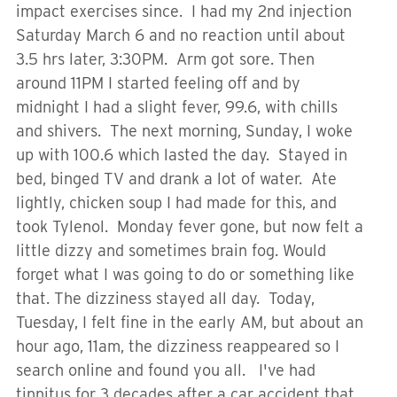
impact exercises since. I had my 2nd injection
Saturday March 6 and no reaction until about
3.5 hrs later, 3:30PM. Arm got sore. Then
around 11PM I started feeling off and by
midnight I had a slight fever, 99.6, with chills
and shivers. The next morning, Sunday, I woke
up with 100.6 which lasted the day. Stayed in
bed, binged TV and drank a lot of water. Ate
lightly, chicken soup I had made for this, and
took Tylenol. Monday fever gone, but now felt a
little dizzy and sometimes brain fog. Would
forget what I was going to do or something like
that. The dizziness stayed all day. Today,
Tuesday, I felt fine in the early AM, but about an
hour ago, 11am, the dizziness reappeared so I
search online and found you all. I've had
tinnitus for 3 decades after a car accident that