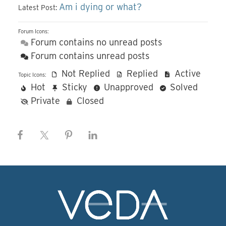
Am i dying or what?
Latest Post:
Forum Icons:
Forum contains no unread posts
Forum contains unread posts
Not Replied
Replied
Active
Topic Icons:
Hot
Sticky
Unapproved
Solved
Private
Closed