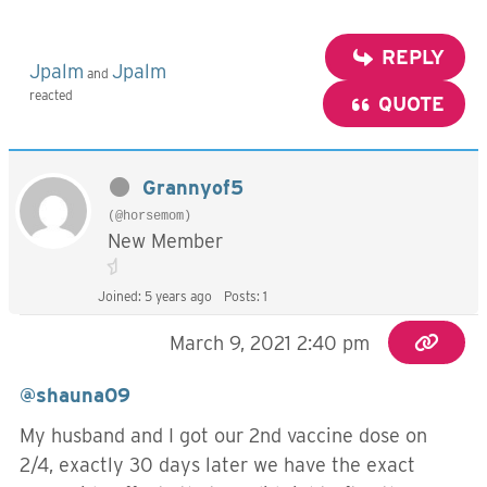
REPLY
Jpalm
Jpalm
and
reacted
QUOTE
Grannyof5
(@horsemom)
New Member
Joined: 5 years ago
Posts: 1
March 9, 2021 2:40 pm
@shauna09
My husband and I got our 2nd vaccine dose on
2/4, exactly 30 days later we have the exact