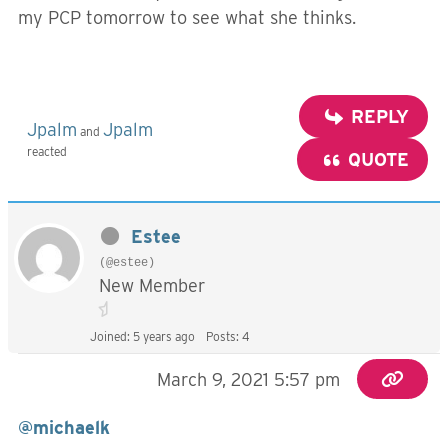
my PCP tomorrow to see what she thinks.
REPLY
Jpalm
Jpalm
and
reacted
QUOTE
Estee
(@estee)
New Member
Joined: 5 years ago
Posts: 4
March 9, 2021 5:57 pm
@michaelk