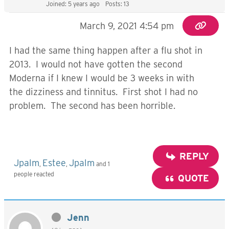
Joined: 5 years ago
Posts: 13
March 9, 2021 4:54 pm
I had the same thing happen after a flu shot in
2013. I would not have gotten the second
Moderna if I knew I would be 3 weeks in with
the dizziness and tinnitus. First shot I had no
problem. The second has been horrible.
REPLY
Jpalm
Estee
Jpalm
,
,
and 1
people reacted
QUOTE
Jenn