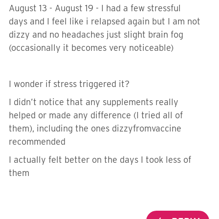
August 13 - August 19 - I had a few stressful
days and I feel like i relapsed again but I am not
dizzy and no headaches just slight brain fog
(occasionally it becomes very noticeable)
I wonder if stress triggered it?
I didn’t notice that any supplements really
helped or made any difference (I tried all of
them), including the ones dizzyfromvaccine
recommended
I actually felt better on the days I took less of
them