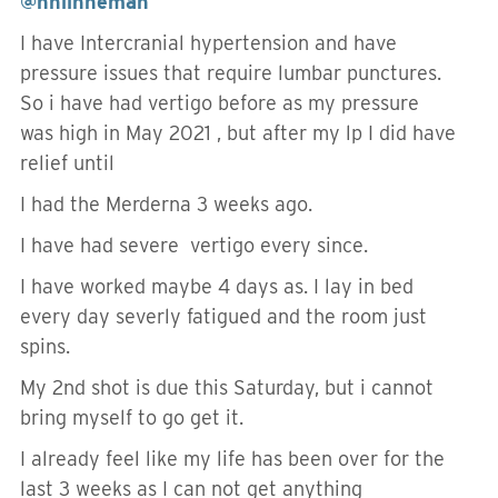
@hnlinneman
I have Intercranial hypertension and have
pressure issues that require lumbar punctures.
So i have had vertigo before as my pressure
was high in May 2021 , but after my lp I did have
relief until
I had the Merderna 3 weeks ago.
I have had severe vertigo every since.
I have worked maybe 4 days as. I lay in bed
every day severly fatigued and the room just
spins.
My 2nd shot is due this Saturday, but i cannot
bring myself to go get it.
I already feel like my life has been over for the
last 3 weeks as I can not get anything