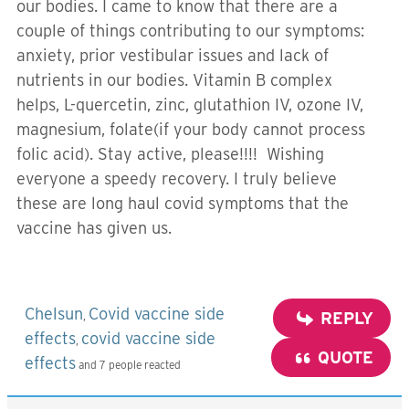
our bodies. I came to know that there are a
couple of things contributing to our symptoms:
anxiety, prior vestibular issues and lack of
nutrients in our bodies. Vitamin B complex
helps, L-quercetin, zinc, glutathion IV, ozone IV,
magnesium, folate(if your body cannot process
folic acid). Stay active, please!!!! Wishing
everyone a speedy recovery. I truly believe
these are long haul covid symptoms that the
vaccine has given us.
Chelsun
Covid vaccine side
,
REPLY
effects
covid vaccine side
,
QUOTE
effects
and 7 people reacted