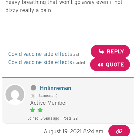
heavy breathing that won’t go away even if not
dizzy really a pain
REPLY
Covid vaccine side effects
and
Covid vaccine side effects
reacted
QUOTE
Hnlinneman
(@hnlinneman)
Active Member
Joined: 5 years ago
Posts: 22
August 19, 2021 8:24 am