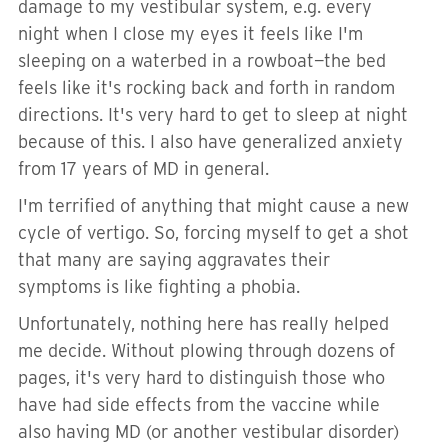
damage to my vestibular system, e.g. every
night when I close my eyes it feels like I'm
sleeping on a waterbed in a rowboat—the bed
feels like it's rocking back and forth in random
directions. It's very hard to get to sleep at night
because of this. I also have generalized anxiety
from 17 years of MD in general.
I'm terrified of anything that might cause a new
cycle of vertigo. So, forcing myself to get a shot
that many are saying aggravates their
symptoms is like fighting a phobia.
Unfortunately, nothing here has really helped
me decide. Without plowing through dozens of
pages, it's very hard to distinguish those who
have had side effects from the vaccine while
also having MD (or another vestibular disorder)