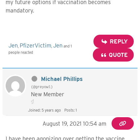
my future options if vaccination becomes
mandatory.
REPLY
Jen
PfizerVictim
Jen
,
,
and 1
people reacted
QUOTE
Michael Phillips
(@greyowl)
New Member
Joined: 5 years ago
Posts: 1
August 19, 2021 10:54 am
I have been agonizing over getting the vaccine