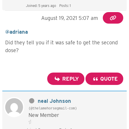
Joined: 5 years ago
Posts: 1
August 19, 2021 5:07 am
@adriana
Did they tell you if it was safe to get the second
dose?
REPLY
QUOTE
neal Johnson
(@thelamehorsegmail-com)
New Member