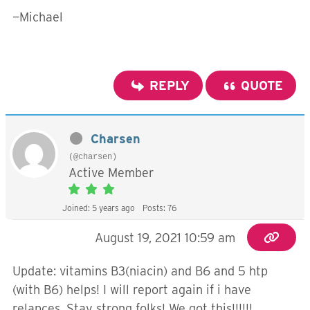
—Michael
REPLY
QUOTE
Charsen
(@charsen)
Active Member
Joined: 5 years ago
Posts: 76
August 19, 2021 10:59 am
Update: vitamins B3(niacin) and B6 and 5 htp
(with B6) helps! I will report again if i have
relapces. Stay strong folks! We got this!!!!!!