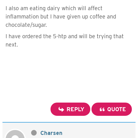
I also am eating dairy which will affect
inflammation but I have given up coffee and
chocolate/sugar.
I have ordered the 5-htp and will be trying that
next.
REPLY
QUOTE
Charsen