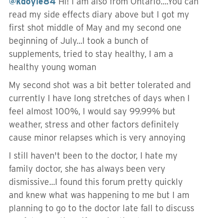
@kdoyle84
Hi! I am also from Ontario....You can
read my side effects diary above but I got my
first shot middle of May and my second one
beginning of July...I took a bunch of
supplements, tried to stay healthy, I am a
healthy young woman
My second shot was a bit better tolerated and
currently I have long stretches of days when I
feel almost 100%, I would say 99.99% but
weather, stress and other factors definitely
cause minor relapses which is very annoying
I still haven't been to the doctor, I hate my
family doctor, she has always been very
dismissive...I found this forum pretty quickly
and knew what was happening to me but I am
planning to go to the doctor late fall to discuss