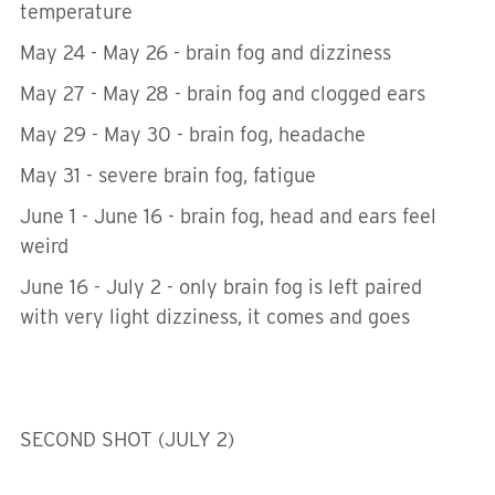
temperature
May 24 - May 26 - brain fog and dizziness
May 27 - May 28 - brain fog and clogged ears
May 29 - May 30 - brain fog, headache
May 31 - severe brain fog, fatigue
June 1 - June 16 - brain fog, head and ears feel
weird
June 16 - July 2 - only brain fog is left paired
with very light dizziness, it comes and goes
SECOND SHOT (JULY 2)