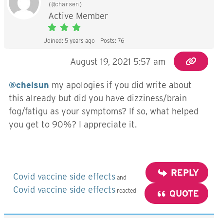
(@charsen)
Active Member
Joined: 5 years ago
Posts: 76
August 19, 2021 5:57 am
@chelsun
my apologies if you did write about
this already but did you have dizziness/brain
fog/fatigu as your symptoms? If so, what helped
you get to 90%? I appreciate it.
REPLY
Covid vaccine side effects
and
Covid vaccine side effects
reacted
QUOTE