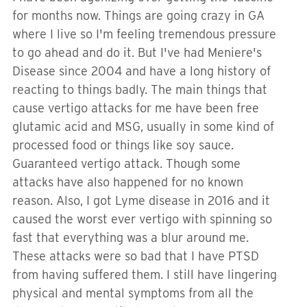
for months now. Things are going crazy in GA
where I live so I'm feeling tremendous pressure
to go ahead and do it. But I've had Meniere's
Disease since 2004 and have a long history of
reacting to things badly. The main things that
cause vertigo attacks for me have been free
glutamic acid and MSG, usually in some kind of
processed food or things like soy sauce.
Guaranteed vertigo attack. Though some
attacks have also happened for no known
reason. Also, I got Lyme disease in 2016 and it
caused the worst ever vertigo with spinning so
fast that everything was a blur around me.
These attacks were so bad that I have PTSD
from having suffered them. I still have lingering
physical and mental symptoms from all the