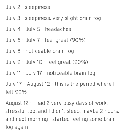
July 2 - sleepiness
July 3 - sleepiness, very slight brain fog
July 4 - July 5 - headaches
July 6 - July 7 - feel great (90%)
July 8 - noticeable brain fog
July 9 - July 10 - feel great (90%)
July 11 - July 17 - noticeable brain fog
July 17 - August 12 - this is the period where I
felt 99%
August 12 - I had 2 very busy days of work,
stressful too, and I didn’t sleep, maybe 2 hours,
and next morning I started feeling some brain
fog again