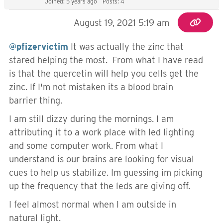
Joined: 5 years ago
Posts: 4
August 19, 2021 5:19 am
@pfizervictim
It was actually the zinc that
stared helping the most. From what I have read
is that the
quercetin will help you cells get the
zinc. If I'm not mistaken its a blood brain
barrier thing.
I am still dizzy during the mornings. I am
attributing it to a work place with led lighting
and some computer work. From what I
understand is our brains are looking for visual
cues to help us stabilize. Im guessing im picking
up the frequency that the leds are giving off.
I feel almost normal when I am outside in
natural light.