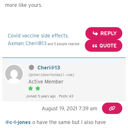
more like yours.
REPLY
Covid vaccine side effects
,
Axman
Cheri@13
,
and 5 people reacted
QUOTE
Cheri@13
(@cheridoerhotmail-com)
Active Member
Joined: 5 years ago
Posts: 43
August 19, 2021 7:39 am
@c-l-jones
o have the same but I also have