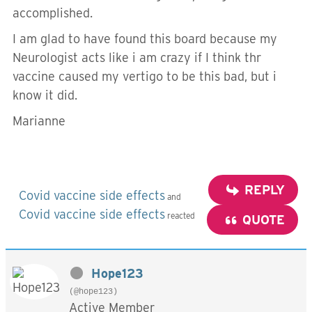
accomplished.
I am glad to have found this board because my
Neurologist acts like i am crazy if I think thr
vaccine caused my vertigo to be this bad, but i
know it did.
Marianne
REPLY
Covid vaccine side effects
and
Covid vaccine side effects
reacted
QUOTE
Hope123
(@hope123)
Active Member