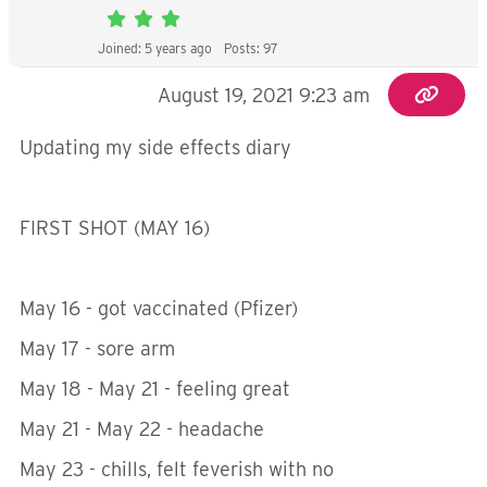
Joined: 5 years ago
Posts: 97
August 19, 2021 9:23 am
Updating my side effects diary
FIRST SHOT (MAY 16)
May 16 - got vaccinated (Pfizer)
May 17 - sore arm
May 18 - May 21 - feeling great
May 21 - May 22 - headache
May 23 - chills, felt feverish with no