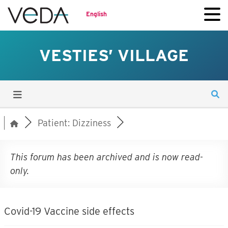
English
VESTIES’ VILLAGE
Patient: Dizziness
This forum has been archived and is now read-
only.
Covid-19 Vaccine side effects