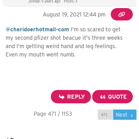
Joined: 5 years ago
Posts: 3
August 19, 2021 12:44 pm
@cheridoerhotmail-com
I'm so scared to get
my second pfizer shot beacue it's three weeks
and I'm getting weird hand and leg feelings.
Even my mouth went numb.
REPLY
QUOTE
Page 471 / 1153
Prev
Next