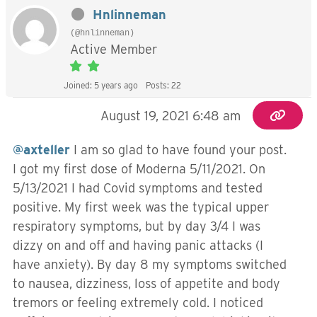
Hnlinneman
(@hnlinneman)
Active Member
Joined: 5 years ago
Posts: 22
August 19, 2021 6:48 am
@axteller
I am so glad to have found your post.
I got my first dose of Moderna 5/11/2021. On
5/13/2021 I had Covid symptoms and tested
positive. My first week was the typical upper
respiratory symptoms, but by day 3/4 I was
dizzy on and off and having panic attacks (I
have anxiety). By day 8 my symptoms switched
to nausea, dizziness, loss of appetite and body
tremors or feeling extremely cold. I noticed