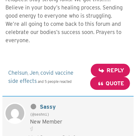
Believe in your body’s healing process. Sending
good energy to everyone who is struggling.
We’re all going to come back to this forum and
celebrate our bodies’s success soon. Prayers to
everyone.
REPLY
Chelsun
Jen
covid vaccine
,
,
side effects
and 5 people reacted
QUOTE
Sassy
(@seshni)
New Member