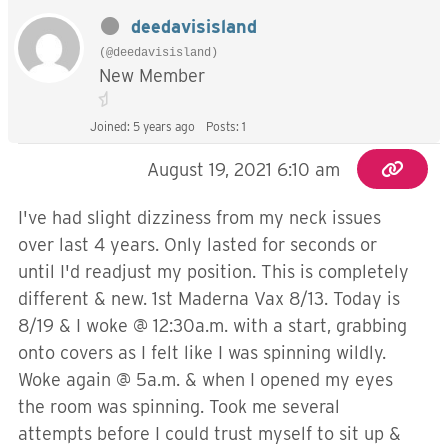
deedavisisland
(@deedavisisland)
New Member
Joined: 5 years ago
Posts: 1
August 19, 2021 6:10 am
I've had slight dizziness from my neck issues
over last 4 years. Only lasted for seconds or
until I'd readjust my position. This is completely
different & new. 1st Maderna Vax 8/13. Today is
8/19 & I woke @ 12:30a.m. with a start, grabbing
onto covers as I felt like I was spinning wildly.
Woke again @ 5a.m. & when I opened my eyes
the room was spinning. Took me several
attempts before I could trust myself to sit up &