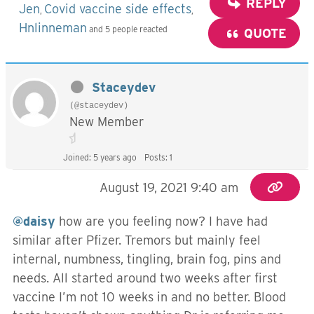
REPLY
Jen
Covid vaccine side effects
,
,
Hnlinneman
and 5 people reacted
QUOTE
Staceydev
(@staceydev)
New Member
Joined: 5 years ago
Posts: 1
August 19, 2021 9:40 am
@daisy
how are you feeling now? I have had
similar after Pfizer. Tremors but mainly feel
internal, numbness, tingling, brain fog, pins and
needs. All started around two weeks after first
vaccine I’m not 10 weeks in and no better. Blood