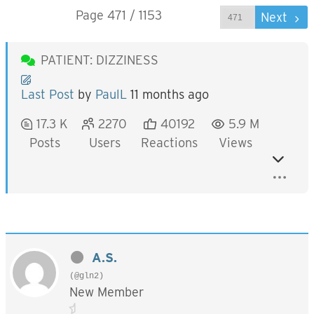
Page 471 / 1153
Prev
Next
PATIENT: DIZZINESS
Last Post
by
PaulL
11 months ago
17.3 K
2270
40192
5.9 M
Posts
Users
Reactions
Views
A.S.
(@gln2)
New Member