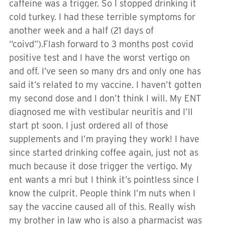
caffeine was a trigger. So I stopped drinking it
cold turkey. I had these terrible symptoms for
another week and a half (21 days of
“coivd”).Flash forward to 3 months post covid
positive test and I have the worst vertigo on
and off. I’ve seen so many drs and only one has
said it’s related to my vaccine. I haven’t gotten
my second dose and I don’t think I will. My ENT
diagnosed me with vestibular neuritis and I’ll
start pt soon. I just ordered all of those
supplements and I’m praying they work! I have
since started drinking coffee again, just not as
much because it dose trigger the vertigo. My
ent wants a mri but I think it’s pointless since I
know the culprit. People think I’m nuts when I
say the vaccine caused all of this. Really wish
my brother in law who is also a pharmacist was