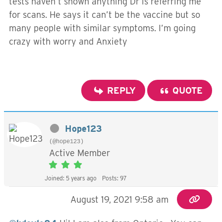
tests haven’t shown anything Dr is referring me
for scans. He says it can’t be the vaccine but so
many people with similar symptoms. I’m going
crazy with worry and Anxiety
REPLY
QUOTE
Hope123
(@hope123)
Active Member
Joined: 5 years ago
Posts: 97
August 19, 2021 9:58 am