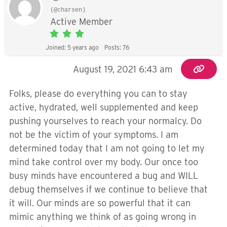
(@charsen)
Active Member
Joined: 5 years ago
Posts: 76
August 19, 2021 6:43 am
Folks, please do everything you can to stay
active, hydrated, well supplemented and keep
pushing yourselves to reach your normalcy. Do
not be the victim of your symptoms. I am
determined today that I am not going to let my
mind take control over my body. Our once too
busy minds have encountered a bug and WILL
debug themselves if we continue to believe that
it will. Our minds are so powerful that it can
mimic anything we think of as going wrong in