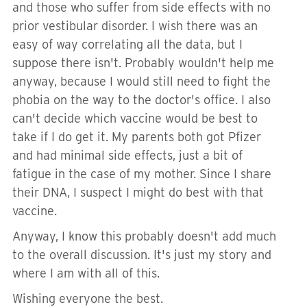
and those who suffer from side effects with no
prior vestibular disorder. I wish there was an
easy of way correlating all the data, but I
suppose there isn't. Probably wouldn't help me
anyway, because I would still need to fight the
phobia on the way to the doctor's office. I also
can't decide which vaccine would be best to
take if I do get it. My parents both got Pfizer
and had minimal side effects, just a bit of
fatigue in the case of my mother. Since I share
their DNA, I suspect I might do best with that
vaccine.
Anyway, I know this probably doesn't add much
to the overall discussion. It's just my story and
where I am with all of this.
Wishing everyone the best.