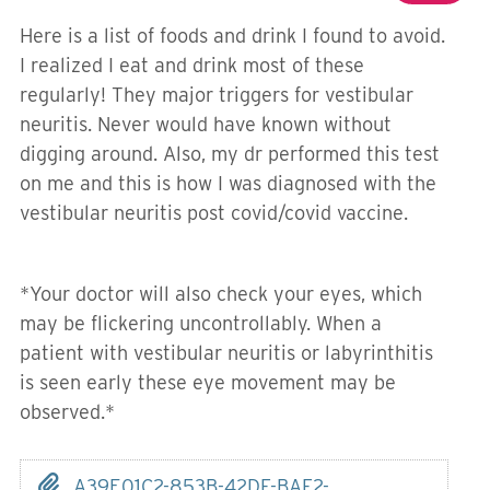
Here is a list of foods and drink I found to avoid.
I realized I eat and drink most of these
regularly! They major triggers for vestibular
neuritis. Never would have known without
digging around. Also, my dr performed this test
on me and this is how I was diagnosed with the
vestibular neuritis post covid/covid vaccine.
*Your doctor will also check your eyes, which
may be flickering uncontrollably. When a
patient with vestibular neuritis or labyrinthitis
is seen early these eye movement may be
observed.*
A39E01C2-853B-42DF-BAF2-