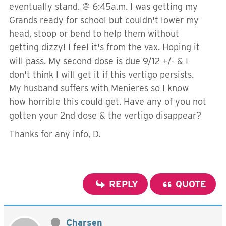
eventually stand. @ 6:45a.m. I was getting my
Grands ready for school but couldn't lower my
head, stoop or bend to help them without
getting dizzy! I feel it's from the vax. Hoping it
will pass. My second dose is due 9/12 +/- & I
don't think I will get it if this vertigo persists.
My husband suffers with Menieres so I know
how horrible this could get. Have any of you not
gotten your 2nd dose & the vertigo disappear?
Thanks for any info, D.
REPLY
QUOTE
Charsen