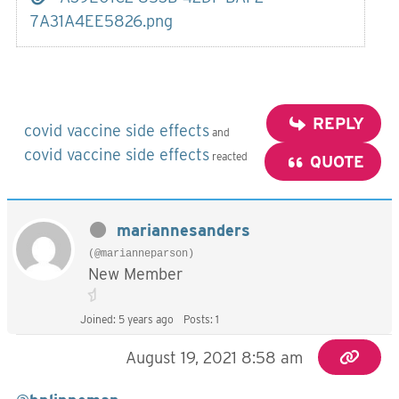
7A31A4EE5826.png
REPLY
covid vaccine side effects
and
covid vaccine side effects
reacted
QUOTE
mariannesanders
(@marianneparson)
New Member
Joined: 5 years ago
Posts: 1
August 19, 2021 8:58 am