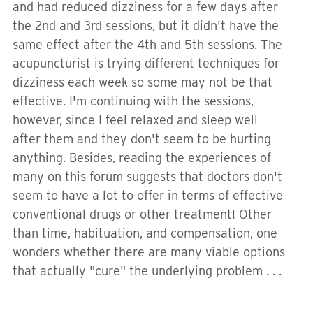
and had reduced dizziness for a few days after
the 2nd and 3rd sessions, but it didn't have the
same effect after the 4th and 5th sessions. The
acupuncturist is trying different techniques for
dizziness each week so some may not be that
effective. I'm continuing with the sessions,
however, since I feel relaxed and sleep well
after them and they don't seem to be hurting
anything. Besides, reading the experiences of
many on this forum suggests that doctors don't
seem to have a lot to offer in terms of effective
conventional drugs or other treatment! Other
than time, habituation, and compensation, one
wonders whether there are many viable options
that actually "cure" the underlying problem . . .