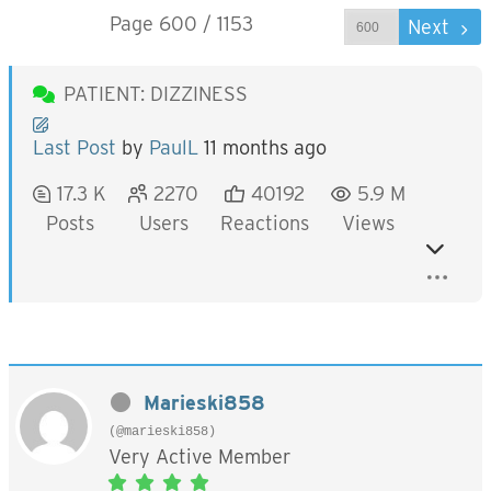
Page 600 / 1153
Prev
Next
PATIENT: DIZZINESS
Last Post
by
PaulL
11 months ago
17.3 K
2270
40192
5.9 M
Posts
Users
Reactions
Views
Marieski858
(@marieski858)
Very Active Member