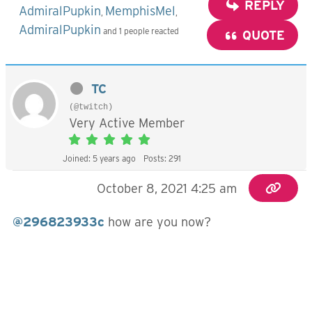
REPLY
AdmiralPupkin
MemphisMel
,
,
AdmiralPupkin
and 1 people reacted
QUOTE
TC
(@twitch)
Very Active Member
Joined: 5 years ago
Posts: 291
October 8, 2021 4:25 am
@296823933c
how are you now?