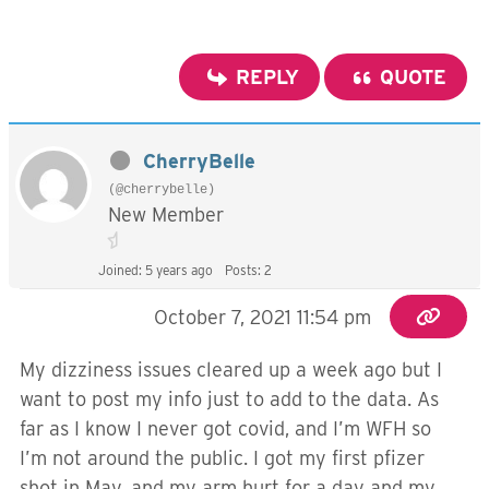
REPLY
QUOTE
CherryBelle
(@cherrybelle)
New Member
Joined: 5 years ago
Posts: 2
October 7, 2021 11:54 pm
My dizziness issues cleared up a week ago but I
want to post my info just to add to the data. As
far as I know I never got covid, and I’m WFH so
I’m not around the public. I got my first pfizer
shot in May, and my arm hurt for a day and my