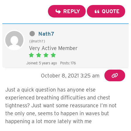
REPLY
QUOTE
Nath7
(@nath7)
Very Active Member
Joined: 5 years ago
Posts: 176
October 8, 2021 3:25 am
Just a quick question has anyone else
experienced breathing difficulties and chest
tightness? Just want some reassurance I’m not
the only one, seems to happen in waves but
happening a lot more lately with me