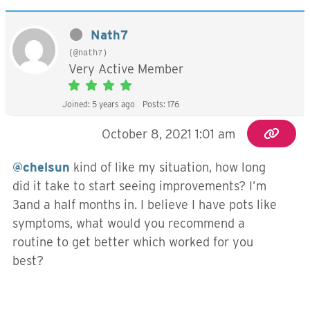
Nath7
(@nath7)
Very Active Member
Joined: 5 years ago
Posts: 176
October 8, 2021 1:01 am
@chelsun
kind of like my situation, how long
did it take to start seeing improvements? I’m
3and a half months in. I believe I have pots like
symptoms, what would you recommend a
routine to get better which worked for you
best?