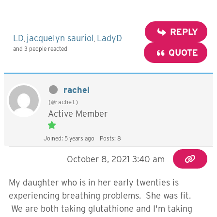
REPLY
LD
jacquelyn sauriol
LadyD
,
,
and 3 people reacted
QUOTE
rachel
(@rachel)
Active Member
Joined: 5 years ago
Posts: 8
October 8, 2021 3:40 am
My daughter who is in her early twenties is
experiencing breathing problems. She was fit.
We are both taking glutathione and I'm taking