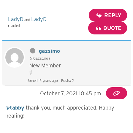
REPLY
LadyD
LadyD
and
reacted
QUOTE
gazsimo
(@gazsimo)
New Member
Joined: 5 years ago
Posts: 2
October 7, 2021 10:45 pm
@tabby
thank you, much appreciated. Happy
healing!