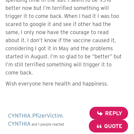
better now but I’m terrified something will
trigger it to come back. When I had it I was too
scared to google it and see if other had the
same, I only now have the courage to read
about it. I don’t know if the vaccine caused it,
considering I got it in May and the problems
started in August. I’m so glad to be “better” but
I’m still terrified something will trigger it to
come back.
Wish everyone here health and happiness.
REPLY
CYNTHIA
PfizerVictim
,
,
CYNTHIA
and 1 people reacted
QUOTE