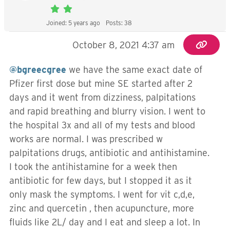
Joined: 5 years ago
Posts: 38
October 8, 2021 4:37 am
@bgreecgree
we have the same exact date of
Pfizer first dose but mine SE started after 2
days and it went from dizziness, palpitations
and rapid breathing and blurry vision. I went to
the hospital 3x and all of my tests and blood
works are normal. I was prescribed w
palpitations drugs, antibiotic and antihistamine.
I took the antihistamine for a week then
antibiotic for few days, but I stopped it as it
only mask the symptoms. I went for vit c,d,e,
zinc and quercetin , then acupuncture, more
fluids like 2L/ day and I eat and sleep a lot. In