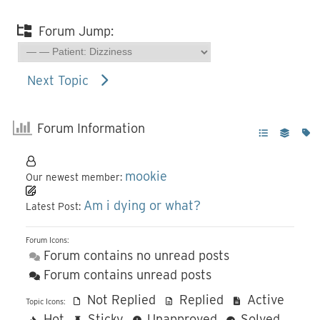
Forum Jump:
Next Topic
Forum Information
mookie
Our newest member:
Am i dying or what?
Latest Post:
Forum Icons:
Forum contains no unread posts
Forum contains unread posts
Not Replied
Replied
Active
Topic Icons:
Hot
Sticky
Unapproved
Solved