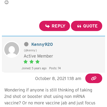
😉
REPLY
QUOTE
Kenny920
(@kenny)
Active Member
Joined: 5 years ago
Posts: 74
October 8, 2021 1:18 am
Wondering if anyone is still thinking of taking
2nd shot or booster shot using non mRNA
vaccine? Or no more vaccine jab and just focus