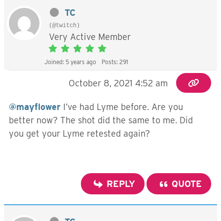
TC
(@twitch)
Very Active Member
Joined: 5 years ago
Posts: 291
October 8, 2021 4:52 am
@mayflower
I’ve had Lyme before. Are you
better now? The shot did the same to me. Did
you get your Lyme retested again?
REPLY
QUOTE