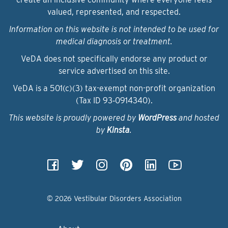
valued, represented, and respected.
Information on this website is not intended to be used for
medical diagnosis or treatment.
VeDA does not specifically endorse any product or
service advertised on this site.
VeDA is a 501(c)(3) tax-exempt non-profit organization
(Tax ID 93‑0914340).
This website is proudly powered by
WordPress
and hosted
by
Kinsta
.
© 2026 Vestibular Disorders Association