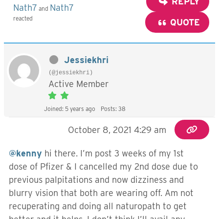
REPLY
Nath7
Nath7
and
reacted
QUOTE
Jessiekhri
(@jessiekhri)
Active Member
Joined: 5 years ago
Posts: 38
October 8, 2021 4:29 am
@kenny
hi there. I’m post 3 weeks of my 1st
dose of Pfizer & I cancelled my 2nd dose due to
previous palpitations and now dizziness and
blurry vision that both are wearing off. Am not
recuperating and doing all naturopath to get