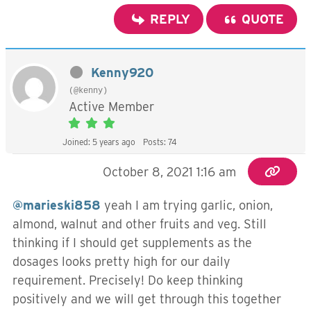
REPLY
QUOTE
Kenny920
(@kenny)
Active Member
Joined: 5 years ago
Posts: 74
October 8, 2021 1:16 am
@marieski858
yeah I am trying garlic, onion,
almond, walnut and other fruits and veg. Still
thinking if I should get supplements as the
dosages looks pretty high for our daily
requirement. Precisely! Do keep thinking
positively and we will get through this together