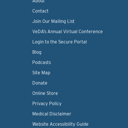
About
Contact
Join Our Mailing List
VeDA’s Annual Virtual Conference
Login to the Secure Portal
Blog
Podcasts
Site Map
Donate
Online Store
Privacy Policy
Medical Disclaimer
Website Accessibility Guide