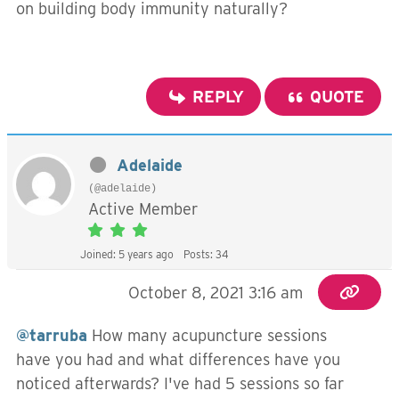
on building body immunity naturally?
REPLY
QUOTE
Adelaide
(@adelaide)
Active Member
Joined: 5 years ago
Posts: 34
October 8, 2021 3:16 am
@tarruba
How many acupuncture sessions
have you had and what differences have you
noticed afterwards? I've had 5 sessions so far