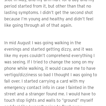
period started from it, but other than that no
lasting symptoms. I didn’t get the second shot
because I’m young and healthy and didn’t feel
like going through all of that again.
In mid August I was going walking in the
evenings and started getting dizzy, and it was
like my eyes couldn’t comprehend everything I
was seeing. If I tried to change the song on my
phone while walking, it would cause me to have
vertigo/dizziness so bad I thought I was going to
fall over. I started carrying a card with my
emergency contact info in case I fainted in the
street and a stranger found me. I would have to
touch stop lights and walls to “ground” myself