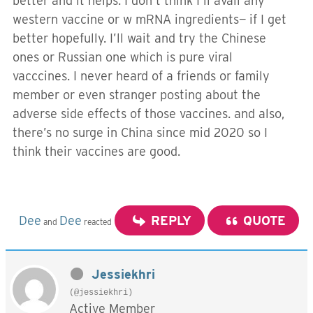
better and it helps. I don’t think I’ll avail any
western vaccine or w mRNA ingredients— if I get
better hopefully. I’ll wait and try the Chinese
ones or Russian one which is pure viral
vacccines. I never heard of a friends or family
member or even stranger posting about the
adverse side effects of those vaccines. and also,
there’s no surge in China since mid 2020 so I
think their vaccines are good.
Dee
Dee
REPLY
QUOTE
and
reacted
Jessiekhri
(@jessiekhri)
Active Member