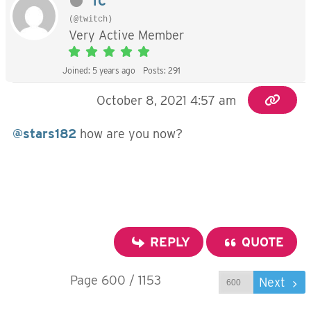
TC
(@twitch)
Very Active Member
Joined: 5 years ago
Posts: 291
October 8, 2021 4:57 am
@stars182
how are you now?
REPLY
QUOTE
Page 600 / 1153
Prev
Next