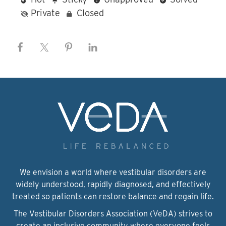
Private
Closed
We envision a world where vestibular disorders are
widely understood, rapidly diagnosed, and effectively
treated so patients can restore balance and regain life.
The Vestibular Disorders Association (VeDA) strives to
create an inclusive community where everyone feels