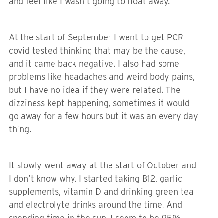
and feel like I wasn’t going to float away.
At the start of September I went to get PCR
covid tested thinking that may be the cause,
and it came back negative. I also had some
problems like headaches and weird body pains,
but I have no idea if they were related. The
dizziness kept happening, sometimes it would
go away for a few hours but it was an every day
thing.
It slowly went away at the start of October and
I don’t know why. I started taking B12, garlic
supplements, vitamin D and drinking green tea
and electrolyte drinks around the time. And
spending time in the sun. I seem to be 95%