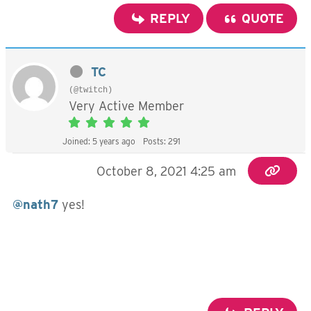
REPLY
QUOTE
TC
(@twitch)
Very Active Member
Joined: 5 years ago
Posts: 291
October 8, 2021 4:25 am
@nath7
yes!