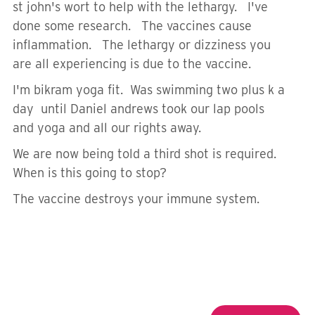
st john's wort to help with the lethargy. I've
done some research. The vaccines cause
inflammation. The lethargy or dizziness you
are all experiencing is due to the vaccine.
I'm bikram yoga fit. Was swimming two plus k a
day until Daniel andrews took our lap pools
and yoga and all our rights away.
We are now being told a third shot is required.
When is this going to stop?
The vaccine destroys your immune system.