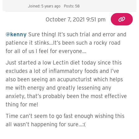
Joined: 5 years ago
Posts: 58
October 7, 2021 9:51 pm
@kenny
Sure thing! It’s such trial and error and
patience it stinks…It’s been such a rocky road
for all of us I feel for everyone…
Just started a low Lectin diet today since this
excludes a lot of inflammatory foods and I’ve
also been seeing an acupuncturist which helps
me with energy and greatly lessening any
anxiety, that’s probably been the most effective
thing for me!
Time can’t seem to go fast enough wishing this
all wasn’t happening for sure…:(