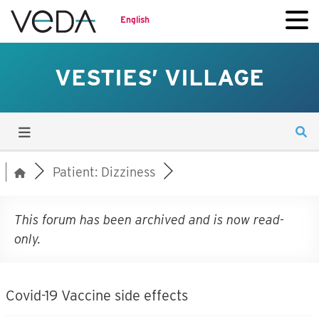
English
VESTIES’ VILLAGE
Patient: Dizziness
This forum has been archived and is now read-
only.
Covid-19 Vaccine side effects