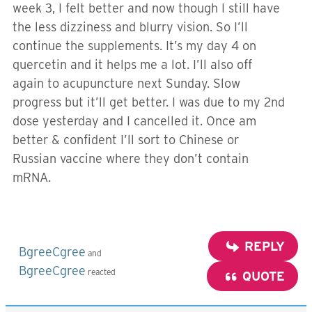
week 3, I felt better and now though I still have
the less dizziness and blurry vision. So I’ll
continue the supplements. It’s my day 4 on
quercetin and it helps me a lot. I’ll also off
again to acupuncture next Sunday. Slow
progress but it’ll get better. I was due to my 2nd
dose yesterday and I cancelled it. Once am
better & confident I’ll sort to Chinese or
Russian vaccine where they don’t contain
mRNA.
REPLY
BgreeCgree
and
BgreeCgree
reacted
QUOTE