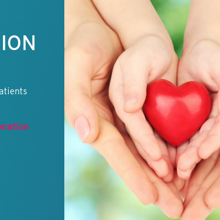
TION
atients
onation