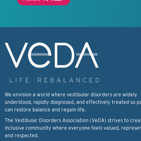
We envision a world where vestibular disorders are widely
understood, rapidly diagnosed, and effectively treated so p
can restore balance and regain life.
The Vestibular Disorders Association (VeDA) strives to crea
inclusive community where everyone feels valued, represe
and respected.