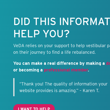
Keep this
information
free.
DID THIS INFORMA
HELP YOU?
VeDA relies on your support to help vestibular p
on their journey to find a life rebalanced.
You can make a real difference by making a
d
or becoming a
professional member
.
“Thank you! The quality of information your
website provides is amazing.” – Karen T.
I WANT TO HELP