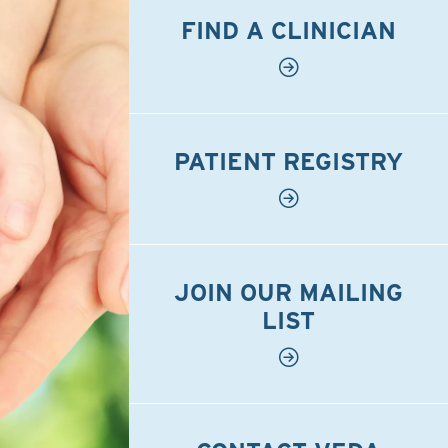
FIND A CLINICIAN
PATIENT REGISTRY
JOIN OUR MAILING
LIST