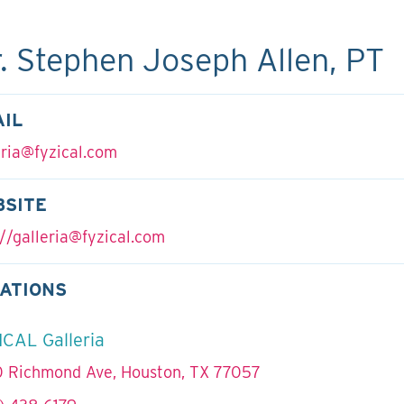
. Stephen Joseph Allen, PT
IL
eria@fyzical.com
BSITE
//
galleria@fyzical.com
ATIONS
ICAL Galleria
 Richmond Ave, Houston, TX 77057