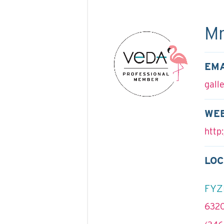
Mr
EMA
gall
WE
http:
LOC
FYZ
6320