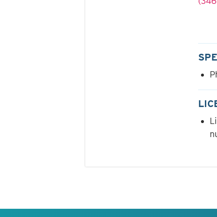
(346
SPE
P
LIC
L
n