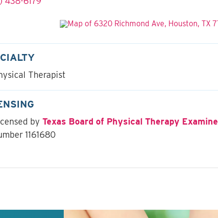
) 438-6179
CIALTY
hysical Therapist
ENSING
icensed by
Texas Board of Physical Therapy Examine
umber 1161680