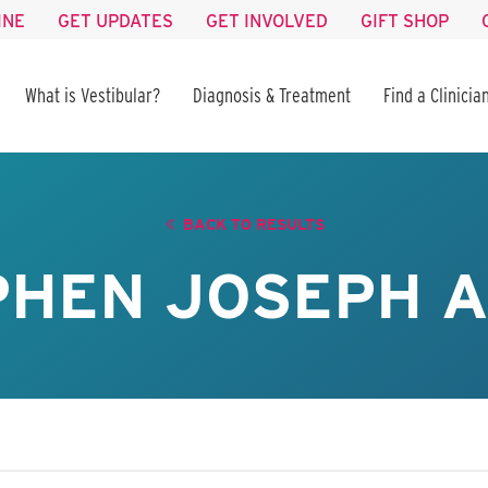
INE
GET UPDATES
GET INVOLVED
GIFT SHOP
What is Vestibular?
Diagnosis & Treatment
Find a Clinicia
BACK TO RESULTS
PHEN JOSEPH A