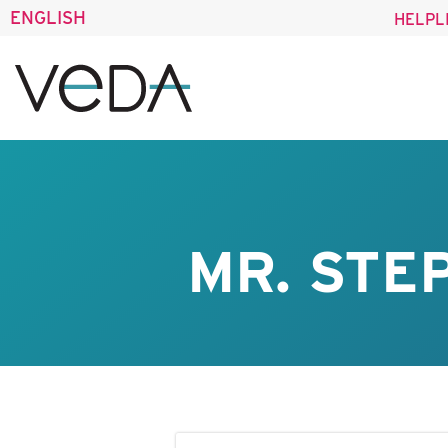
ENGLISH
HELPL
MR. STE