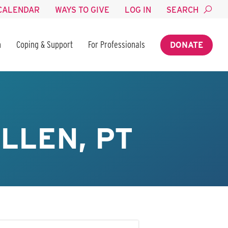
CALENDAR
WAYS TO GIVE
LOG IN
SEARCH
n
Coping & Support
For Professionals
DONATE
LLEN, PT