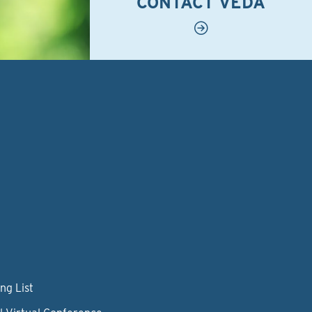
CONTACT VEDA
ng List