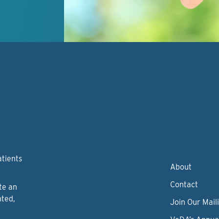
atients
About
Contact
te an
nted,
Join Our Maili