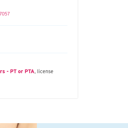
rs - PT or PTA
, license