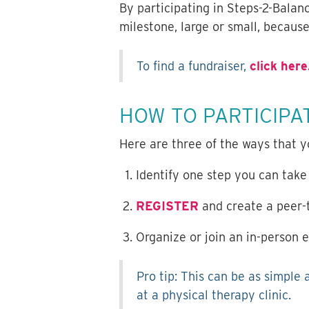
By participating in Steps-2-Balan
milestone, large or small, becaus
To find a fundraiser,
click here
HOW TO PARTICIPA
Here are three of the ways that y
Identify one step you can take
REGISTER
and create a peer-t
Organize or join an in-person e
Pro tip: This can be as simple 
at a physical therapy clinic.