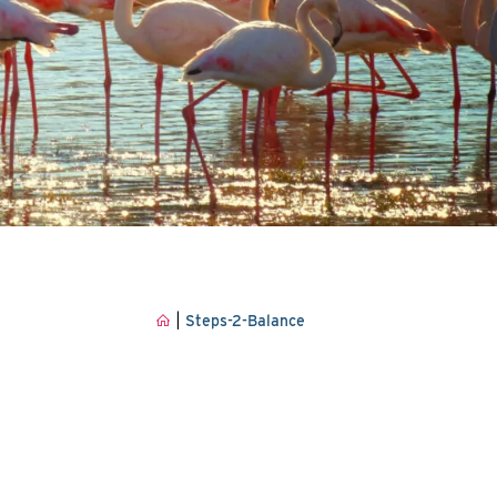
|
Steps-2-Balance