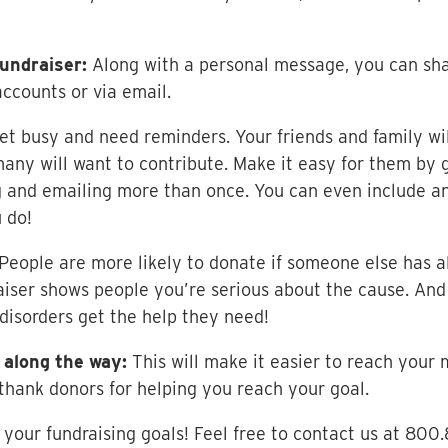
undraiser:
Along with a personal message, you can shar
ccounts or via email.
et busy and need reminders. Your friends and family wi
many will want to contribute. Make it easy for them by 
 and emailing more than once. You can even include an
 do!
People are more likely to donate if someone else has a
iser shows people you’re serious about the cause. And 
 disorders get the help they need!
 along the way:
This will make it easier to reach your 
thank donors for helping you reach your goal.
your fundraising goals! Feel free to contact us at 800