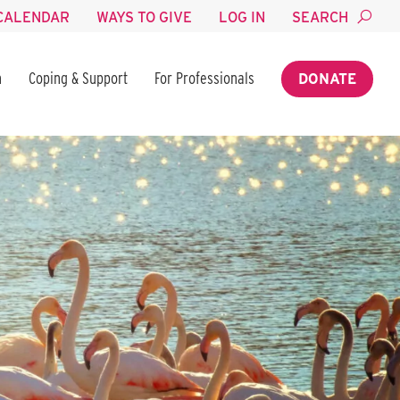
CALENDAR
WAYS TO GIVE
LOG IN
SEARCH
n
Coping & Support
For Professionals
DONATE