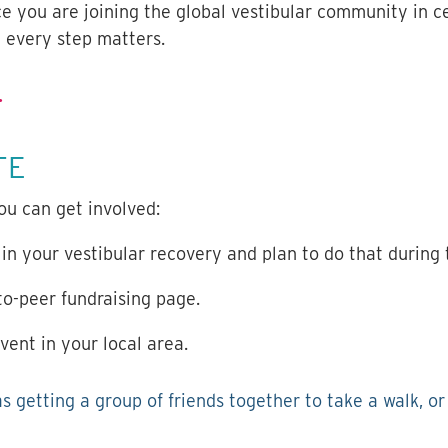
ce you are joining the global vestibular community in c
e every step matters.
.
TE
ou can get involved:
 in your vestibular recovery and plan to do that during
o-peer fundraising page.
vent in your local area.
as getting a group of friends together to take a walk, o