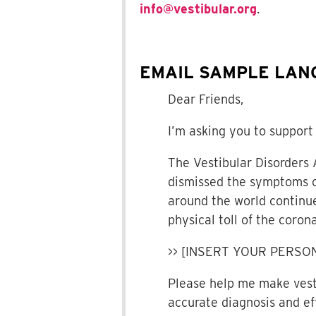
info@vestibular.org
.
EMAIL SAMPLE LAN
Dear Friends,
I’m asking you to support 
The Vestibular Disorders 
dismissed the symptoms of
around the world continue
physical toll of the cor
>> [INSERT YOUR PERSO
Please help me make vesti
accurate diagnosis and ef