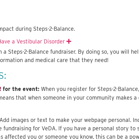
mpact during Steps-2-Balance.
ave a Vestibular Disorder
Expand
 a Steps-2-Balance fundraiser. By doing so, you will he
nformation and medical care that they need!
S:
R
for the event:
When you register for Steps-2-Balanc
means that when someone in your community makes a gif
Add images or text to make your webpage personal. Incl
 fundraising for VeDA. If you have a personal story t
as affected you or someone you know, this can be a powe