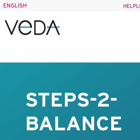
ENGLISH
HELPL
STEPS-2-
BALANCE