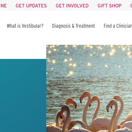
INE
GET UPDATES
GET INVOLVED
GIFT SHOP
What is Vestibular?
Diagnosis & Treatment
Find a Clinicia