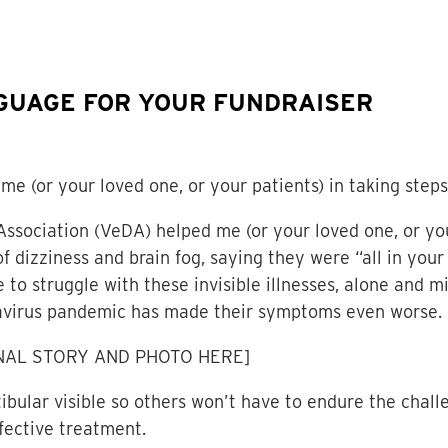
GUAGE FOR YOUR FUNDRAISER
me (or your loved one, or your patients) in taking steps
Association (VeDA) helped me (or your loved one, or yo
 dizziness and brain fog, saying they were “all in your
 to struggle with these invisible illnesses, alone and 
onavirus pandemic has made their symptoms even worse.
NAL STORY AND PHOTO HERE]
bular visible so others won’t have to endure the challe
fective treatment.