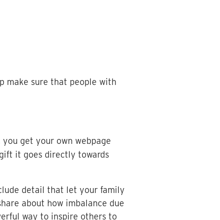
lp make sure that people with
e, you get your own webpage
t it goes directly towards
ude detail that let your family
o share about how imbalance due
rful way to inspire others to