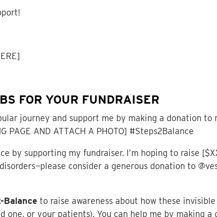
pport!
HERE]
RBS FOR YOUR FUNDRAISER
ular journey and support me by making a donation to 
G PAGE AND ATTACH A PHOTO] #Steps2Balance
 by supporting my fundraiser. I’m hoping to raise [$XX
r disorders—please consider a generous donation to @v
2-Balance
to raise awareness about how these invisible 
ed one, or your patients). You can help me by making a 