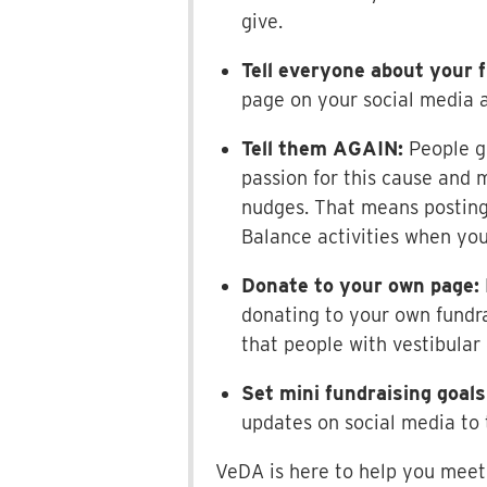
give.
Tell everyone about your f
page on your social media a
Tell them AGAIN:
People g
passion for this cause and 
nudges. That means posting
Balance activities when you
Donate to your own page:
donating to your own fundra
that people with vestibular
Set mini fundraising goals
updates on social media to 
VeDA is here to help you meet 