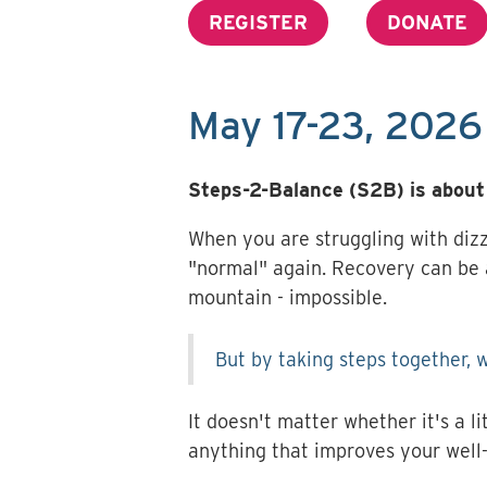
REGISTER
DONATE
May 17-23, 2026
Steps-2-Balance (S2B) is about 
When you are struggling with dizz
"normal" again. Recovery can be a
mountain - impossible.
But by taking steps together, w
It doesn't matter whether it's a li
anything that improves your well-