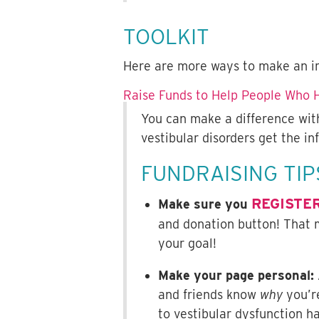
TOOLKIT
Here are more ways to make an i
Raise Funds to Help People Who H
You can make a difference with
vestibular disorders get the i
FUNDRAISING TIP
REGISTE
Make sure you
and donation button! That 
your goal!
Make your page personal:
and friends know
why
you’re
to vestibular dysfunction h