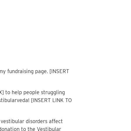
my fundraising page. [INSERT
] to help people struggling
estibularveda! [INSERT LINK TO
vestibular disorders affect
donation to the Vestibular