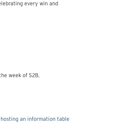
elebrating every win and
 the week of S2B.
r hosting an information table