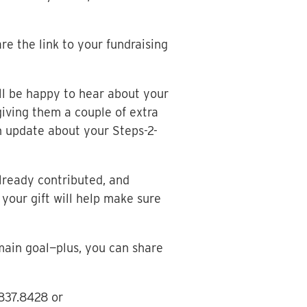
e the link to your fundraising
ll be happy to hear about your
giving them a couple of extra
 update about your Steps-2-
lready contributed, and
your gift will help make sure
main goal—plus, you can share
.837.8428 or