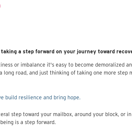
taking a step forward on your journey toward recov
iness or imbalance it's easy to become demoralized and 
 long road, and just thinking of taking one more step m
e build resilience and bring hope.
teral step toward your mailbox, around your block, or in 
being is a step forward.