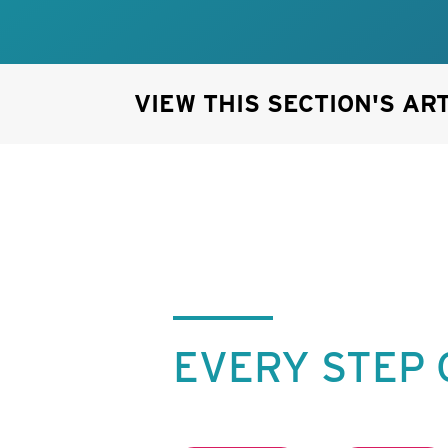
VIEW THIS SECTION'S AR
EVERY STEP