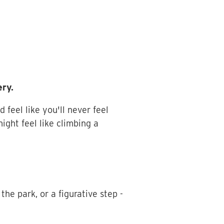
ery.
feel like you'll never feel
ight feel like climbing a
the park, or a figurative step -