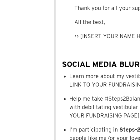
Thank you for all your su
All the best,
>> [INSERT YOUR NAME 
SOCIAL MEDIA BLU
Learn more about my vestib
LINK TO YOUR FUNDRAISIN
Help me take #Steps2Balance
with debilitating vestibula
YOUR FUNDRAISING PAGE]
I’m participating in
Steps-
people like me (or your lov