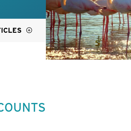
TICLES
 COUNTS