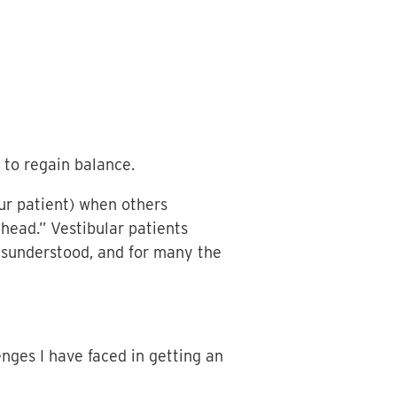
 to regain balance.
ur patient) when others
 head.” Vestibular patients
misunderstood, and for many the
nges I have faced in getting an