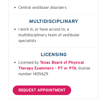
Central vestibular disorders
MULTIDISCIPLINARY
I work in, or have access to, a
multidisciplinary team of vestibular
specialists
LICENSING
Licensed by
Texas Board of Physical
Therapy Examiners - PT or PTA
, license
number 1405629
REQUEST APPOINTMENT