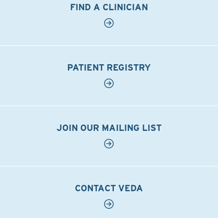
FIND A CLINICIAN
PATIENT REGISTRY
JOIN OUR MAILING LIST
CONTACT VEDA