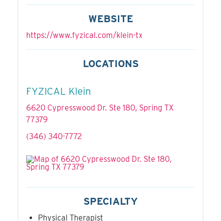
WEBSITE
https://www.fyzical.com/klein-tx
LOCATIONS
FYZICAL Klein
6620 Cypresswood Dr. Ste 180, Spring TX
77379
(346) 340-7772
SPECIALTY
Physical Therapist