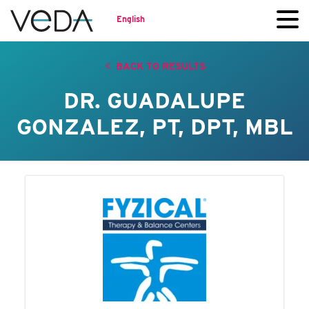
English
BACK TO RESULTS
DR. GUADALUPE
GONZALEZ, PT, DPT, MBL