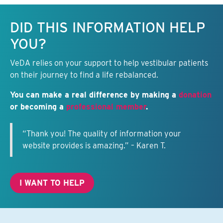
Keep this information free.
DID THIS INFORMATION HELP
YOU?
VeDA relies on your support to help vestibular patients
on their journey to find a life rebalanced.
You can make a real difference by making a
donation
or becoming a
professional member
.
“Thank you! The quality of information your
website provides is amazing.” – Karen T.
I WANT TO HELP