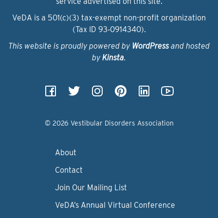
service advertised on this site.
VeDA is a 501(c)(3) tax-exempt non-profit organization
(Tax ID 93‑0914340).
This website is proudly powered by
WordPress
and hosted
by
Kinsta
.
© 2026 Vestibular Disorders Association
About
Contact
Join Our Mailing List
VeDA’s Annual Virtual Conference