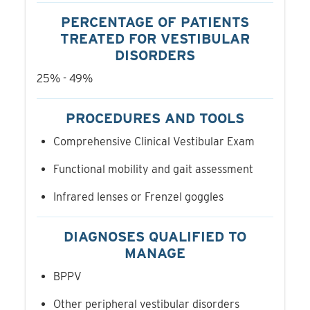
PERCENTAGE OF PATIENTS
TREATED FOR VESTIBULAR
DISORDERS
25% - 49%
PROCEDURES AND TOOLS
Comprehensive Clinical Vestibular Exam
Functional mobility and gait assessment
Infrared lenses or Frenzel goggles
DIAGNOSES QUALIFIED TO
MANAGE
BPPV
Other peripheral vestibular disorders