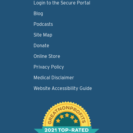
Login to the Secure Portal
Blog
Podcasts
Site Map
Donate
Online Store
Privacy Policy
Medical Disclaimer
Website Accessibility Guide