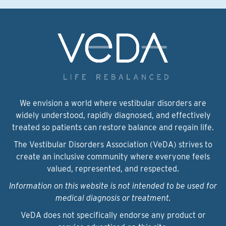
We envision a world where vestibular disorders are
widely understood, rapidly diagnosed, and effectively
treated so patients can restore balance and regain life.
The Vestibular Disorders Association (VeDA) strives to
create an inclusive community where everyone feels
valued, represented, and respected.
Information on this website is not intended to be used for
medical diagnosis or treatment.
VeDA does not specifically endorse any product or