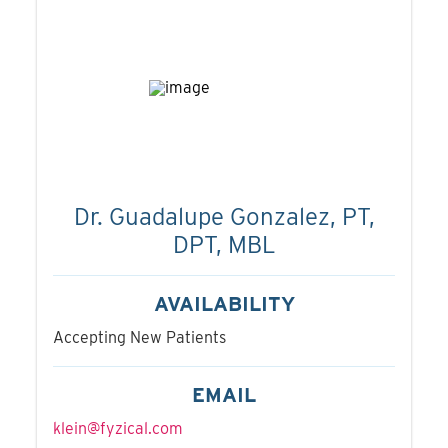
Dr. Guadalupe Gonzalez, PT,
DPT, MBL
AVAILABILITY
Accepting New Patients
EMAIL
klein@fyzical.com