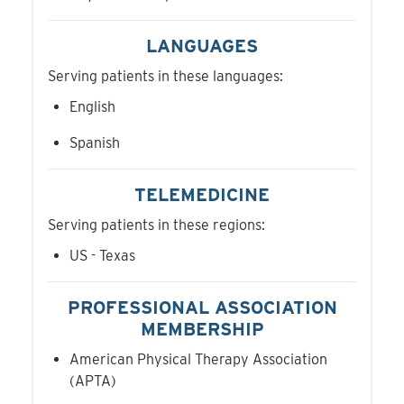
LANGUAGES
Serving patients in these languages:
English
Spanish
TELEMEDICINE
Serving patients in these regions:
US - Texas
PROFESSIONAL ASSOCIATION
MEMBERSHIP
American Physical Therapy Association
(APTA)