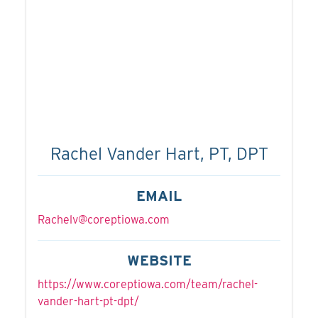
Rachel Vander Hart, PT, DPT
EMAIL
Rachelv@coreptiowa.com
WEBSITE
https://www.coreptiowa.com/team/rachel-
vander-hart-pt-dpt/