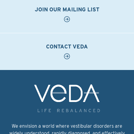
JOIN OUR MAILING LIST
CONTACT VEDA
We envision a world where vestibular disorders are
widely understood, rapidly diagnosed, and effectively