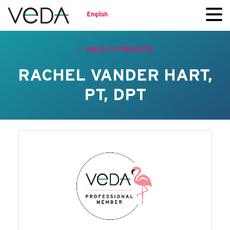
English
BACK TO RESULTS
RACHEL VANDER HART,
PT, DPT