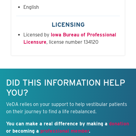
English
LICENSING
Licensed by
Iowa Bureau of Professional
Licensure
, license number 134120
Keep this information free.
DID THIS INFORMATION HELP
YOU?
VeDA relies on your support to help vestibular patients
on their journey to find a life rebalanced.
You can make a real difference by making a
donation
or becoming a
professional member
.