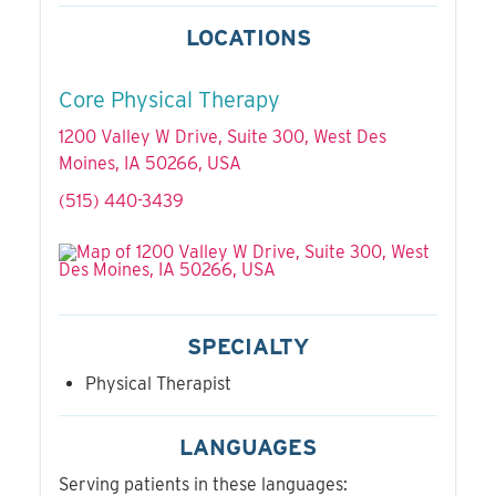
LOCATIONS
Core Physical Therapy
1200 Valley W Drive, Suite 300, West Des
Moines, IA 50266, USA
(515) 440-3439
SPECIALTY
Physical Therapist
LANGUAGES
Serving patients in these languages: