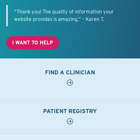
“Thank you! The quality of information your
website provides is amazing.” – Karen T.
I WANT TO HELP
FIND A CLINICIAN
PATIENT REGISTRY