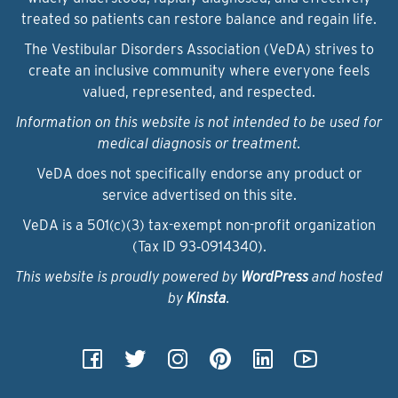
treated so patients can restore balance and regain life.
The Vestibular Disorders Association (VeDA) strives to
create an inclusive community where everyone feels
valued, represented, and respected.
Information on this website is not intended to be used for
medical diagnosis or treatment.
VeDA does not specifically endorse any product or
service advertised on this site.
VeDA is a 501(c)(3) tax-exempt non-profit organization
(Tax ID 93‑0914340).
This website is proudly powered by
WordPress
and hosted
by
Kinsta
.