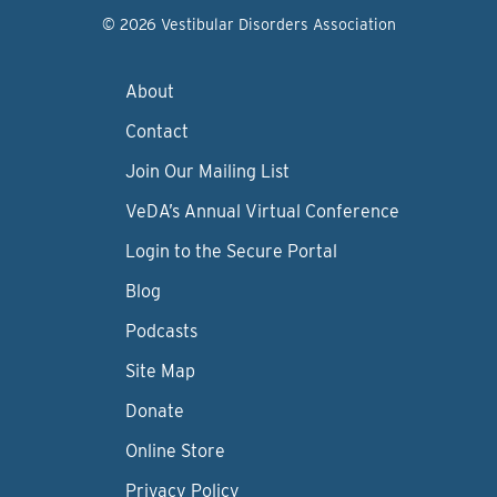
© 2026 Vestibular Disorders Association
About
Contact
Join Our Mailing List
VeDA’s Annual Virtual Conference
Login to the Secure Portal
Blog
Podcasts
Site Map
Donate
Online Store
Privacy Policy