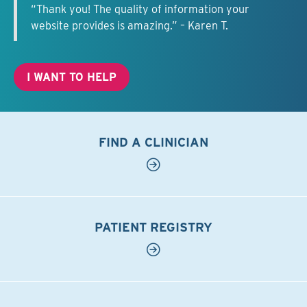
“Thank you! The quality of information your
website provides is amazing.” – Karen T.
I WANT TO HELP
FIND A CLINICIAN
PATIENT REGISTRY