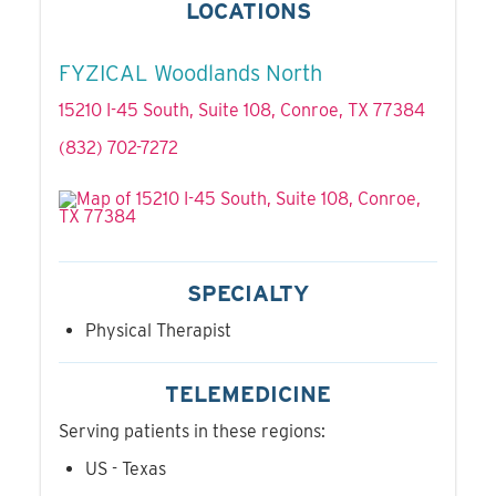
LOCATIONS
FYZICAL Woodlands North
15210 I-45 South, Suite 108, Conroe, TX 77384
(832) 702-7272
SPECIALTY
Physical Therapist
TELEMEDICINE
Serving patients in these regions:
US - Texas