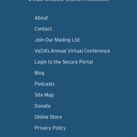
About
Contact
Join Our Mailing List
VeDA’s Annual Virtual Conference
Login to the Secure Portal
Blog
Podcasts
Site Map
Donate
Online Store
Privacy Policy