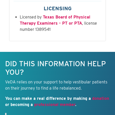
LICENSING
Licensed by
Texas Board of Physical
Therapy Examiners - PT or PTA
, license
number 1389541
Keep this information free.
DID THIS INFORMATION HELP
YOU?
VeDA relies on your support to help vestibular patients
on their journey to find a life rebalanced.
You can make a real difference by making a
donation
or becoming a
professional member
.