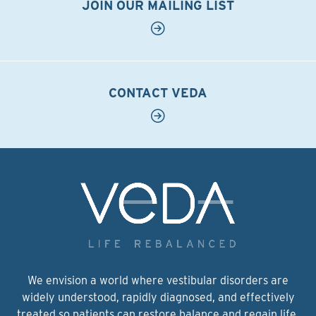
JOIN OUR MAILING LIST
CONTACT VEDA
We envision a world where vestibular disorders are
widely understood, rapidly diagnosed, and effectively
treated so patients can restore balance and regain life.