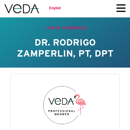
English
BACK TO RESULTS
DR. RODRIGO
ZAMPERLIN, PT, DPT