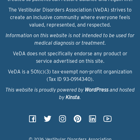
The Vestibular Disorders Association (VeDA) strives to
create an inclusive community where everyone feels
valued, represented, and respected.
Information on this website is not intended to be used for
medical diagnosis or treatment.
VeDA does not specifically endorse any product or
service advertised on this site.
VeDA is a 501(c)(3) tax-exempt non-profit organization
(Tax ID 93‑0914340).
This website is proudly powered by
WordPress
and hosted
by
Kinsta
.
© 2026 Vestibular Disorders Association