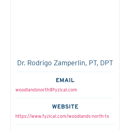
Dr. Rodrigo Zamperlin, PT, DPT
EMAIL
woodlandsnorth@fyzical.com
WEBSITE
https://www.fyzical.com/woodlands-north-tx