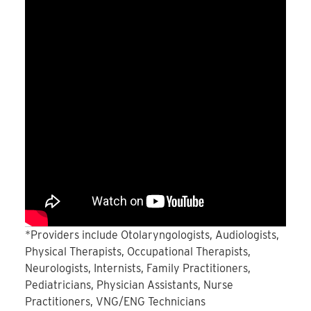
*Providers include Otolaryngologists, Audiologists,
Physical Therapists, Occupational Therapists,
Neurologists, Internists, Family Practitioners,
Pediatricians, Physician Assistants, Nurse
Practitioners, VNG/ENG Technicians