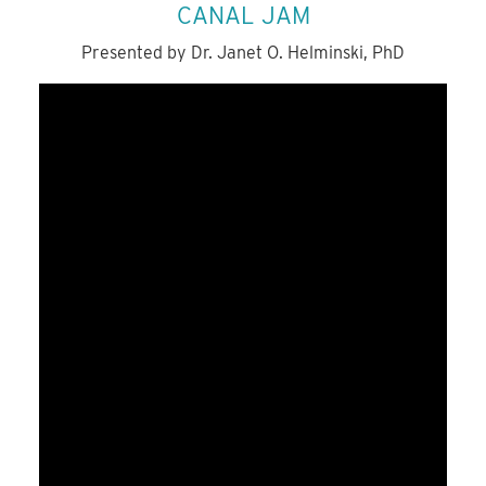
CANAL JAM
Presented by Dr. Janet O. Helminski, PhD