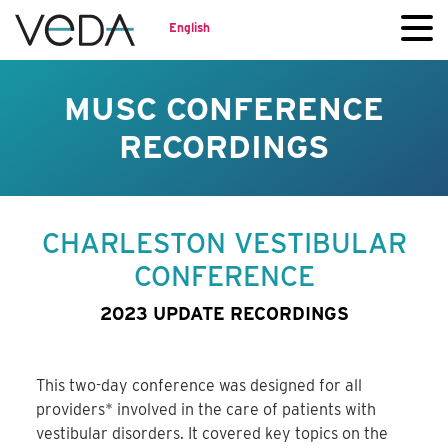
English
MUSC CONFERENCE
RECORDINGS
CHARLESTON VESTIBULAR
CONFERENCE
2023 UPDATE RECORDINGS
This two-day conference was designed for all
providers* involved in the care of patients with
vestibular disorders. It covered key topics on the