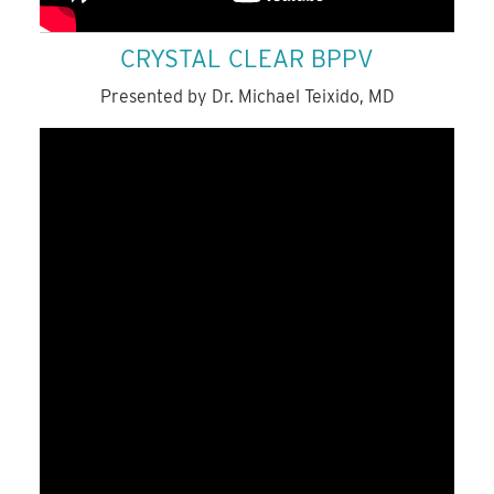
CRYSTAL CLEAR BPPV
Presented by Dr. Michael Teixido, MD