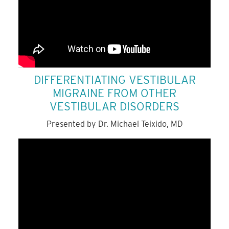
DIFFERENTIATING VESTIBULAR
MIGRAINE FROM OTHER
VESTIBULAR DISORDERS
Presented by Dr. Michael Teixido, MD