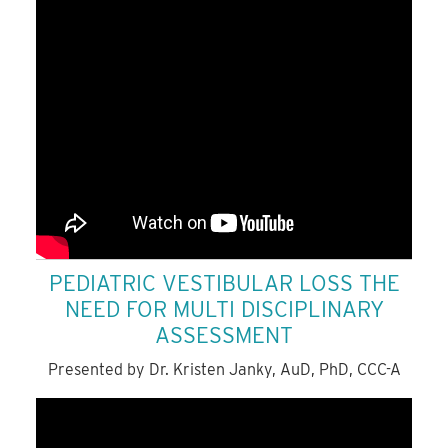
PEDIATRIC VESTIBULAR LOSS THE
NEED FOR MULTI DISCIPLINARY
ASSESSMENT
Presented by Dr. Kristen Janky, AuD, PhD, CCC-A