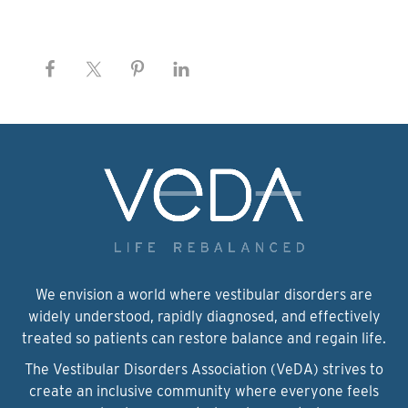
We envision a world where vestibular disorders are
widely understood, rapidly diagnosed, and effectively
treated so patients can restore balance and regain life.
The Vestibular Disorders Association (VeDA) strives to
create an inclusive community where everyone feels