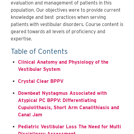
evaluation and management of patients in this
population. Our objectives were to provide current
knowledge and best practices when serving
patients with vestibular disorders. Course content is
geared towards all levels of proficiency and
expertise.
Table of Contents
Clinical Anatomy and Physiology of the
Vestibular System
Crystal Clear BPPV
Downbeat Nystagmus Associated with
Atypical PC BPPV: Differentiating
Cupulolithasis, Short Arm Canalithiasis and
Canal Jam
Pediatric Vestibular Loss The Need for Multi
Disciplinary Assessment