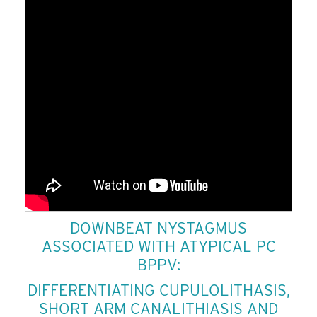
DOWNBEAT NYSTAGMUS
ASSOCIATED WITH ATYPICAL PC
BPPV:
DIFFERENTIATING CUPULOLITHASIS,
SHORT ARM CANALITHIASIS AND