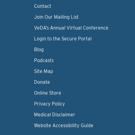
Contact
Join Our Mailing List
VeDA’s Annual Virtual Conference
Login to the Secure Portal
Blog
Podcasts
Site Map
Donate
Online Store
Privacy Policy
Medical Disclaimer
Website Accessibility Guide