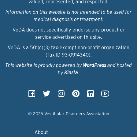
valued, represented, and respected.
Information on this website is not intended to be used for
medical diagnosis or treatment.
VeDA does not specifically endorse any product or
service advertised on this site.
VeDA is a 501(c)(3) tax-exempt non-profit organization
(Tax ID 93‑0914340).
This website is proudly powered by
WordPress
and hosted
by
Kinsta
.
© 2026 Vestibular Disorders Association
About