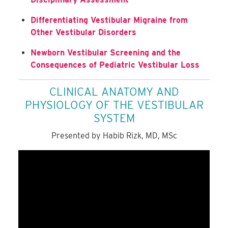
Differentiating Vestibular Migraine from
Other Vestibular Disorders
Newborn Vestibular Screening and the
Consequences of Pediatric Vestibular Loss
CLINICAL ANATOMY AND
PHYSIOLOGY OF THE VESTIBULAR
SYSTEM
Presented by Habib Rizk, MD, MSc