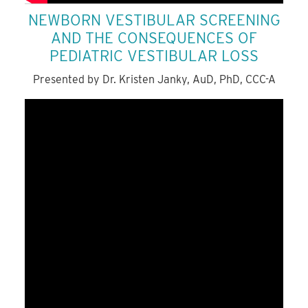
NEWBORN VESTIBULAR SCREENING
AND THE CONSEQUENCES OF
PEDIATRIC VESTIBULAR LOSS
Presented by Dr. Kristen Janky, AuD, PhD, CCC-A