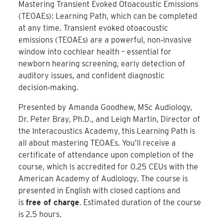
Mastering Transient Evoked Otoacoustic Emissions
(TEOAEs): Learning Path, which can be completed
at any time. Transient evoked otoacoustic
emissions (TEOAEs) are a powerful, non‑invasive
window into cochlear health – essential for
newborn hearing screening, early detection of
auditory issues, and confident diagnostic
decision‑making.
Presented by Amanda Goodhew, MSc Audiology,
Dr. Peter Bray, Ph.D., and Leigh Martin, Director of
the Interacoustics Academy, this Learning Path is
all about mastering TEOAEs. You’ll receive a
certificate of attendance upon completion of the
course, which is accredited for 0.25 CEUs with the
American Academy of Audiology. The course is
presented in English with closed captions and
is
free of charge
. Estimated duration of the course
is 2.5 hours.