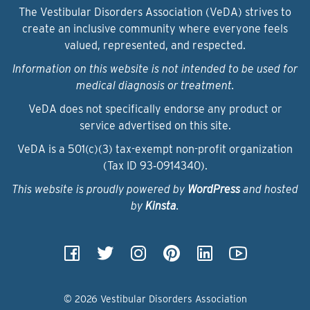
The Vestibular Disorders Association (VeDA) strives to
create an inclusive community where everyone feels
valued, represented, and respected.
Information on this website is not intended to be used for
medical diagnosis or treatment.
VeDA does not specifically endorse any product or
service advertised on this site.
VeDA is a 501(c)(3) tax-exempt non-profit organization
(Tax ID 93‑0914340).
This website is proudly powered by
WordPress
and hosted
by
Kinsta
.
© 2026 Vestibular Disorders Association