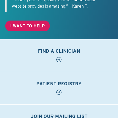
website provides is amazing.” – Karen T.
I WANT TO HELP
FIND A CLINICIAN
PATIENT REGISTRY
JOIN OUR MAILING LIST