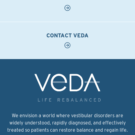
CONTACT VEDA
We envision a world where vestibular disorders are
widely understood, rapidly diagnosed, and effectively
treated so patients can restore balance and regain life.