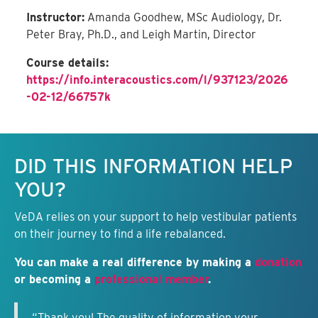
Instructor:
Amanda Goodhew, MSc Audiology, Dr.
Peter Bray, Ph.D., and Leigh Martin, Director
Course details:
https://info.interacoustics.com/l/937123/2026
-02-12/66757k
Keep this information free.
DID THIS INFORMATION HELP
YOU?
VeDA relies on your support to help vestibular patients
on their journey to find a life rebalanced.
You can make a real difference by making a
donation
or becoming a
professional member
.
“Thank you! The quality of information your