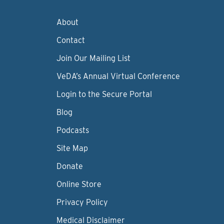
About
Contact
Join Our Mailing List
VeDA’s Annual Virtual Conference
Login to the Secure Portal
Blog
Podcasts
Site Map
Donate
Online Store
Privacy Policy
Medical Disclaimer