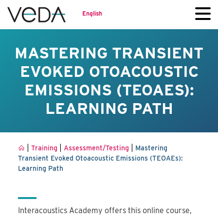
English
MASTERING TRANSIENT
EVOKED OTOACOUSTIC
EMISSIONS (TEOAES):
LEARNING PATH
|
|
|
Training
Assessment/Testing
Mastering
Transient Evoked Otoacoustic Emissions (TEOAEs):
Learning Path
Interacoustics Academy offers this online course,