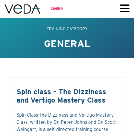
English
TRAINING CATEGORY
GENERAL
Spin class – The Dizziness
and Vertigo Mastery Class
Spin Class-The Dizziness and Vertigo Mastery
Class, written by Dr. Peter Johns and Dr. Scott
Weingart, is a self-directed training course