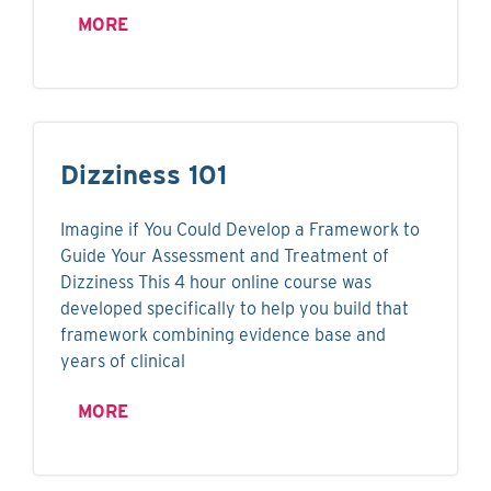
MORE
Dizziness 101
Imagine if You Could Develop a Framework to
Guide Your Assessment and Treatment of
Dizziness This 4 hour online course was
developed specifically to help you build that
framework combining evidence base and
years of clinical
MORE