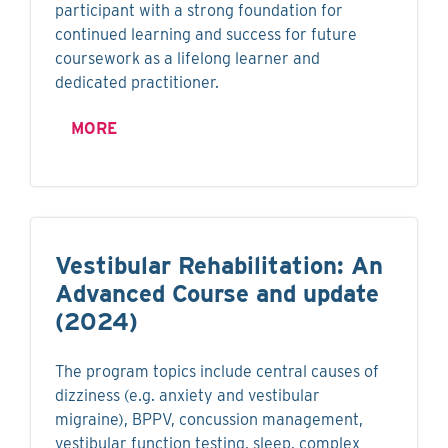
participant with a strong foundation for
continued learning and success for future
coursework as a lifelong learner and
dedicated practitioner.
MORE
Vestibular Rehabilitation: An
Advanced Course and update
(2024)
The program topics include central causes of
dizziness (e.g. anxiety and vestibular
migraine), BPPV, concussion management,
vestibular function testing, sleep, complex