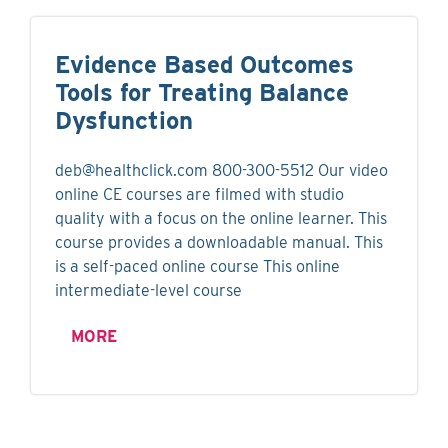
Evidence Based Outcomes
Tools for Treating Balance
Dysfunction
deb@healthclick.com
800-300-5512 Our video
online CE courses are filmed with studio
quality with a focus on the online learner. This
course provides a downloadable manual. This
is a self-paced online course This online
intermediate-level course
MORE