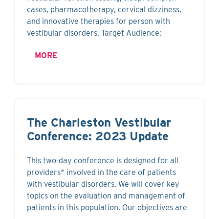
cases, pharmacotherapy, cervical dizziness,
and innovative therapies for person with
vestibular disorders. Target Audience:
MORE
The Charleston Vestibular
Conference: 2023 Update
This two-day conference is designed for all
providers* involved in the care of patients
with vestibular disorders. We will cover key
topics on the evaluation and management of
patients in this population. Our objectives are