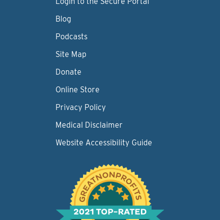
Login to the Secure Portal
Blog
Podcasts
Site Map
Donate
Online Store
Privacy Policy
Medical Disclaimer
Website Accessibility Guide