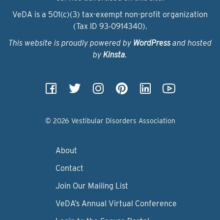
VeDA is a 501(c)(3) tax-exempt non-profit organization
(Tax ID 93‑0914340).
This website is proudly powered by
WordPress
and hosted
by
Kinsta
.
© 2026 Vestibular Disorders Association
About
Contact
Join Our Mailing List
VeDA’s Annual Virtual Conference