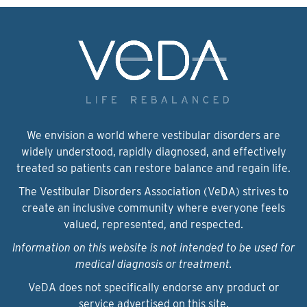
We envision a world where vestibular disorders are
widely understood, rapidly diagnosed, and effectively
treated so patients can restore balance and regain life.
The Vestibular Disorders Association (VeDA) strives to
create an inclusive community where everyone feels
valued, represented, and respected.
Information on this website is not intended to be used for
medical diagnosis or treatment.
VeDA does not specifically endorse any product or
service advertised on this site.