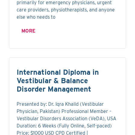
primarily for emergency physicians, urgent
care providers, physiotherapists, and anyone
else who needs to
MORE
International Diploma in
Vestibular & Balance
Disorder Management
Presented by: Dr. Iqra Khalid (Vestibular
Physician, Pakistan) Professional Member –
Vestibular Disorders Association (VeDA), USA
Duration: 6 Weeks (Fully Online, Self-paced)
Price: $1000 USD CPD Certified |