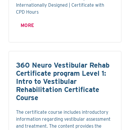
Internationally Designed | Certificate with
CPD Hours
MORE
360 Neuro Vestibular Rehab
Certificate program Level 1:
Intro to Vestibular
Rehabilitation Certificate
Course
The certificate course includes introductory
information regarding vestibular assessment
and treatment. The content provides the