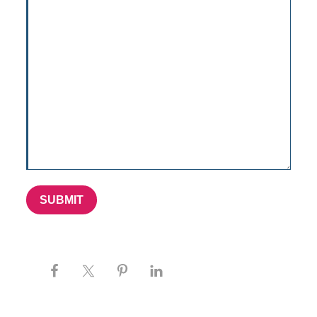
SUBMIT