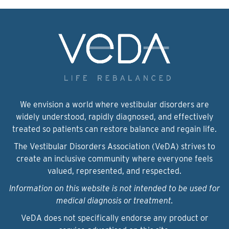
We envision a world where vestibular disorders are
widely understood, rapidly diagnosed, and effectively
treated so patients can restore balance and regain life.
The Vestibular Disorders Association (VeDA) strives to
create an inclusive community where everyone feels
valued, represented, and respected.
Information on this website is not intended to be used for
medical diagnosis or treatment.
VeDA does not specifically endorse any product or