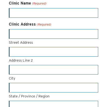
Clinic Name
(Required)
Clinic Address
(Required)
Street Address
Address Line 2
City
State / Province / Region