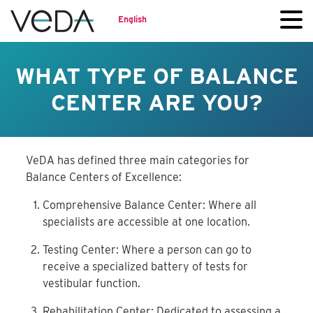
English
WHAT TYPE OF BALANCE
CENTER ARE YOU?
VeDA has defined three main categories for
Balance Centers of Excellence:
Comprehensive Balance Center: Where all
specialists are accessible at one location.
Testing Center: Where a person can go to
receive a specialized battery of tests for
vestibular function.
Rehabilitation Center: Dedicated to assessing a