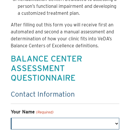
person’s functional impairment and developing
a customized treatment plan.
After filling out this form you will receive first an
automated and second a manual assessment and
determination of how your clinic fits into VeDA’s
Balance Centers of Excellence definitions.
BALANCE CENTER
ASSESSMENT
QUESTIONNAIRE
Contact Information
Your Name
(Required)