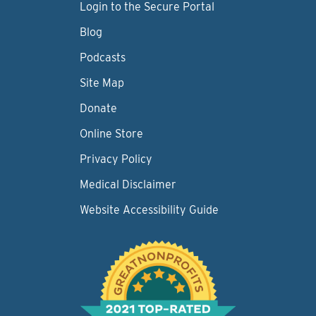
Login to the Secure Portal
Blog
Podcasts
Site Map
Donate
Online Store
Privacy Policy
Medical Disclaimer
Website Accessibility Guide