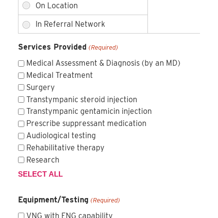
Services Provided
(Required)
Medical Assessment & Diagnosis (by an MD)
Medical Treatment
Surgery
Transtympanic steroid injection
Transtympanic gentamicin injection
Prescribe suppressant medication
Audiological testing
Rehabilitative therapy
Research
SELECT ALL
Equipment/Testing
(Required)
VNG with ENG capability