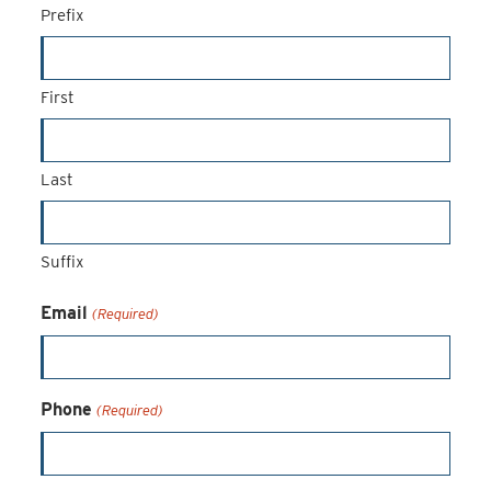
Prefix
First
Last
Suffix
Email
(Required)
Phone
(Required)