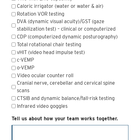
Caloric irrigator (water or water & air)
Rotation VOR testing
DVA (dynamic visual acuity)/GST (gaze
stabilization test) – clinical or computerized
CDP (computerized dynamic posturography)
Total rotational chair testing
vHIT (video head impulse test)
c-VEMP
o-VEMP
Video ocular counter roll
Cranial nerve, cerebellar and cervical spine
scans
CTSIB and dynamic balance/fall-risk testing
Infrared video goggles
Tell us about how your team works together.