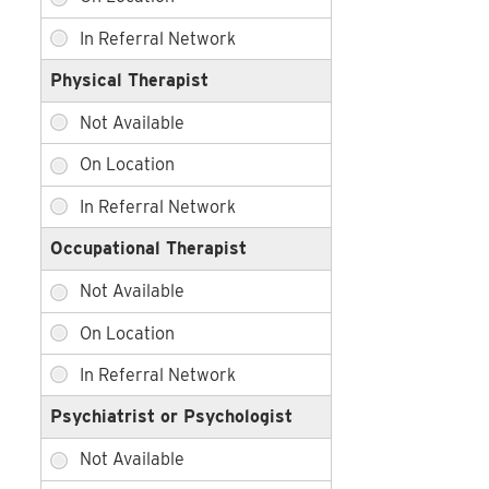
Physical Therapist
Occupational Therapist
Psychiatrist or Psychologist