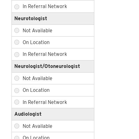
Neurotologist
Neurologist/Otoneurologist
Audiologist