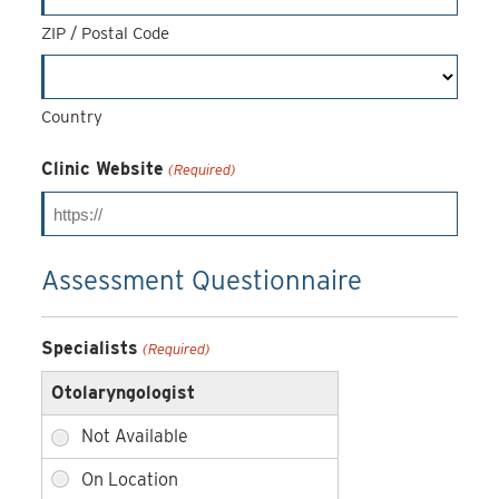
ZIP / Postal Code
Country
Clinic Website
(Required)
Assessment Questionnaire
Specialists
(Required)
Otolaryngologist