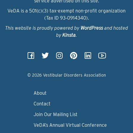
service advertised on this site.
VeDA is a 501(c)(3) tax-exempt non-profit organization
(Tax ID 93‑0914340).
This website is proudly powered by
WordPress
and hosted
by
Kinsta
.
© 2026 Vestibular Disorders Association
About
Contact
Join Our Mailing List
VeDA’s Annual Virtual Conference