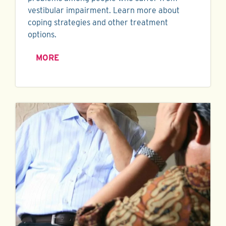
vestibular impairment. Learn more about
coping strategies and other treatment
options.
MORE