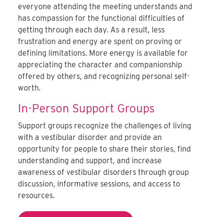
everyone attending the meeting understands and
has compassion for the functional difficulties of
getting through each day. As a result, less
frustration and energy are spent on proving or
defining limitations. More energy is available for
appreciating the character and companionship
offered by others, and recognizing personal self-
worth.
In-Person Support Groups
Support groups recognize the challenges of living
with a vestibular disorder and provide an
opportunity for people to share their stories, find
understanding and support, and increase
awareness of vestibular disorders through group
discussion, informative sessions, and access to
resources.