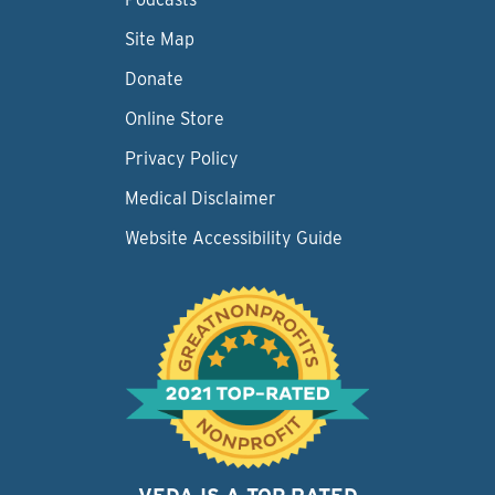
Site Map
Donate
Online Store
Privacy Policy
Medical Disclaimer
Website Accessibility Guide