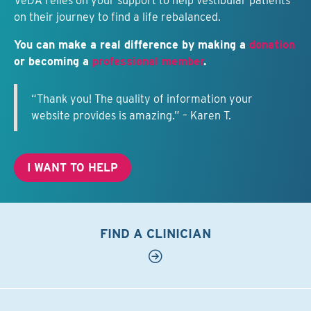
VeDA relies on your support to help vestibular patients
on their journey to find a life rebalanced.
You can make a real difference by making a
donation
or becoming a
professional member
.
“Thank you! The quality of information your
website provides is amazing.” – Karen T.
I WANT TO HELP
FIND A CLINICIAN