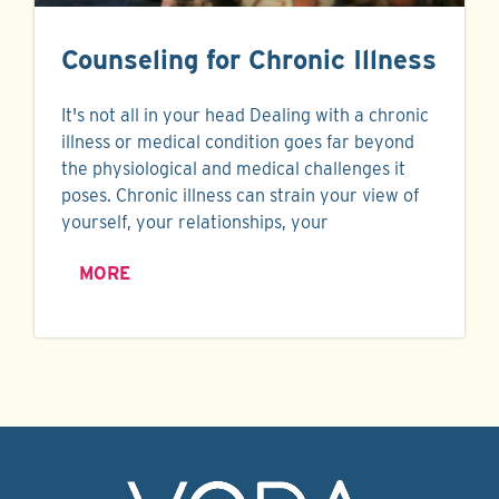
Counseling for Chronic Illness
It's not all in your head Dealing with a chronic
illness or medical condition goes far beyond
the physiological and medical challenges it
poses. Chronic illness can strain your view of
yourself, your relationships, your
MORE