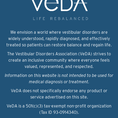
We envision a world where vestibular disorders are
widely understood, rapidly diagnosed, and effectively
treated so patients can restore balance and regain life.
The Vestibular Disorders Association (VeDA) strives to
create an inclusive community where everyone feels
valued, represented, and respected.
Information on this website is not intended to be used for
medical diagnosis or treatment.
VeDA does not specifically endorse any product or
service advertised on this site.
VeDA is a 501(c)(3) tax-exempt non-profit organization
(Tax ID 93‑0914340).