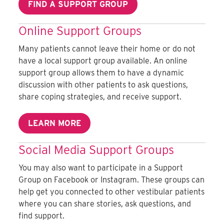
FIND A SUPPORT GROUP
Online Support Groups
Many patients cannot leave their home or do not
have a local support group available. An online
support group allows them to have a dynamic
discussion with other patients to ask questions,
share coping strategies, and receive support.
LEARN MORE
Social Media Support Groups
You may also want to participate in a Support
Group on Facebook or Instagram. These groups can
help get you connected to other vestibular patients
where you can share stories, ask questions, and
find support.