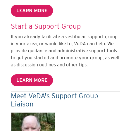
LEARN MORE
Start a Support Group
If you already facilitate a vestibular support group
in your area, or would like to, VeDA can help. We
provide guidance and administrative support tools
to get you started and promote your group, as well
as discussion outlines and other tips.
LEARN MORE
Meet VeDA's Support Group
Liaison