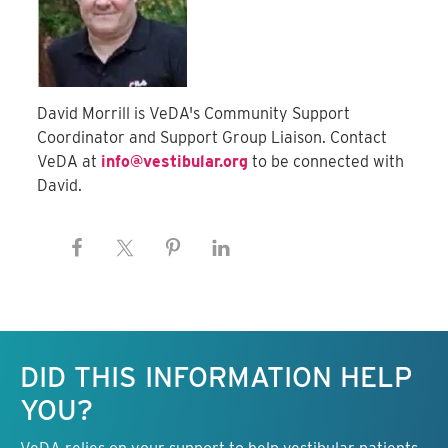
David Morrill is VeDA's Community Support
Coordinator and Support Group Liaison. Contact
VeDA at
info@vestibular.org
to be connected with
David.
Keep this information free.
DID THIS INFORMATION HELP
YOU?