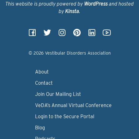
This website is proudly powered by
WordPress
and hosted
by
Kinsta
.
© 2026 Vestibular Disorders Association
About
Contact
Join Our Mailing List
VeDA’s Annual Virtual Conference
Login to the Secure Portal
Blog
Podcasts