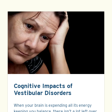
Cognitive Impacts of
Vestibular Disorders
When your brain is expending all its energy
keeping you balance, there isn’t a lot left over