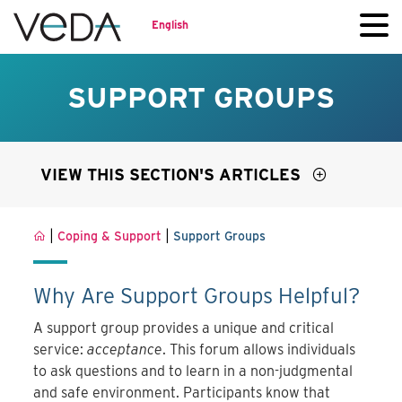
English
SUPPORT GROUPS
VIEW THIS SECTION'S ARTICLES
|
|
Coping & Support
Support Groups
Why Are Support Groups Helpful?
A support group provides a unique and critical
service:
acceptance
. This forum allows individuals
to ask questions and to learn in a non-judgmental
and safe environment. Participants know that