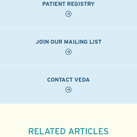
PATIENT REGISTRY
JOIN OUR MAILING LIST
CONTACT VEDA
RELATED ARTICLES