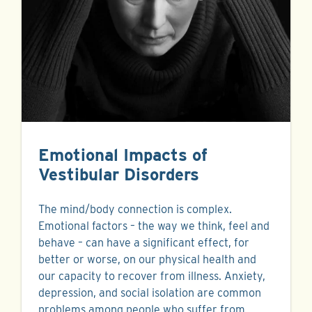
Emotional Impacts of
Vestibular Disorders
The mind/body connection is complex.
Emotional factors – the way we think, feel and
behave – can have a significant effect, for
better or worse, on our physical health and
our capacity to recover from illness. Anxiety,
depression, and social isolation are common
problems among people who suffer from