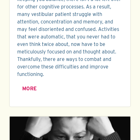
for other cognitive processes. As a result,
many vestibular patient struggle with
attention, concentration and memory, and
may feel disoriented and confused. Activities
that were automatic, that you never had to
even think twice about, now have to be
meticulously focused on and thought about.
Thankfully, there are ways to combat and
overcome these difficulties and improve
functioning.
MORE