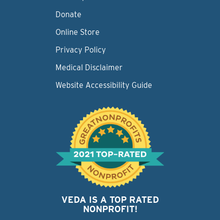
Donate
Online Store
Privacy Policy
Medical Disclaimer
Website Accessibility Guide
VEDA IS A TOP RATED
NONPROFIT!