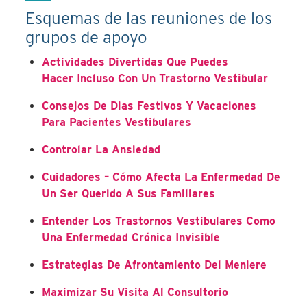
Esquemas de las reuniones de los
grupos de apoyo
Actividades Divertidas Que Puedes
Hacer Incluso Con Un Trastorno Vestibular
Consejos De Dias Festivos Y Vacaciones
Para Pacientes Vestibulares
Controlar La Ansiedad
Cuidadores – Cómo Afecta La Enfermedad De
Un Ser Querido A Sus Familiares
Entender Los Trastornos Vestibulares Como
Una Enfermedad Crónica Invisible
Estrategias De Afrontamiento Del Meniere
Maximizar Su Visita Al Consultorio