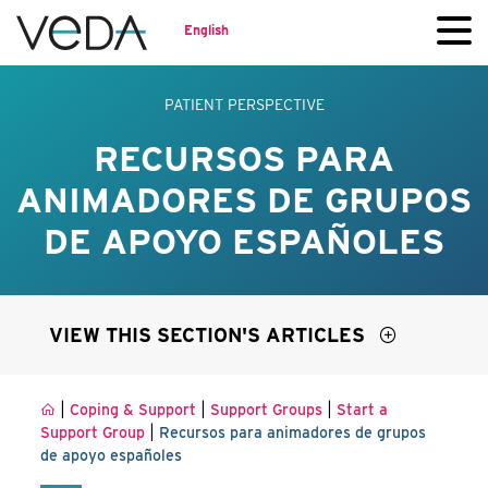
English
PATIENT PERSPECTIVE
RECURSOS PARA
ANIMADORES DE GRUPOS
DE APOYO ESPAÑOLES
VIEW THIS SECTION'S ARTICLES
|
|
|
Coping & Support
Support Groups
Start a
|
Support Group
Recursos para animadores de grupos
de apoyo españoles