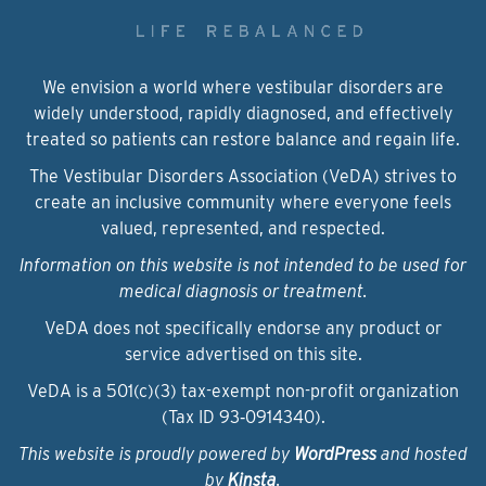
We envision a world where vestibular disorders are
widely understood, rapidly diagnosed, and effectively
treated so patients can restore balance and regain life.
The Vestibular Disorders Association (VeDA) strives to
create an inclusive community where everyone feels
valued, represented, and respected.
Information on this website is not intended to be used for
medical diagnosis or treatment.
VeDA does not specifically endorse any product or
service advertised on this site.
VeDA is a 501(c)(3) tax-exempt non-profit organization
(Tax ID 93‑0914340).
This website is proudly powered by
WordPress
and hosted
by
Kinsta
.