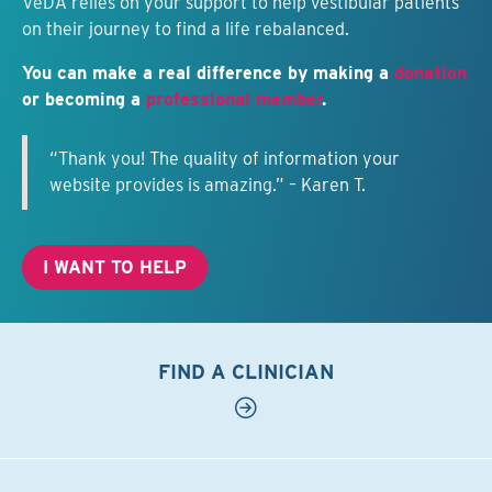
VeDA relies on your support to help vestibular patients
on their journey to find a life rebalanced.
You can make a real difference by making a
donation
or becoming a
professional member
.
“Thank you! The quality of information your
website provides is amazing.” – Karen T.
I WANT TO HELP
FIND A CLINICIAN