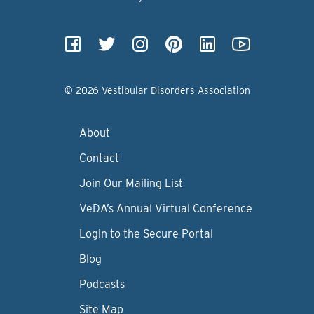
© 2026 Vestibular Disorders Association
About
Contact
Join Our Mailing List
VeDA’s Annual Virtual Conference
Login to the Secure Portal
Blog
Podcasts
Site Map