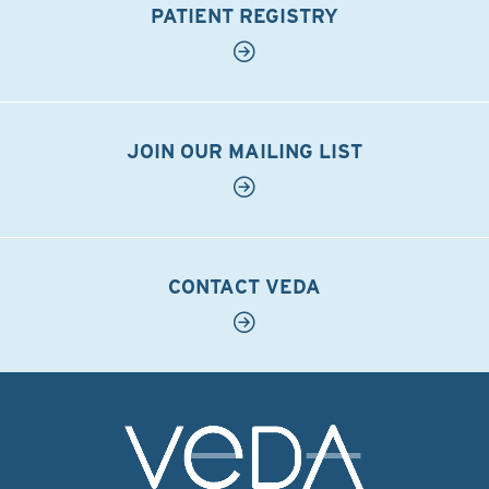
PATIENT REGISTRY
JOIN OUR MAILING LIST
CONTACT VEDA