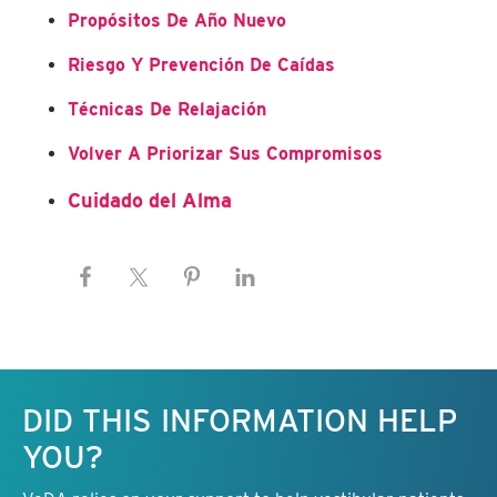
Propósitos De Año Nuevo
Riesgo Y Prevención De Caídas
Técnicas De Relajación
Volver A Priorizar Sus Compromisos
Cuidado del Alma
Keep this information free.
DID THIS INFORMATION HELP
YOU?