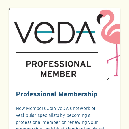
Professional Membership
New Members Join VeDA's network of
vestibular specialists by becoming a
professional member or renewing your