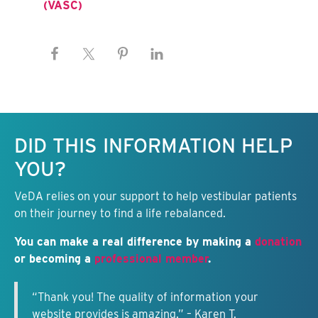
(VASC)
Keep this information free.
DID THIS INFORMATION HELP
YOU?
VeDA relies on your support to help vestibular patients
on their journey to find a life rebalanced.
You can make a real difference by making a
donation
or becoming a
professional member
.
“Thank you! The quality of information your
website provides is amazing.” – Karen T.