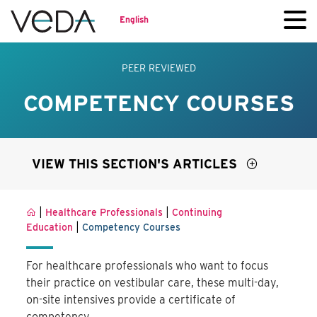
English
PEER REVIEWED
COMPETENCY COURSES
VIEW THIS SECTION'S ARTICLES
|
|
Healthcare Professionals
Continuing
|
Education
Competency Courses
For healthcare professionals who want to focus
their practice on vestibular care, these multi-day,
on-site intensives provide a certificate of
competency.