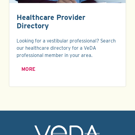
Healthcare Provider
Directory
Looking for a vestibular professional? Search
our healthcare directory for a VeDA
professional member in your area.
MORE