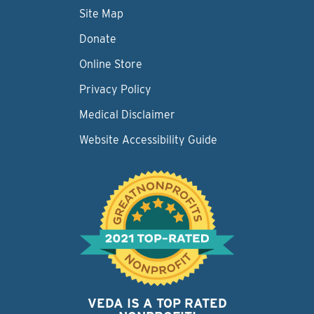
Site Map
Donate
Online Store
Privacy Policy
Medical Disclaimer
Website Accessibility Guide
VEDA IS A TOP RATED