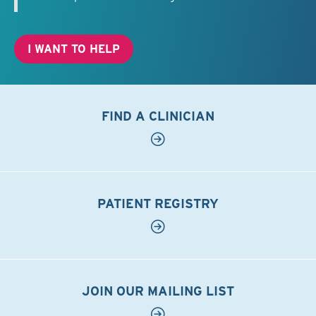
I WANT TO HELP
FIND A CLINICIAN
PATIENT REGISTRY
JOIN OUR MAILING LIST