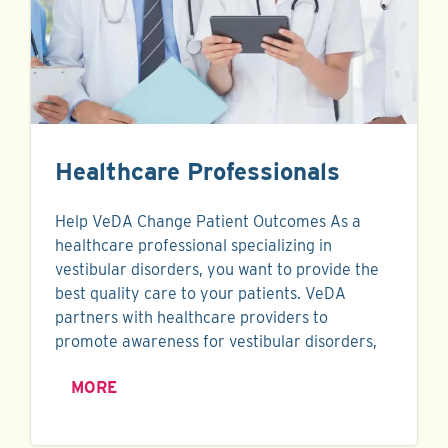
Healthcare Professionals
Help VeDA Change Patient Outcomes As a
healthcare professional specializing in
vestibular disorders, you want to provide the
best quality care to your patients. VeDA
partners with healthcare providers to
promote awareness for vestibular disorders,
MORE