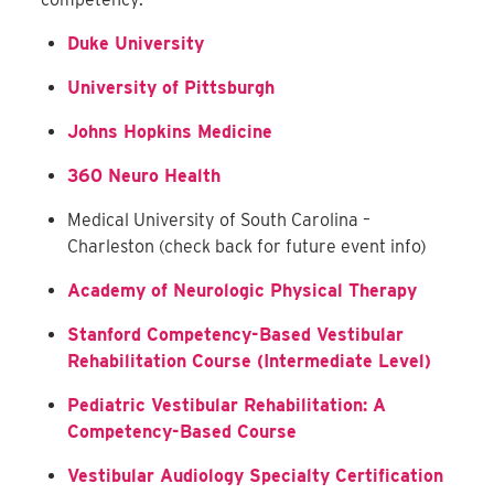
Duke University
University of Pittsburgh
Johns Hopkins Medicine
360 Neuro Health
Medical University of South Carolina –
Charleston (check back for future event info)
Academy of Neurologic Physical Therapy
Stanford Competency-Based Vestibular
Rehabilitation Course (Intermediate Level)
Pediatric Vestibular Rehabilitation: A
Competency-Based Course
Vestibular Audiology Specialty Certification