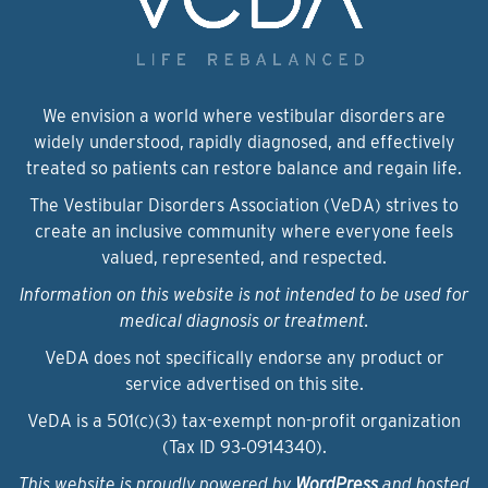
We envision a world where vestibular disorders are
widely understood, rapidly diagnosed, and effectively
treated so patients can restore balance and regain life.
The Vestibular Disorders Association (VeDA) strives to
create an inclusive community where everyone feels
valued, represented, and respected.
Information on this website is not intended to be used for
medical diagnosis or treatment.
VeDA does not specifically endorse any product or
service advertised on this site.
VeDA is a 501(c)(3) tax-exempt non-profit organization
(Tax ID 93‑0914340).
This website is proudly powered by
WordPress
and hosted