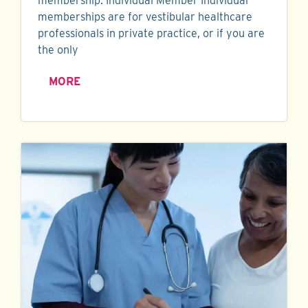
membership. Individual Member Individual
memberships are for vestibular healthcare
professionals in private practice, or if you are
the only
MORE