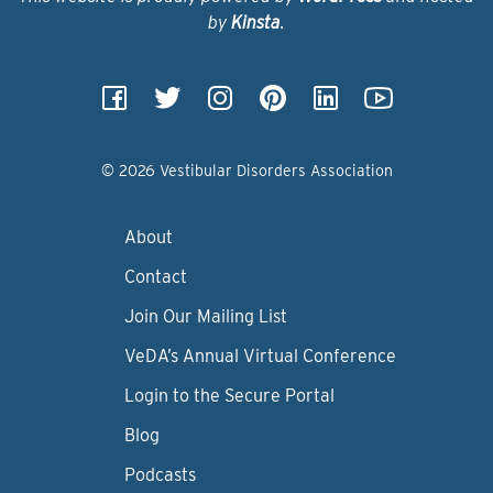
by
Kinsta
.
© 2026 Vestibular Disorders Association
About
Contact
Join Our Mailing List
VeDA’s Annual Virtual Conference
Login to the Secure Portal
Blog
Podcasts