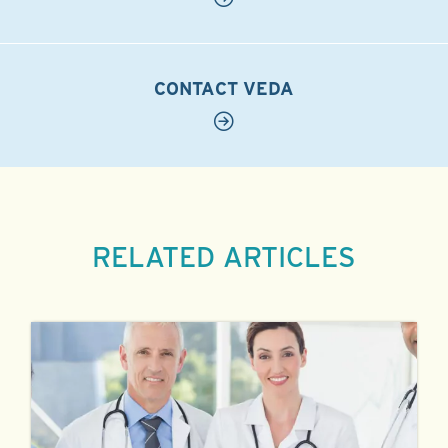
CONTACT VEDA
RELATED ARTICLES