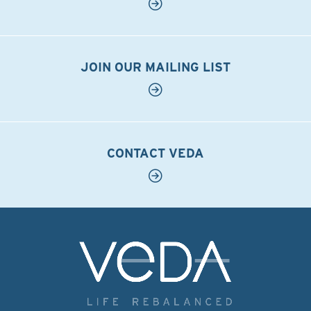
JOIN OUR MAILING LIST
CONTACT VEDA