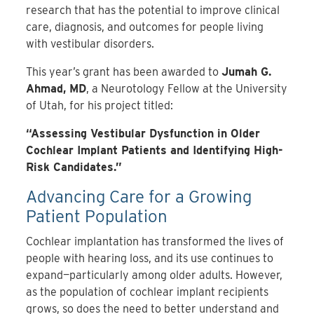
research that has the potential to improve clinical
care, diagnosis, and outcomes for people living
with vestibular disorders.
This year’s grant has been awarded to
Jumah G.
Ahmad, MD
, a Neurotology Fellow at the University
of Utah, for his project titled:
“Assessing Vestibular Dysfunction in Older
Cochlear Implant Patients and Identifying High-
Risk Candidates.”
Advancing Care for a Growing
Patient Population
Cochlear implantation has transformed the lives of
people with hearing loss, and its use continues to
expand—particularly among older adults. However,
as the population of cochlear implant recipients
grows, so does the need to better understand and