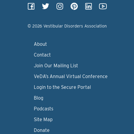
© 2026 Vestibular Disorders Association
About
Contact
Join Our Mailing List
VeDA’s Annual Virtual Conference
Login to the Secure Portal
Blog
Podcasts
Site Map
Donate