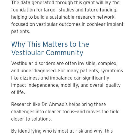
The data generated through this grant will lay the
foundation for larger studies and future funding,
helping to build a sustainable research network
focused on vestibular outcomes in cochlear implant
patients.
Why This Matters to the
Vestibular Community
Vestibular disorders are often invisible, complex,
and underdiagnosed. For many patients, symptoms
like dizziness and imbalance can significantly
impact independence, mobility, and overall quality
of life.
Research like Dr. Ahmad’s helps bring these
challenges into clearer focus—and moves the field
closer to solutions.
By identifying who is most at risk and why, this