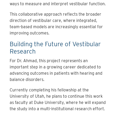
ways to measure and interpret vestibular function.
This collaborative approach reflects the broader
direction of vestibular care, where integrated,
team-based models are increasingly essential for
improving outcomes.
Building the Future of Vestibular
Research
For Dr. Ahmad, this project represents an
important step in a growing career dedicated to
advancing outcomes in patients with hearing and
balance disorders.
Currently completing his fellowship at the
University of Utah, he plans to continue this work
as faculty at Duke University, where he will expand
the study into a multi-institutional research effort.