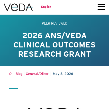
English
PEER REVIEWED
2026 ANS/VEDA
CLINICAL OUTCOMES
RESEARCH GRANT
|
|
|
Blog
General/Other
May 8, 2026