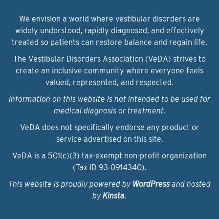
We envision a world where vestibular disorders are
widely understood, rapidly diagnosed, and effectively
treated so patients can restore balance and regain life.
The Vestibular Disorders Association (VeDA) strives to
create an inclusive community where everyone feels
valued, represented, and respected.
Information on this website is not intended to be used for
medical diagnosis or treatment.
VeDA does not specifically endorse any product or
service advertised on this site.
VeDA is a 501(c)(3) tax-exempt non-profit organization
(Tax ID 93‑0914340).
This website is proudly powered by
WordPress
and hosted
by
Kinsta
.