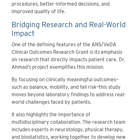
procedures, better-informed decisions, and
improved quality of life.
Bridging Research and Real-World
Impact
One of the defining features of the ANS/VeDA
Clinical Outcomes Research Grant is its emphasis
on research that directly impacts patient care. Dr.
Ahmad’s project exemplifies this mission.
By focusing on clinically meaningful outcomes—
such as balance, mobility, and fall risk—this study
moves beyond laboratory findings to address real-
world challenges faced by patients.
It also highlights the importance of
multidisciplinary collaboration. The research team
includes experts in neurotology, physical therapy,
and biostatistics, working together to develop new