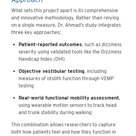
What sets this project apart is its comprehensive
and innovative methodology. Rather than relying
on a single measure, Dr. Ahmad’s study integrates
three key approaches:
Patient-reported outcomes
, such as dizziness
severity using validated tools like the Dizziness
Handicap Index (DHI)
Objective vestibular testing
, including
measures of otolith function through VEMP
testing
Real-world functional mobility assessment
,
using wearable motion sensors to track head
and trunk stability during walking
This combination allows researchers to capture
both how patients feel and how they function in