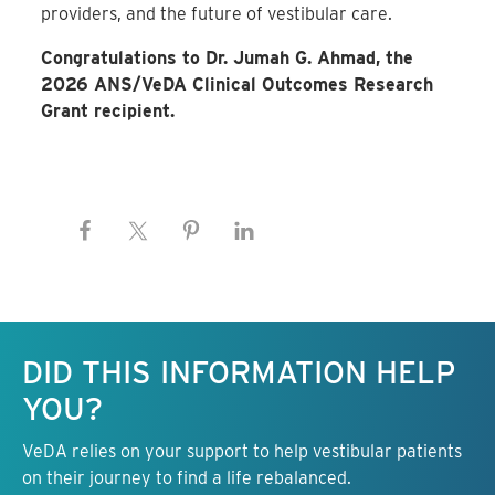
providers, and the future of vestibular care.
Congratulations to Dr. Jumah G. Ahmad, the
2026 ANS/VeDA Clinical Outcomes Research
Grant recipient.
Keep this information free.
DID THIS INFORMATION HELP
YOU?
VeDA relies on your support to help vestibular patients
on their journey to find a life rebalanced.