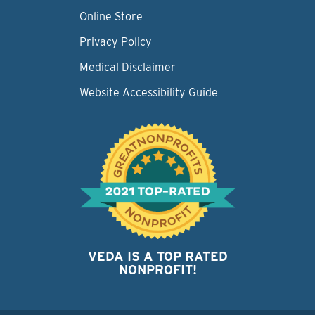
Online Store
Privacy Policy
Medical Disclaimer
Website Accessibility Guide
VEDA IS A TOP RATED
NONPROFIT!