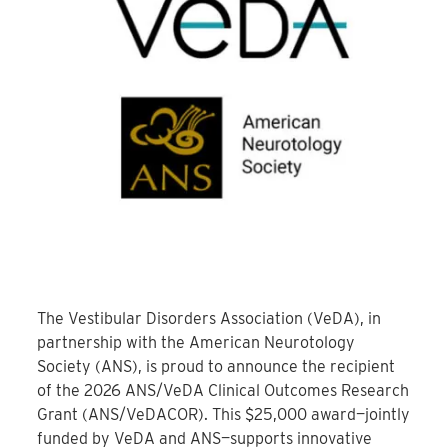
The Vestibular Disorders Association (VeDA), in
partnership with the American Neurotology
Society (ANS), is proud to announce the recipient
of the 2026 ANS/VeDA Clinical Outcomes Research
Grant (ANS/VeDACOR). This $25,000 award—jointly
funded by VeDA and ANS—supports innovative