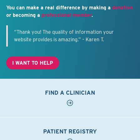
You can make a real difference by making a
donation
or becoming a
professional member
.
“Thank you! The quality of information your
website provides is amazing.” – Karen T.
I WANT TO HELP
FIND A CLINICIAN
PATIENT REGISTRY