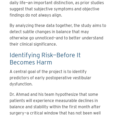
daily life—an important distinction, as prior studies
suggest that subjective symptoms and objective
findings do not always align.
By analyzing these data together, the study aims to
detect subtle changes in balance that may
otherwise go unnoticed—and to better understand
their clinical significance.
Identifying Risk—Before It
Becomes Harm
A central goal of the project is to identify
predictors of early postoperative vestibular
dysfunction.
Dr. Ahmad and his team hypothesize that some
patients will experience measurable declines in
balance and stability within the first month after
surgery—a critical window that has not been well