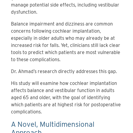
manage potential side effects, including vestibular
dysfunction.
Balance impairment and dizziness are common
concerns following cochlear implantation,
especially in older adults who may already be at
increased risk for falls. Yet, clinicians still lack clear
tools to predict which patients are most vulnerable
to these complications.
Dr. Ahmad’s research directly addresses this gap.
His study will examine how cochlear implantation
affects balance and vestibular function in adults
aged 65 and older, with the goal of identifying
which patients are at highest risk for postoperative
complications.
A Novel, Multidimensional
Approach