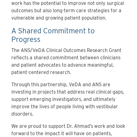
work has the potential to improve not only surgical
outcomes but also long-term care strategies for a
vulnerable and growing patient population.
A Shared Commitment to
Progress
The ANS/VeDA Clinical Outcomes Research Grant
reflects a shared commitment between clinicians
and patient advocates to advance meaningful,
patient-centered research.
Through this partnership, VeDA and ANS are
investing in projects that address real clinical gaps,
support emerging investigators, and ultimately
improve the lives of people living with vestibular
disorders.
We are proud to support Dr. Ahmad’s work and look
forward to the impact it will have on patients,