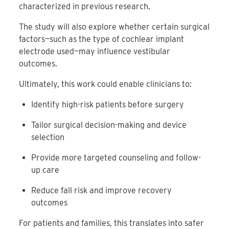
characterized in previous research.
The study will also explore whether certain surgical
factors—such as the type of cochlear implant
electrode used—may influence vestibular
outcomes.
Ultimately, this work could enable clinicians to:
Identify high-risk patients before surgery
Tailor surgical decision-making and device
selection
Provide more targeted counseling and follow-
up care
Reduce fall risk and improve recovery
outcomes
For patients and families, this translates into safer