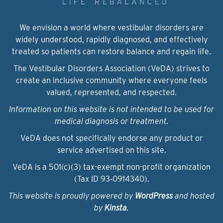
We envision a world where vestibular disorders are
widely understood, rapidly diagnosed, and effectively
treated so patients can restore balance and regain life.
The Vestibular Disorders Association (VeDA) strives to
create an inclusive community where everyone feels
valued, represented, and respected.
Information on this website is not intended to be used for
medical diagnosis or treatment.
VeDA does not specifically endorse any product or
service advertised on this site.
VeDA is a 501(c)(3) tax-exempt non-profit organization
(Tax ID 93‑0914340).
This website is proudly powered by
WordPress
and hosted
by
Kinsta
.