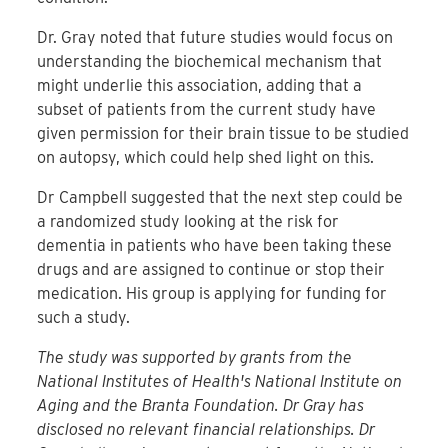
Dr. Gray noted that future studies would focus on
understanding the biochemical mechanism that
might underlie this association, adding that a
subset of patients from the current study have
given permission for their brain tissue to be studied
on autopsy, which could help shed light on this.
Dr Campbell suggested that the next step could be
a randomized study looking at the risk for
dementia in patients who have been taking these
drugs and are assigned to continue or stop their
medication. His group is applying for funding for
such a study.
The study was supported by grants from the
National Institutes of Health's National Institute on
Aging and the Branta Foundation. Dr Gray has
disclosed no relevant financial relationships. Dr