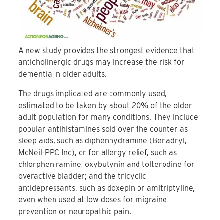
A new study provides the strongest evidence that
anticholinergic drugs may increase the risk for
dementia in older adults.
The drugs implicated are commonly used,
estimated to be taken by about 20% of the older
adult population for many conditions. They include
popular antihistamines sold over the counter as
sleep aids, such as diphenhydramine (Benadryl,
McNeil-PPC Inc), or for allergy relief, such as
chlorpheniramine; oxybutynin and tolterodine for
overactive bladder; and the tricyclic
antidepressants, such as doxepin or amitriptyline,
even when used at low doses for migraine
prevention or neuropathic pain.