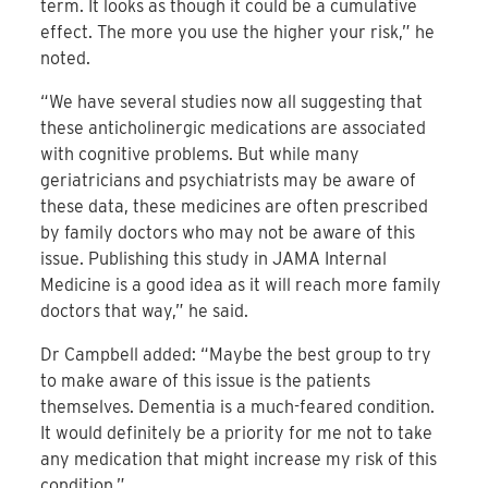
term. It looks as though it could be a cumulative
effect. The more you use the higher your risk,” he
noted.
“We have several studies now all suggesting that
these anticholinergic medications are associated
with cognitive problems. But while many
geriatricians and psychiatrists may be aware of
these data, these medicines are often prescribed
by family doctors who may not be aware of this
issue. Publishing this study in JAMA Internal
Medicine is a good idea as it will reach more family
doctors that way,” he said.
Dr Campbell added: “Maybe the best group to try
to make aware of this issue is the patients
themselves. Dementia is a much-feared condition.
It would definitely be a priority for me not to take
any medication that might increase my risk of this
condition.”