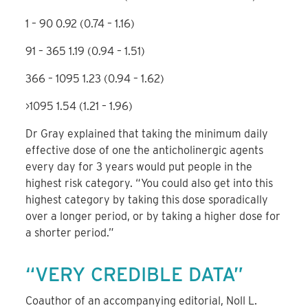
1 – 90
0.92 (0.74 – 1.16)
91 – 365
1.19 (0.94 – 1.51)
366 – 1095
1.23 (0.94 – 1.62)
>1095
1.54 (1.21 – 1.96)
Dr Gray explained that taking the minimum daily
effective dose of one the anticholinergic agents
every day for 3 years would put people in the
highest risk category. “You could also get into this
highest category by taking this dose sporadically
over a longer period, or by taking a higher dose for
a shorter period.”
“VERY CREDIBLE DATA”
Coauthor of an accompanying editorial, Noll L.