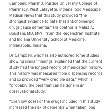
Campbell, PharmD, Purdue University College of
Pharmacy, West Lafayette, Indiana, told Medscape
Medical News that this study provided “the
strongest evidence to date that anticholinergic
drugs cause dementia.” His coathor is Malaz A.
Boustani, MD, MPH, from the Regenstrief Institute
and Indiana University School of Medicine,
Indianapolis, Indiana.
Dr Campbell, who has also authored some studies
showing similar findings, explained that the current
study had the longest record of medication history.
This history was measured from dispensing records
and so provided “very credible data,” which is
“probably the best that can be done in an
observational study.”
“Even low doses of the drugs included in this study
increased the risk of dementia when taken long