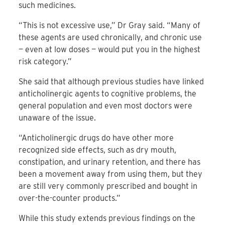
such medicines.
“This is not excessive use,” Dr Gray said. “Many of
these agents are used chronically, and chronic use
— even at low doses — would put you in the highest
risk category.”
She said that although previous studies have linked
anticholinergic agents to cognitive problems, the
general population and even most doctors were
unaware of the issue.
“Anticholinergic drugs do have other more
recognized side effects, such as dry mouth,
constipation, and urinary retention, and there has
been a movement away from using them, but they
are still very commonly prescribed and bought in
over-the-counter products.”
While this study extends previous findings on the