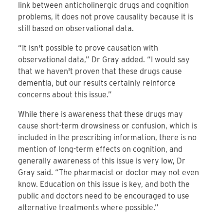
link between anticholinergic drugs and cognition
problems, it does not prove causality because it is
still based on observational data.
“It isn't possible to prove causation with
observational data,” Dr Gray added. “I would say
that we haven't proven that these drugs cause
dementia, but our results certainly reinforce
concerns about this issue.”
While there is awareness that these drugs may
cause short-term drowsiness or confusion, which is
included in the prescribing information, there is no
mention of long-term effects on cognition, and
generally awareness of this issue is very low, Dr
Gray said. “The pharmacist or doctor may not even
know. Education on this issue is key, and both the
public and doctors need to be encouraged to use
alternative treatments where possible.”