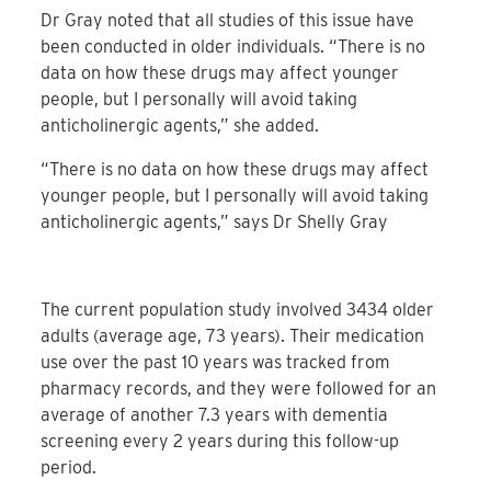
Dr Gray noted that all studies of this issue have
been conducted in older individuals. “There is no
data on how these drugs may affect younger
people, but I personally will avoid taking
anticholinergic agents,” she added.
“There is no data on how these drugs may affect
younger people, but I personally will avoid taking
anticholinergic agents,” says Dr Shelly Gray
The current population study involved 3434 older
adults (average age, 73 years). Their medication
use over the past 10 years was tracked from
pharmacy records, and they were followed for an
average of another 7.3 years with dementia
screening every 2 years during this follow-up
period.