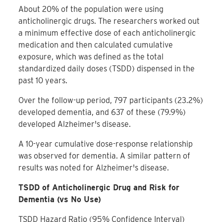
About 20% of the population were using
anticholinergic drugs. The researchers worked out
a minimum effective dose of each anticholinergic
medication and then calculated cumulative
exposure, which was defined as the total
standardized daily doses (TSDD) dispensed in the
past 10 years.
Over the follow-up period, 797 participants (23.2%)
developed dementia, and 637 of these (79.9%)
developed Alzheimer's disease.
A 10-year cumulative dose-response relationship
was observed for dementia. A similar pattern of
results was noted for Alzheimer's disease.
TSDD of Anticholinergic Drug and Risk for
Dementia (vs No Use)
TSDD
Hazard Ratio (95% Confidence Interval)