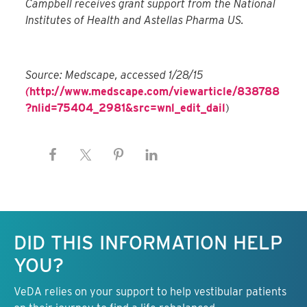
Campbell receives grant support from the National
Institutes of Health and Astellas Pharma US.
Source: Medscape, accessed 1/28/15
(
http://www.medscape.com/viewarticle/838788
?nlid=75404_2981&src=wnl_edit_dail
)
Keep this information free.
DID THIS INFORMATION HELP
YOU?
VeDA relies on your support to help vestibular patients