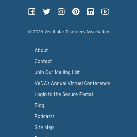
© 2026 Vestibular Disorders Association
About
Contact
Join Our Mailing List
VeDA’s Annual Virtual Conference
Login to the Secure Portal
Blog
Podcasts
Site Map