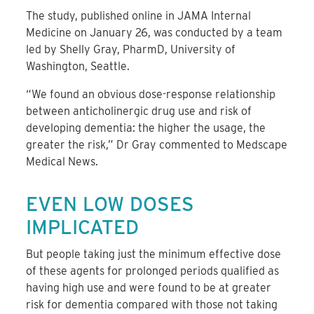
The study, published online in JAMA Internal
Medicine on January 26, was conducted by a team
led by Shelly Gray, PharmD, University of
Washington, Seattle.
“We found an obvious dose-response relationship
between anticholinergic drug use and risk of
developing dementia: the higher the usage, the
greater the risk,” Dr Gray commented to Medscape
Medical News.
EVEN LOW DOSES
IMPLICATED
But people taking just the minimum effective dose
of these agents for prolonged periods qualified as
having high use and were found to be at greater
risk for dementia compared with those not taking