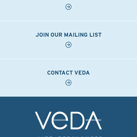
JOIN OUR MAILING LIST
CONTACT VEDA