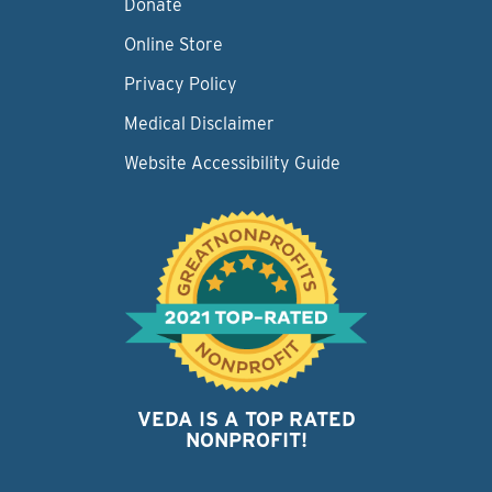
Donate
Online Store
Privacy Policy
Medical Disclaimer
Website Accessibility Guide
VEDA IS A TOP RATED
NONPROFIT!