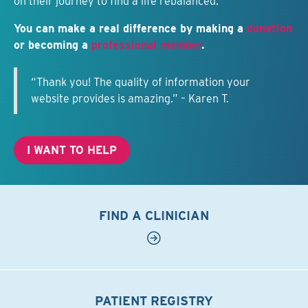
on their journey to find a life rebalanced.
You can make a real difference by making a
donation
or becoming a
professional member
.
“Thank you! The quality of information your
website provides is amazing.” – Karen T.
I WANT TO HELP
FIND A CLINICIAN
PATIENT REGISTRY