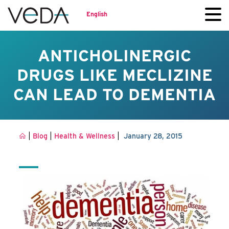
English
ANTICHOLINERGIC
DRUGS LIKE MECLIZINE
CAN LEAD TO DEMENTIA
|
|
|
Blog
Health & Wellness
January 28, 2015