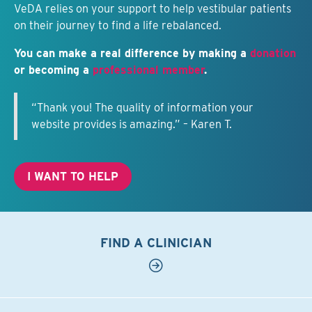
VeDA relies on your support to help vestibular patients
on their journey to find a life rebalanced.
You can make a real difference by making a
donation
or becoming a
professional member
.
“Thank you! The quality of information your
website provides is amazing.” – Karen T.
I WANT TO HELP
FIND A CLINICIAN