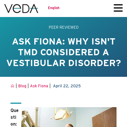
English
PEER REVIEWED
ASK FIONA: WHY ISN'T
TMD CONSIDERED A
VESTIBULAR DISORDER?
|
|
|
Blog
Ask Fiona
April 22, 2025
Que
sti
on: