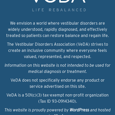
We envision a world where vestibular disorders are
widely understood, rapidly diagnosed, and effectively
treated so patients can restore balance and regain life.
The Vestibular Disorders Association (VeDA) strives to
create an inclusive community where everyone feels
valued, represented, and respected.
Information on this website is not intended to be used for
medical diagnosis or treatment.
VeDA does not specifically endorse any product or
service advertised on this site.
VeDA is a 501(c)(3) tax-exempt non-profit organization
(Tax ID 93‑0914340).
This website is proudly powered by
WordPress
and hosted