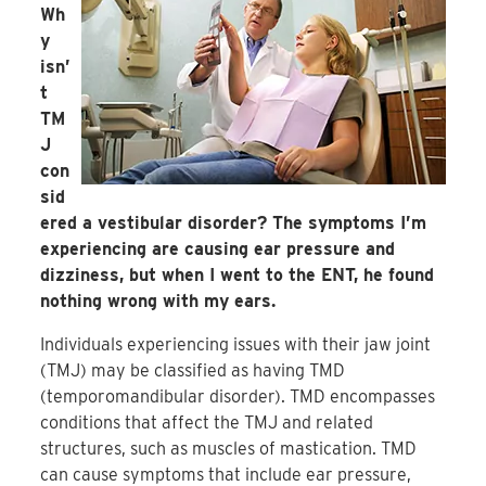
Wh
y
isn’
t
TM
J
con
sid
ered a vestibular disorder? The symptoms I’m
experiencing are causing ear pressure and
dizziness, but when I went to the ENT, he found
nothing wrong with my ears.
Individuals experiencing issues with their jaw joint
(TMJ) may be classified as having TMD
(temporomandibular disorder). TMD encompasses
conditions that affect the TMJ and related
structures, such as muscles of mastication. TMD
can cause symptoms that include ear pressure,