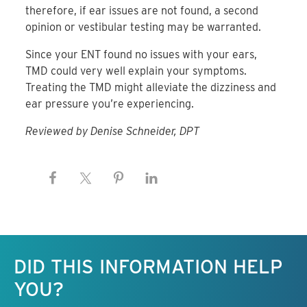
therefore, if ear issues are not found, a second
opinion or vestibular testing may be warranted.
Since your ENT found no issues with your ears,
TMD could very well explain your symptoms.
Treating the TMD might alleviate the dizziness and
ear pressure you’re experiencing.
Reviewed by Denise Schneider, DPT
Keep this information free.
DID THIS INFORMATION HELP
YOU?