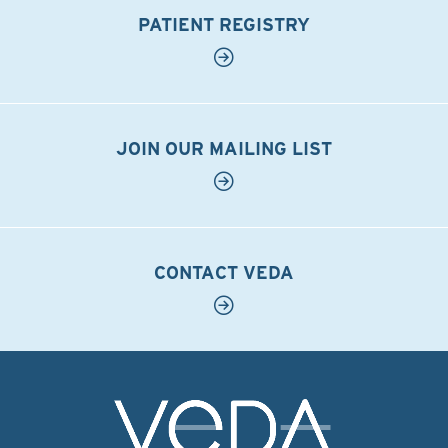
PATIENT REGISTRY
JOIN OUR MAILING LIST
CONTACT VEDA