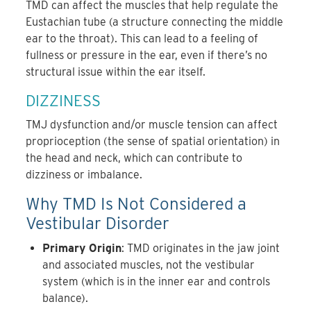
TMD can affect the muscles that help regulate the
Eustachian tube (a structure connecting the middle
ear to the throat). This can lead to a feeling of
fullness or pressure in the ear, even if there’s no
structural issue within the ear itself.
DIZZINESS
TMJ dysfunction and/or muscle tension can affect
proprioception (the sense of spatial orientation) in
the head and neck, which can contribute to
dizziness or imbalance.
Why TMD Is Not Considered a
Vestibular Disorder
Primary Origin
: TMD originates in the jaw joint
and associated muscles, not the vestibular
system (which is in the inner ear and controls
balance).