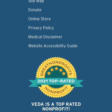
Site Map
Donate
Online Store
Privacy Policy
Medical Disclaimer
Website Accessibility Guide
VEDA IS A TOP RATED
NONPROFIT!