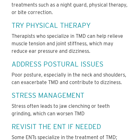
treatments such as a night guard, physical therapy,
or bite correction.
TRY PHYSICAL THERAPY
Therapists who specialize in TMD can help relieve
muscle tension and joint stiffness, which may
reduce ear pressure and dizziness.
ADDRESS POSTURAL ISSUES
Poor posture, especially in the neck and shoulders,
can exacerbate TMD and contribute to dizziness.
STRESS MANAGEMENT
Stress often leads to jaw clenching or teeth
grinding, which can worsen TMD
REVISIT THE ENT IF NEEDED
Some ENTs specialize in the treatment of TMD;