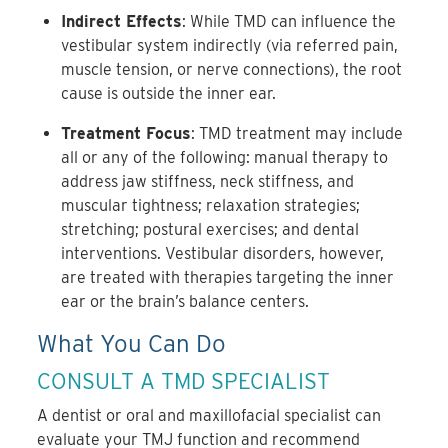
Indirect Effects
: While TMD can influence the
vestibular system indirectly (via referred pain,
muscle tension, or nerve connections), the root
cause is outside the inner ear.
Treatment Focus
: TMD treatment may include
all or any of the following: manual therapy to
address jaw stiffness, neck stiffness, and
muscular tightness; relaxation strategies;
stretching; postural exercises; and dental
interventions. Vestibular disorders, however,
are treated with therapies targeting the inner
ear or the brain’s balance centers.
What You Can Do
CONSULT A TMD SPECIALIST
A dentist or oral and maxillofacial specialist can
evaluate your TMJ function and recommend