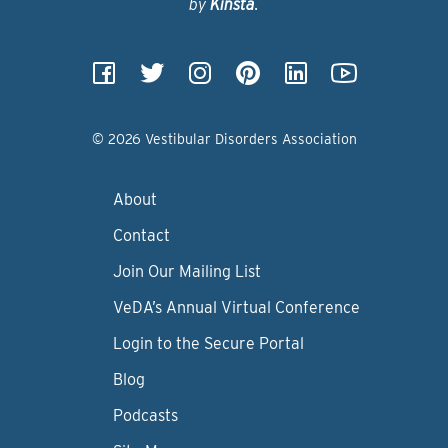
by
Kinsta
.
© 2026 Vestibular Disorders Association
About
Contact
Join Our Mailing List
VeDA’s Annual Virtual Conference
Login to the Secure Portal
Blog
Podcasts