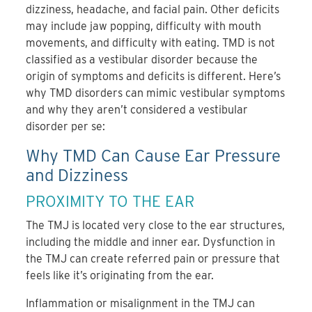
dizziness, headache, and facial pain. Other deficits
may include jaw popping, difficulty with mouth
movements, and difficulty with eating. TMD is not
classified as a vestibular disorder because the
origin of symptoms and deficits is different. Here’s
why TMD disorders can mimic vestibular symptoms
and why they aren’t considered a vestibular
disorder per se:
Why TMD Can Cause Ear Pressure
and Dizziness
PROXIMITY TO THE EAR
The TMJ is located very close to the ear structures,
including the middle and inner ear. Dysfunction in
the TMJ can create referred pain or pressure that
feels like it’s originating from the ear.
Inflammation or misalignment in the TMJ can