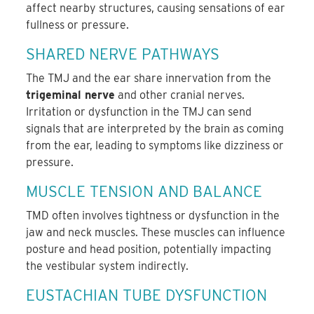
affect nearby structures, causing sensations of ear
fullness or pressure.
SHARED NERVE PATHWAYS
The TMJ and the ear share innervation from the
trigeminal nerve
and other cranial nerves.
Irritation or dysfunction in the TMJ can send
signals that are interpreted by the brain as coming
from the ear, leading to symptoms like dizziness or
pressure.
MUSCLE TENSION AND BALANCE
TMD often involves tightness or dysfunction in the
jaw and neck muscles. These muscles can influence
posture and head position, potentially impacting
the vestibular system indirectly.
EUSTACHIAN TUBE DYSFUNCTION