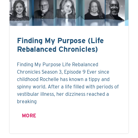
Finding My Purpose (Life
Rebalanced Chronicles)
Finding My Purpose Life Rebalanced
Chronicles Season 3, Episode 9 Ever since
childhood Rochelle has known a tippy and
spinny world. After a life filled with periods of
vestibular illness, her dizziness reached a
breaking
MORE