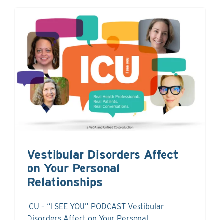
Vestibular Disorders Affect
on Your Personal
Relationships
ICU – “I SEE YOU” PODCAST Vestibular
Disorders Affect on Your Personal