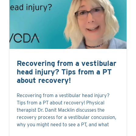
Recovering from a vestibular
head injury? Tips from a PT
about recovery!
Recovering from a vestibular head injury?
Tips from a PT about recovery! Physical
therapist Dr. Danit Macklin discusses the
recovery process for a vestibular concussion,
why you might need to see a PT, and what