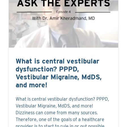
What is central vestibular
dysfunction? PPPD,
Vestibular Migraine, MdDS,
and more!
What is central vestibular dysfunction? PPPD,
Vestibular Migraine, MdDS, and more!
Dizziness can come from many sources.
Therefore, one of the goals of a healthcare
provider is to start to rule in or out possible