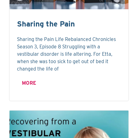
Sharing the Pain
Sharing the Pain Life Rebalanced Chronicles
Season 3, Episode 8 Struggling with a
vestibular disorder is life altering. For Etta,
when she was too sick to get out of bed it
changed the life of
MORE