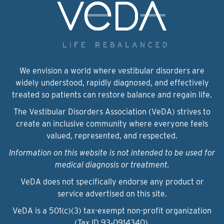
We envision a world where vestibular disorders are
widely understood, rapidly diagnosed, and effectively
treated so patients can restore balance and regain life.
The Vestibular Disorders Association (VeDA) strives to
create an inclusive community where everyone feels
valued, represented, and respected.
Information on this website is not intended to be used for
medical diagnosis or treatment.
VeDA does not specifically endorse any product or
service advertised on this site.
VeDA is a 501(c)(3) tax-exempt non-profit organization
(Tax ID 93‑0914340).