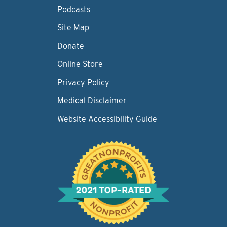
Podcasts
Site Map
Donate
Online Store
Privacy Policy
Medical Disclaimer
Website Accessibility Guide