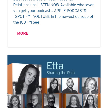
Relationships LISTEN NOW Available wherever
you get your podcasts. APPLE PODCASTS
SPOTIFY YOUTUBE In the newest episode of
the ICU - "I See
MORE