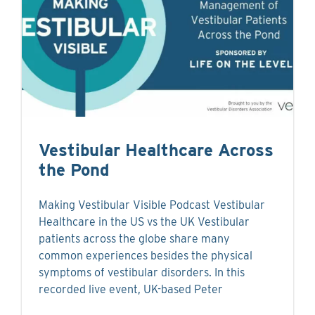
Vestibular Healthcare Across
the Pond
Making Vestibular Visible Podcast Vestibular
Healthcare in the US vs the UK Vestibular
patients across the globe share many
common experiences besides the physical
symptoms of vestibular disorders. In this
recorded live event, UK-based Peter