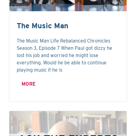
The Music Man
The Music Man Life Rebalanced Chronicles
Season 3, Episode 7 When Paul got dizzy he
lost his job and worried he might lose
everything. Would he be able to continue
playing music if he is
MORE