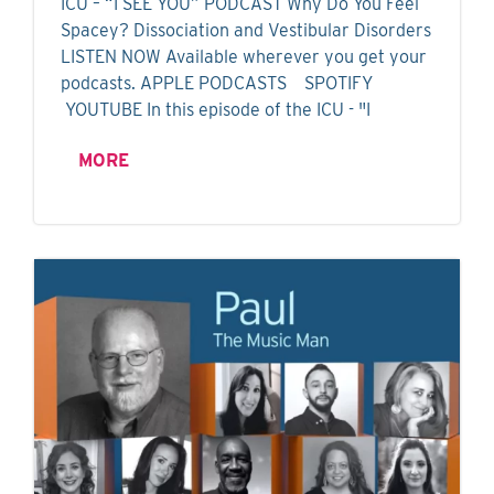
ICU – “I SEE YOU” PODCAST Why Do You Feel
Spacey? Dissociation and Vestibular Disorders
LISTEN NOW Available wherever you get your
podcasts. APPLE PODCASTS SPOTIFY
YOUTUBE In this episode of the ICU - "I
MORE