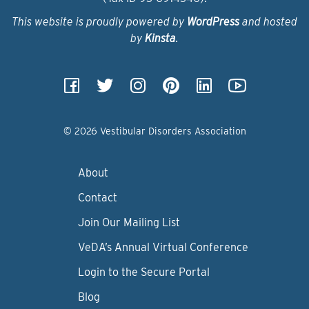
This website is proudly powered by
WordPress
and hosted
by
Kinsta
.
© 2026 Vestibular Disorders Association
About
Contact
Join Our Mailing List
VeDA’s Annual Virtual Conference
Login to the Secure Portal
Blog