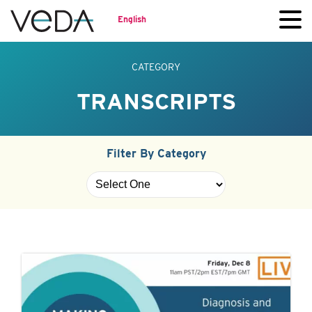
English
CATEGORY
TRANSCRIPTS
Filter By Category