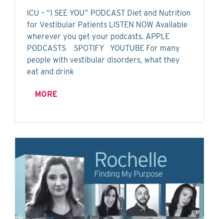
ICU – “I SEE YOU” PODCAST Diet and Nutrition
for Vestibular Patients LISTEN NOW Available
wherever you get your podcasts. APPLE
PODCASTS SPOTIFY YOUTUBE For many
people with vestibular disorders, what they
eat and drink
MORE