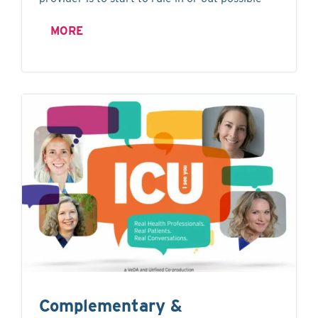
MORE
Complementary &