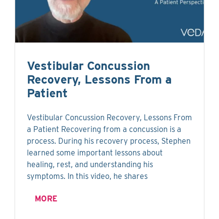
Vestibular Concussion
Recovery, Lessons From a
Patient
Vestibular Concussion Recovery, Lessons From
a Patient Recovering from a concussion is a
process. During his recovery process, Stephen
learned some important lessons about
healing, rest, and understanding his
symptoms. In this video, he shares
MORE