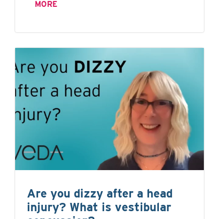
MORE
Are you dizzy after a head
injury? What is vestibular