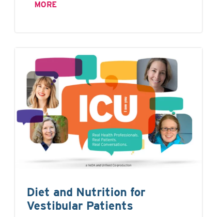
MORE
Diet and Nutrition for
Vestibular Patients