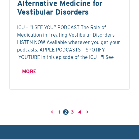
Alternative Medicine for
Vestibular Disorders
ICU – “I SEE YOU” PODCAST The Role of
Medication in Treating Vestibular Disorders
LISTEN NOW Available wherever you get your
podcasts. APPLE PODCASTS SPOTIFY
YOUTUBE In this episode of the ICU - "I See
MORE
<
1
2
3
4
>