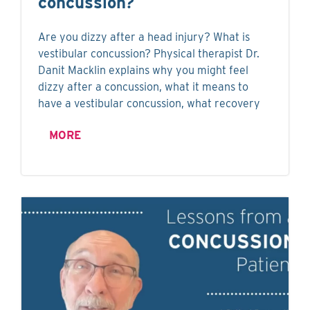
concussion?
Are you dizzy after a head injury? What is
vestibular concussion? Physical therapist Dr.
Danit Macklin explains why you might feel
dizzy after a concussion, what it means to
have a vestibular concussion, what recovery
MORE