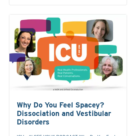
Why Do You Feel Spacey?
Dissociation and Vestibular
Disorders