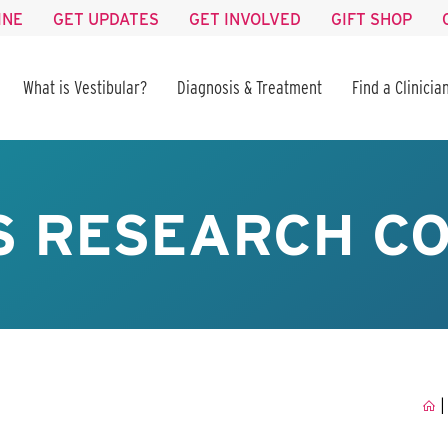
INE
GET UPDATES
GET INVOLVED
GIFT SHOP
What is Vestibular?
Diagnosis & Treatment
Find a Clinicia
S RESEARCH C