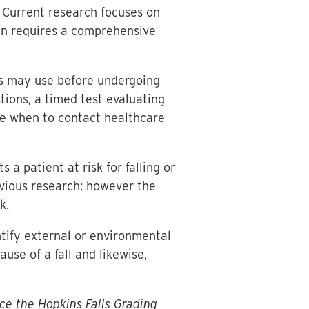
g. Current research focuses on
ften requires a comprehensive
ts may use before undergoing
ions, a timed test evaluating
ide when to contact healthcare
a patient at risk for falling or
evious research; however the
k.
ntify external or environmental
ause of a fall and likewise,
ce the Hopkins Falls Grading