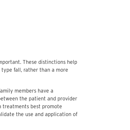
important. These distinctions help
 type fall, rather than a more
d family members have a
 between the patient and provider
ch treatments best promote
lidate the use and application of