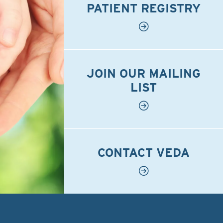
PATIENT REGISTRY
JOIN OUR MAILING
LIST
CONTACT VEDA