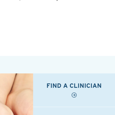
FIND A CLINICIAN