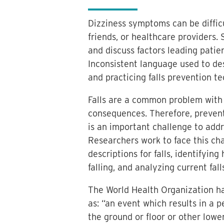
Dizziness symptoms can be difficul
friends, or healthcare providers. S
and discuss factors leading patien
Inconsistent language used to desc
and practicing falls prevention t
Falls are a common problem with 
consequences. Therefore, preventin
is an important challenge to addr
Researchers work to face this ch
descriptions for falls, identifying
falling, and analyzing current fall
The World Health Organization has
as: “an event which results in a 
the ground or floor or other lower