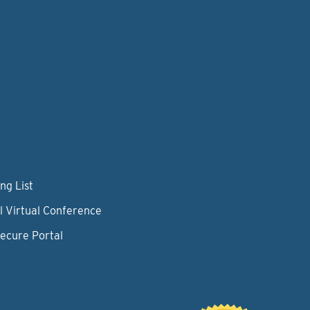
ng List
l Virtual Conference
Secure Portal