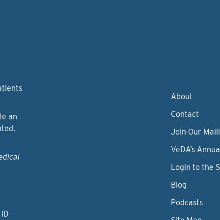
atients
About
Contact
te an
nted,
Join Our Maili
VeDA’s Annua
edical
Login to the 
Blog
Podcasts
 ID