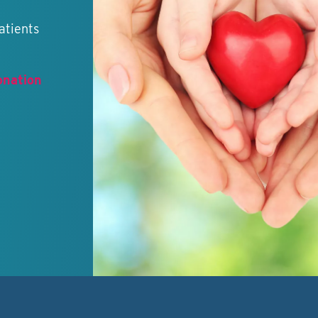
atients
onation