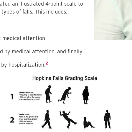
ted an illustrated 4-point scale to
types of falls. This includes:
ut medical attention
ed by medical attention, and finally
2
 by hospitalization.