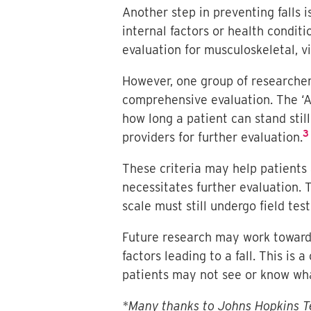
Another step in preventing falls i
internal factors or health conditi
evaluation for musculoskeletal, vi
However, one group of researcher
comprehensive evaluation. The ‘A
how long a patient can stand stil
3
providers for further evaluation.
These criteria may help patients 
necessitates further evaluation.
scale must still undergo field test
Future research may work toward a
factors leading to a fall. This is
patients may not see or know what
*Many thanks to Johns Hopkins Te