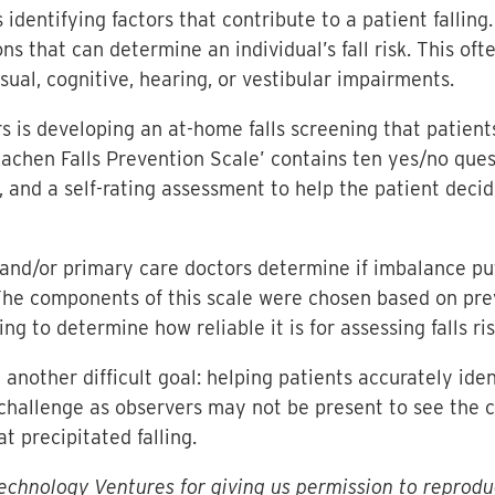
s identifying factors that contribute to a patient fallin
ons that can determine an individual’s fall risk. This o
sual, cognitive, hearing, or vestibular impairments.
s is developing an at-home falls screening that patien
achen Falls Prevention Scale’ contains ten yes/no quest
l, and a self-rating assessment to help the patient dec
and/or primary care doctors determine if imbalance puts 
 The components of this scale were chosen based on pr
ing to determine how reliable it is for assessing falls ris
nother difficult goal: helping patients accurately ide
 a challenge as observers may not be present to see the c
 precipitated falling.
chnology Ventures for giving us permission to reprodu