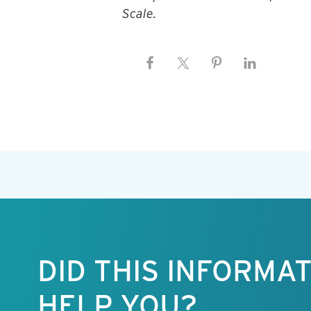
Scale.
Keep this
information
free.
DID THIS INFORMA
HELP YOU?