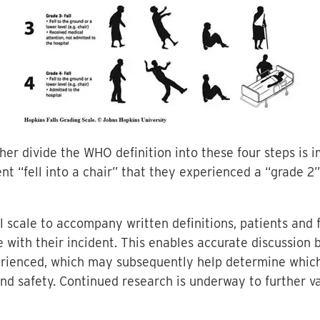
ther divide the WHO definition into these four steps is 
t “fell into a chair” that they experienced a “grade 2”
al scale to accompany written definitions, patients an
 with their incident. This enables accurate discussion
perienced, which may subsequently help determine whi
nd safety. Continued research is underway to further va