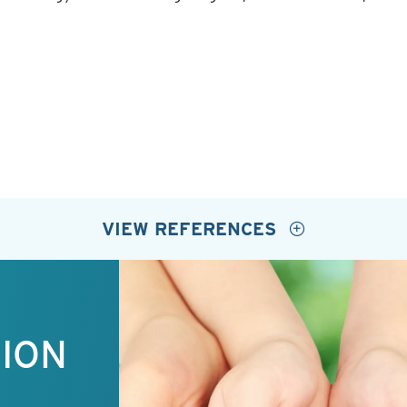
VIEW REFERENCES
TION