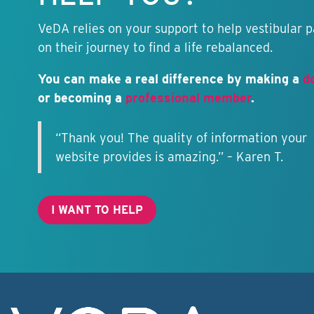
VeDA relies on your support to help vestibular p
on their journey to find a life rebalanced.
You can make a real difference by making a
d
or becoming a
professional member
.
“Thank you! The quality of information your
website provides is amazing.” – Karen T.
I WANT TO HELP