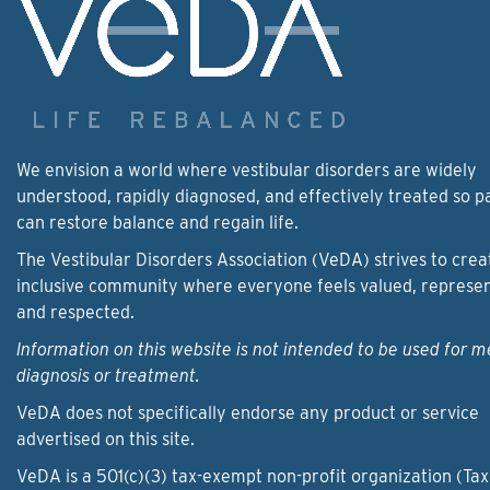
We envision a world where vestibular disorders are widely
understood, rapidly diagnosed, and effectively treated so p
can restore balance and regain life.
The Vestibular Disorders Association (VeDA) strives to crea
inclusive community where everyone feels valued, represe
and respected.
Information on this website is not intended to be used for m
diagnosis or treatment.
VeDA does not specifically endorse any product or service
advertised on this site.
VeDA is a 501(c)(3) tax-exempt non-profit organization (Tax