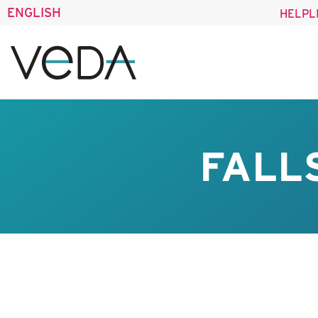
ENGLISH
HELPL
FALL