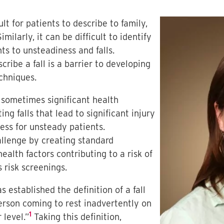
t for patients to describe to family,
imilarly, it can be difficult to identify
ts to unsteadiness and falls.
ribe a fall is a barrier to developing
echniques.
sometimes significant health
g falls that lead to significant injury
ess for unsteady patients.
allenge by creating standard
 health factors contributing to a risk of
s risk screenings.
 established the definition of a fall
person coming to rest inadvertently on
1
 level.”
Taking this definition,