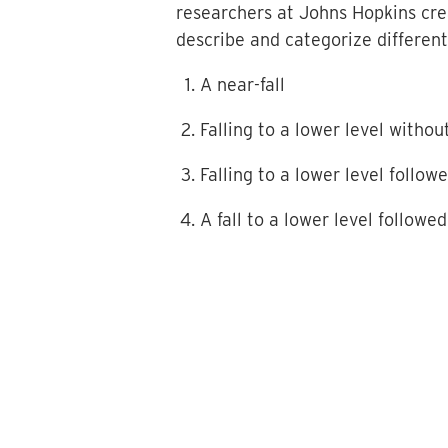
researchers at Johns Hopkins crea
describe and categorize different 
A near-fall
Falling to a lower level witho
Falling to a lower level follow
A fall to a lower level followed