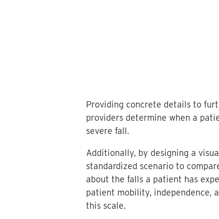
Providing concrete details to fur
providers determine when a patien
severe fall.
Additionally, by designing a visu
standardized scenario to compare
about the falls a patient has ex
patient mobility, independence, a
this scale.