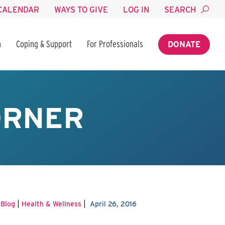
CALENDAR
WAYS TO GIVE
LOG IN
SEARCH
n
Coping & Support
For Professionals
DONATE
ORNER
|
|
|
Blog
Health & Wellness
April 26, 2016